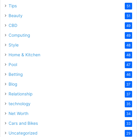
Tips
51
Beauty
51
CBD
49
Computing
49
Style
48
Home & Kitchen
48
Pool
47
Betting
46
Blog
37
Relationship
37
technology
35
Net Worth
34
Cars and Bikes
33
Uncategorized
29