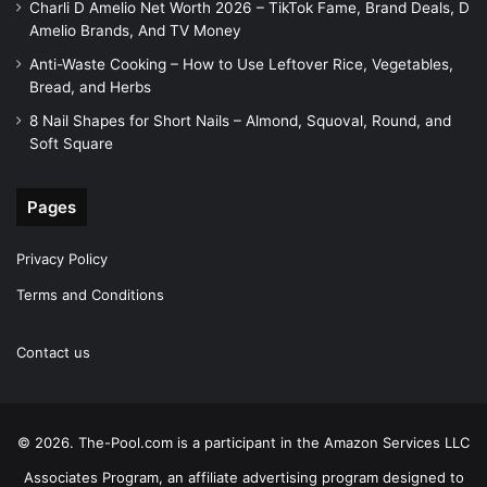
Charli D Amelio Net Worth 2026 – TikTok Fame, Brand Deals, D
Amelio Brands, And TV Money
Anti-Waste Cooking – How to Use Leftover Rice, Vegetables,
Bread, and Herbs
8 Nail Shapes for Short Nails – Almond, Squoval, Round, and
Soft Square
Pages
Privacy Policy
Terms and Conditions
Contact us
© 2026. The-Pool.com is a participant in the Amazon Services LLC
Associates Program, an affiliate advertising program designed to