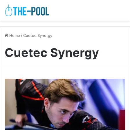
Home
/
Cuetec Synergy
Cuetec Synergy