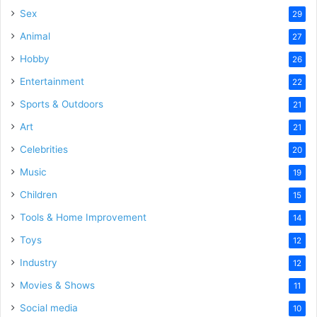
Sex
29
Animal
27
Hobby
26
Entertainment
22
Sports & Outdoors
21
Art
21
Celebrities
20
Music
19
Children
15
Tools & Home Improvement
14
Toys
12
Industry
12
Movies & Shows
11
Social media
10