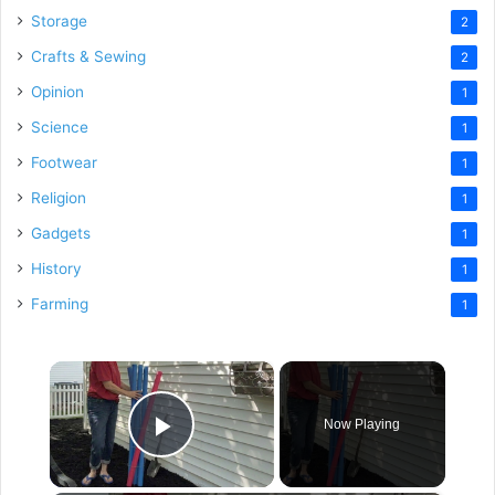
Storage
2
Crafts & Sewing
2
Opinion
1
Science
1
Footwear
1
Religion
1
Gadgets
1
History
1
Farming
1
×
Now Playing
Play Video