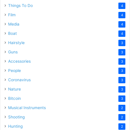
Things To Do
4
Film
4
Media
4
Boat
4
Hairstyle
3
Guns
3
Accessories
3
People
3
Coronavirus
3
Nature
3
Bitcoin
3
Musical Instruments
2
Shooting
2
Hunting
2