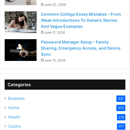
June 22, 2026
Common College Essay Mistakes – From
Weak Introductions To Generic Stories
And Vague Examples
June 17, 2026
Password Manager Setup – Family
Sharing, Emergency Access, and Device
Sync
June 15, 2026
Categories
Business
437
Home
375
Health
214
Casino
177