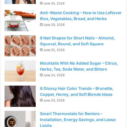
June 30, 2026
Anti-Waste Cooking – How to Use Leftover
Rice, Vegetables, Bread, and Herbs
June 29, 2026
8 Nail Shapes for Short Nails – Almond,
Squoval, Round, and Soft Square
June 25, 2026
Mocktails With No Added Sugar – Citrus,
Herbs, Tea, Soda Water, and Bitters
June 24, 2026
8 Glossy Hair Color Trends – Brunette,
Copper, Honey, and Soft Blonde Ideas
June 23, 2026
Smart Thermostats for Renters –
Installation, Energy Savings, and Lease
Limits