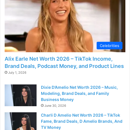
Celebrities
Alix Earle Net Worth 2026 – TikTok Income,
Brand Deals, Podcast Money, and Product Lines
July 1, 2026
Dixie D’Amelio Net Worth 2026 – Music,
Modeling, Brand Deals, and Family
Business Money
June 30, 2026
Charli D Amelio Net Worth 2026 – TikTok
Fame, Brand Deals, D Amelio Brands, And
TV Money