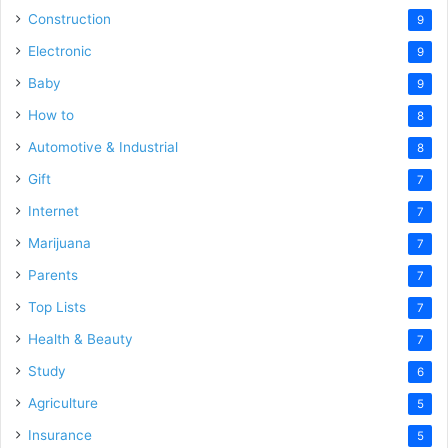
Construction
9
Electronic
9
Baby
9
How to
8
Automotive & Industrial
8
Gift
7
Internet
7
Marijuana
7
Parents
7
Top Lists
7
Health & Beauty
7
Study
6
Agriculture
5
Insurance
5