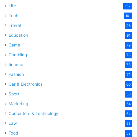
Life
152
Tech
101
Travel
93
Education
91
Game
79
Gambling
78
finance
73
Fashion
71
Car & Electronics
60
Sport
56
Marketing
54
Computers & Technology
54
Law
53
Food
52