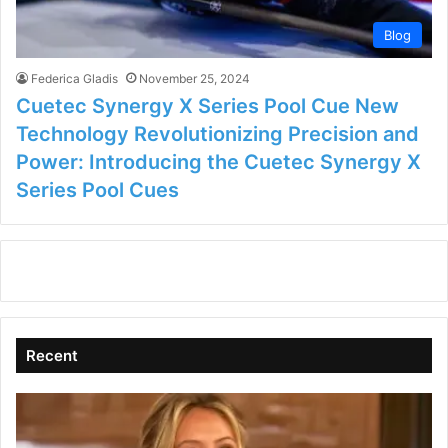
Blog
Federica Gladis
November 25, 2024
Cuetec Synergy X Series Pool Cue New
Technology Revolutionizing Precision and
Power: Introducing the Cuetec Synergy X
Series Pool Cues
Recent