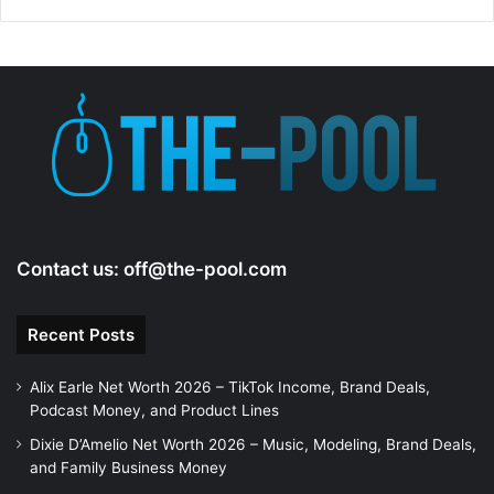
d
e
o
Contact us:
off@the-pool.com
Recent Posts
Alix Earle Net Worth 2026 – TikTok Income, Brand Deals,
Podcast Money, and Product Lines
Dixie D’Amelio Net Worth 2026 – Music, Modeling, Brand Deals,
and Family Business Money