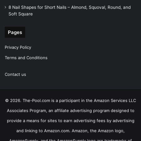
8 Nail Shapes for Short Nails – Almond, Squoval, Round, and
Soft Square
Pages
Privacy Policy
Terms and Conditions
Contact us
© 2026. The-Pool.com is a participant in the Amazon Services LLC
Associates Program, an affiliate advertising program designed to
provide a means for sites to earn advertising fees by advertising
and linking to Amazon.com. Amazon, the Amazon logo,
AmazonSupply, and the AmazonSupply logo are trademarks of