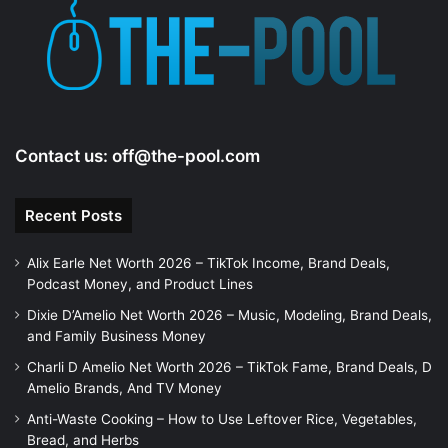
Contact us:
off@the-pool.com
Recent Posts
Alix Earle Net Worth 2026 – TikTok Income, Brand Deals,
Podcast Money, and Product Lines
Dixie D’Amelio Net Worth 2026 – Music, Modeling, Brand Deals,
and Family Business Money
Charli D Amelio Net Worth 2026 – TikTok Fame, Brand Deals, D
Amelio Brands, And TV Money
Anti-Waste Cooking – How to Use Leftover Rice, Vegetables,
Bread, and Herbs