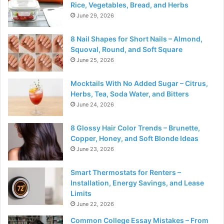
Rice, Vegetables, Bread, and Herbs
June 29, 2026
8 Nail Shapes for Short Nails – Almond,
Squoval, Round, and Soft Square
June 25, 2026
Mocktails With No Added Sugar – Citrus,
Herbs, Tea, Soda Water, and Bitters
June 24, 2026
8 Glossy Hair Color Trends – Brunette,
Copper, Honey, and Soft Blonde Ideas
June 23, 2026
Smart Thermostats for Renters –
Installation, Energy Savings, and Lease
Limits
June 22, 2026
Common College Essay Mistakes – From