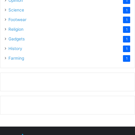
Opinion
1
Science
1
Footwear
1
Religion
1
Gadgets
1
History
1
Farming
1