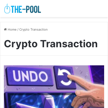
Home
/
Crypto Transaction
Crypto Transaction