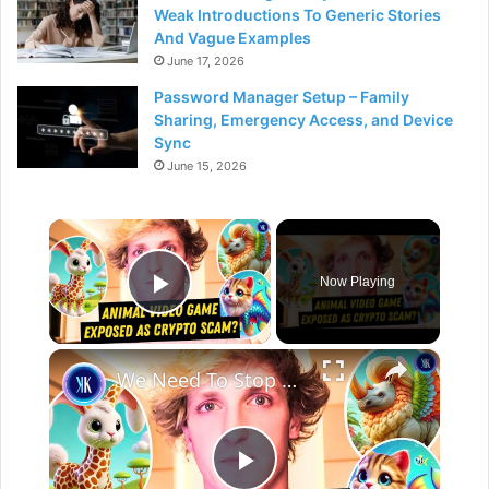
Weak Introductions To Generic Stories
And Vague Examples
June 17, 2026
Password Manager Setup – Family
Sharing, Emergency Access, and Device
Sync
June 15, 2026
×
Now Playing
Play Video
×
We Need To Stop Taking Crypto Advice From Influencers