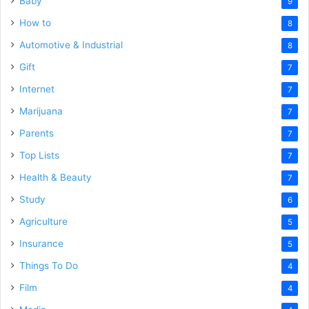
Baby
9
How to
8
Automotive & Industrial
8
Gift
7
Internet
7
Marijuana
7
Parents
7
Top Lists
7
Health & Beauty
7
Study
6
Agriculture
5
Insurance
5
Things To Do
4
Film
4