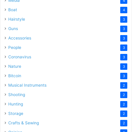
Media
4
Boat
4
Hairstyle
3
Guns
3
Accessories
3
People
3
Coronavirus
3
Nature
3
Bitcoin
3
Musical Instruments
2
Shooting
2
Hunting
2
Storage
2
Crafts & Sewing
2