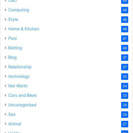
CBD
49
Computing
49
Style
48
Home & Kitchen
48
Pool
47
Betting
46
Blog
37
Relationship
37
technology
35
Net Worth
34
Cars and Bikes
33
Uncategorized
29
Sex
29
Animal
27