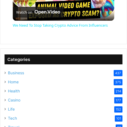
P
Watch on
l
We Need To Stop Taking Crypto Advice From Influencers
a
y
Categories
V
Business
437
Home
375
i
Health
214
Casino
d
177
Life
152
e
Tech
101