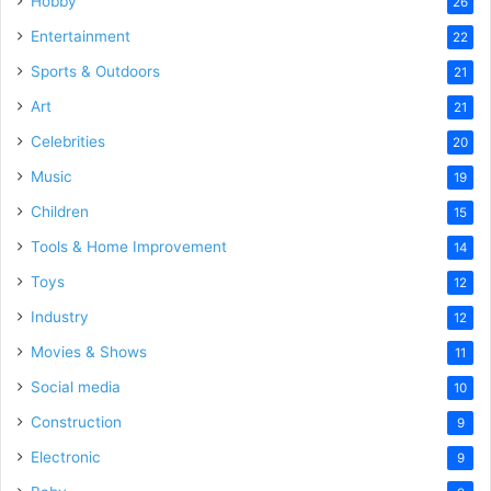
Hobby
26
Entertainment
22
Sports & Outdoors
21
Art
21
Celebrities
20
Music
19
Children
15
Tools & Home Improvement
14
Toys
12
Industry
12
Movies & Shows
11
Social media
10
Construction
9
Electronic
9