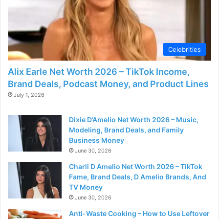
Celebrities
Alix Earle Net Worth 2026 – TikTok Income,
Brand Deals, Podcast Money, and Product Lines
July 1, 2026
Dixie D’Amelio Net Worth 2026 – Music,
Modeling, Brand Deals, and Family
Business Money
June 30, 2026
Charli D Amelio Net Worth 2026 – TikTok
Fame, Brand Deals, D Amelio Brands, And
TV Money
June 30, 2026
Anti-Waste Cooking – How to Use Leftover