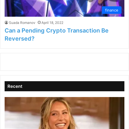
finance
Suada Romanov
April 18, 2022
Can a Pending Crypto Transaction Be
Reversed?
Recent