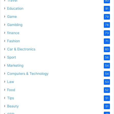
Travel
93
o
Education
91
Game
79
Gambling
78
finance
73
Fashion
71
Car & Electronics
60
Sport
56
Marketing
54
Computers & Technology
54
Law
53
Food
52
Tips
51
Beauty
51