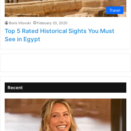
Travel
Boris Vliovski
February 20, 2020
Top 5 Rated Historical Sights You Must
See in Egypt
Recent