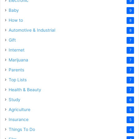
Electronic
9
Baby
9
How to
8
Automotive & Industrial
8
Gift
7
Internet
7
Marijuana
7
Parents
7
Top Lists
7
Health & Beauty
7
Study
6
Agriculture
5
Insurance
5
Things To Do
4