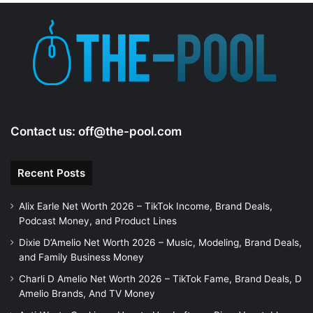
Contact us:
off@the-pool.com
Recent Posts
Alix Earle Net Worth 2026 – TikTok Income, Brand Deals,
Podcast Money, and Product Lines
Dixie D’Amelio Net Worth 2026 – Music, Modeling, Brand Deals,
and Family Business Money
Charli D Amelio Net Worth 2026 – TikTok Fame, Brand Deals, D
Amelio Brands, And TV Money