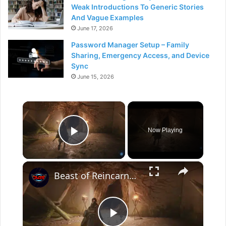
Weak Introductions To Generic Stories
And Vague Examples
June 17, 2026
Password Manager Setup – Family
Sharing, Emergency Access, and Device
Sync
June 15, 2026
×
Now Playing
Play Video
×
Beast of Reincarnation - Chapter 2 Toward The Reservoir: Ancient Civilization: Bolt Shard Location