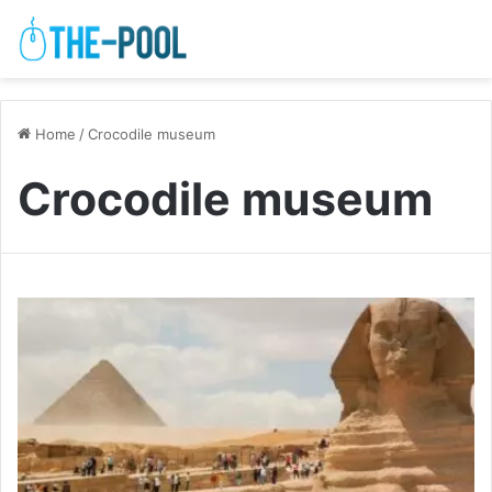
Home
/
Crocodile museum
Crocodile museum