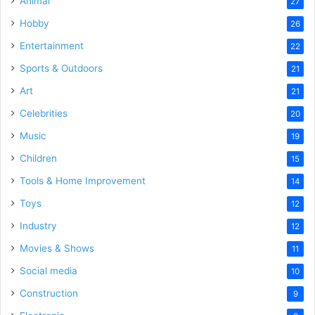
Animal
27
Hobby
26
Entertainment
22
Sports & Outdoors
21
Art
21
Celebrities
20
Music
19
Children
15
Tools & Home Improvement
14
Toys
12
Industry
12
Movies & Shows
11
Social media
10
Construction
9