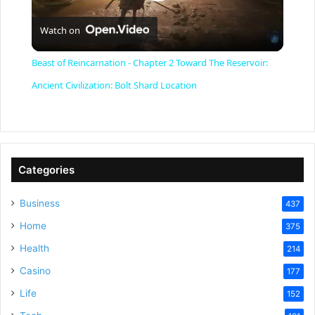
P
Watch on
l
Beast of Reincarnation - Chapter 2 Toward The Reservoir:
a
Ancient Civilization: Bolt Shard Location
y
V
Categories
Business
437
i
Home
375
Health
d
214
Casino
177
e
Life
152