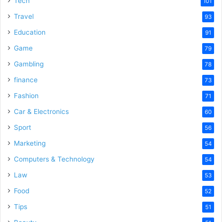
Tech
101
o
Travel
93
Education
91
Game
79
Gambling
78
finance
73
Fashion
71
Car & Electronics
60
Sport
56
Marketing
54
Computers & Technology
54
Law
53
Food
52
Tips
51