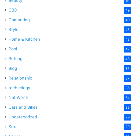
Beauty
51
CBD
49
Computing
49
Style
48
Home & Kitchen
48
Pool
47
Betting
46
Blog
37
Relationship
37
technology
35
Net Worth
34
Cars and Bikes
33
Uncategorized
29
Sex
29