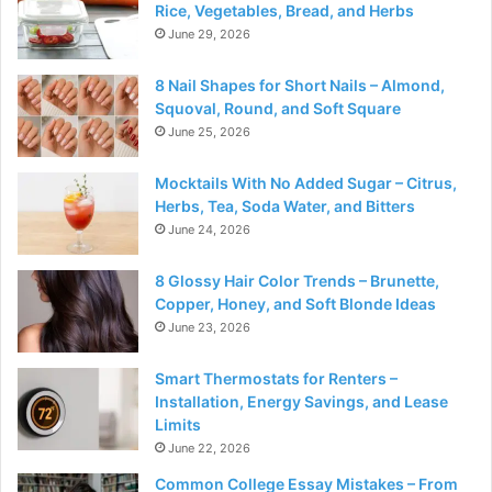
Rice, Vegetables, Bread, and Herbs
June 29, 2026
8 Nail Shapes for Short Nails – Almond,
Squoval, Round, and Soft Square
June 25, 2026
Mocktails With No Added Sugar – Citrus,
Herbs, Tea, Soda Water, and Bitters
June 24, 2026
8 Glossy Hair Color Trends – Brunette,
Copper, Honey, and Soft Blonde Ideas
June 23, 2026
Smart Thermostats for Renters –
Installation, Energy Savings, and Lease
Limits
June 22, 2026
Common College Essay Mistakes – From