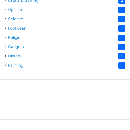
Crafts & Sewing
2
Opinion
1
Science
1
Footwear
1
Religion
1
Gadgets
1
History
1
Farming
1