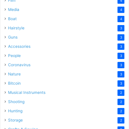
Film
4
Media
4
Boat
4
Hairstyle
3
Guns
3
Accessories
3
People
3
Coronavirus
3
Nature
3
Bitcoin
3
Musical Instruments
2
Shooting
2
Hunting
2
Storage
2