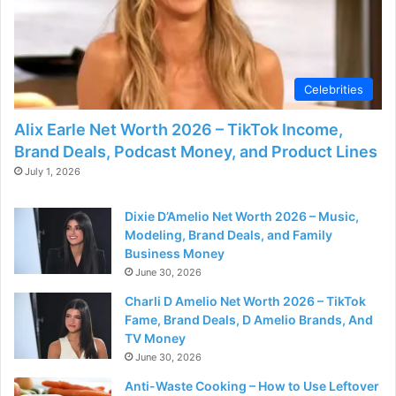
Celebrities
Alix Earle Net Worth 2026 – TikTok Income,
Brand Deals, Podcast Money, and Product Lines
July 1, 2026
Dixie D’Amelio Net Worth 2026 – Music,
Modeling, Brand Deals, and Family
Business Money
June 30, 2026
Charli D Amelio Net Worth 2026 – TikTok
Fame, Brand Deals, D Amelio Brands, And
TV Money
June 30, 2026
Anti-Waste Cooking – How to Use Leftover