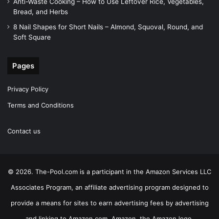
Anti-Waste Cooking – How to Use Leftover Rice, Vegetables,
Bread, and Herbs
8 Nail Shapes for Short Nails – Almond, Squoval, Round, and
Soft Square
Pages
Privacy Policy
Terms and Conditions
Contact us
© 2026. The-Pool.com is a participant in the Amazon Services LLC
Associates Program, an affiliate advertising program designed to
provide a means for sites to earn advertising fees by advertising
and linking to Amazon.com. Amazon, the Amazon logo,