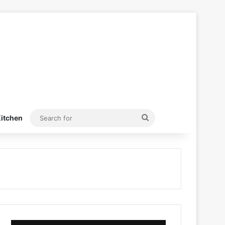
Search
itchen
for