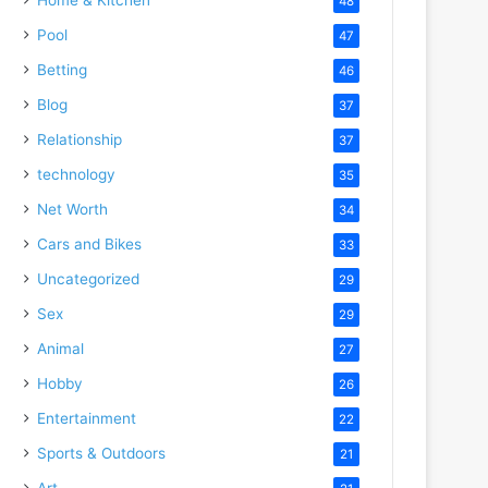
48
Pool
47
Betting
46
Blog
37
Relationship
37
technology
35
Net Worth
34
Cars and Bikes
33
Uncategorized
29
Sex
29
Animal
27
Hobby
26
Entertainment
22
Sports & Outdoors
21
Art