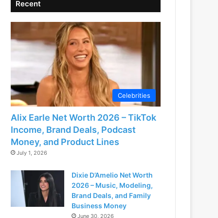
Recent
Celebrities
Alix Earle Net Worth 2026 – TikTok
Income, Brand Deals, Podcast
Money, and Product Lines
July 1, 2026
Dixie D’Amelio Net Worth
2026 – Music, Modeling,
Brand Deals, and Family
Business Money
June 30, 2026