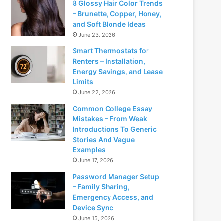
8 Glossy Hair Color Trends
– Brunette, Copper, Honey,
and Soft Blonde Ideas
June 23, 2026
Smart Thermostats for
Renters – Installation,
Energy Savings, and Lease
Limits
June 22, 2026
Common College Essay
Mistakes – From Weak
Introductions To Generic
Stories And Vague
Examples
June 17, 2026
Password Manager Setup
– Family Sharing,
Emergency Access, and
Device Sync
June 15, 2026