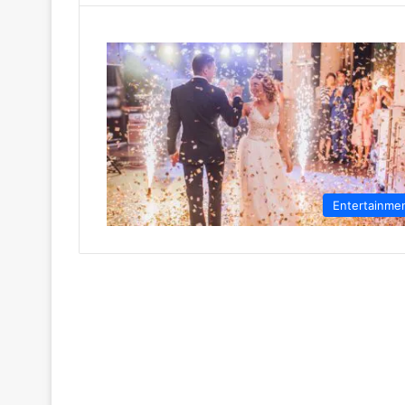
Entertainme