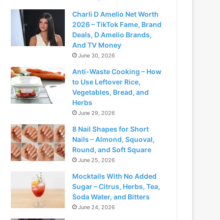
Charli D Amelio Net Worth
2026 – TikTok Fame, Brand
Deals, D Amelio Brands,
And TV Money
June 30, 2026
Anti-Waste Cooking – How
to Use Leftover Rice,
Vegetables, Bread, and
Herbs
June 29, 2026
8 Nail Shapes for Short
Nails – Almond, Squoval,
Round, and Soft Square
June 25, 2026
Mocktails With No Added
Sugar – Citrus, Herbs, Tea,
Soda Water, and Bitters
June 24, 2026