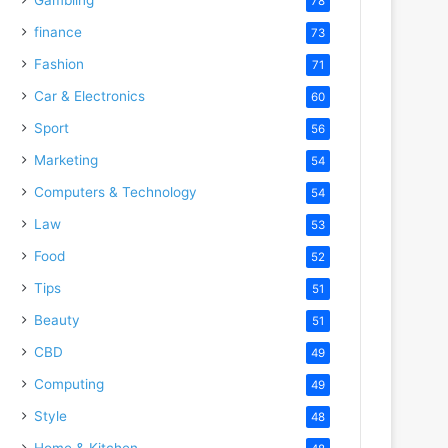
78
finance
73
Fashion
71
Car & Electronics
60
Sport
56
Marketing
54
Computers & Technology
54
Law
53
Food
52
Tips
51
Beauty
51
CBD
49
Computing
49
Style
48
Home & Kitchen