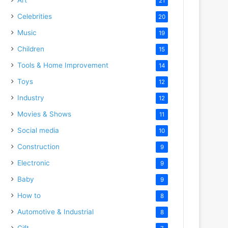
21
Celebrities
20
Music
19
Children
15
Tools & Home Improvement
14
Toys
12
Industry
12
Movies & Shows
11
Social media
10
Construction
9
Electronic
9
Baby
9
How to
8
Automotive & Industrial
8
Gift