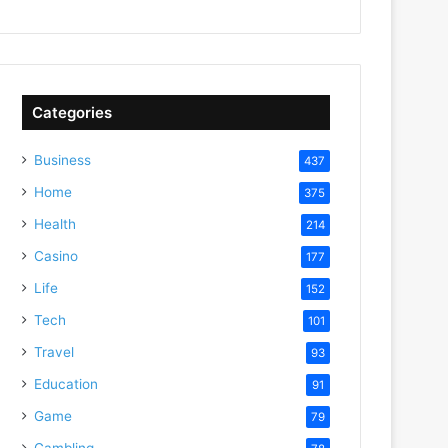
Categories
Business
437
Home
375
Health
214
Casino
177
Life
152
Tech
101
Travel
93
Education
91
Game
79
Gambling