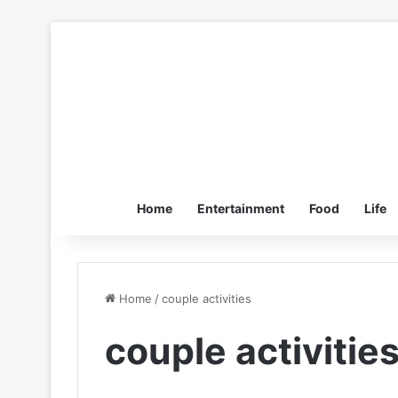
Home
Entertainment
Food
Life
Home
/
couple activities
couple activitie