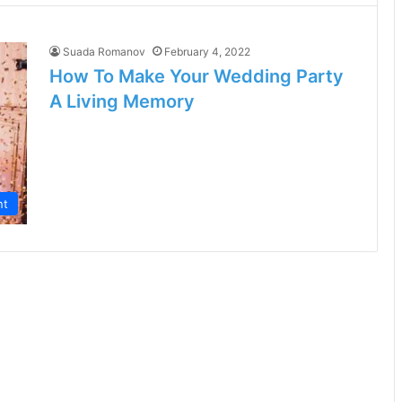
Suada Romanov
February 4, 2022
How To Make Your Wedding Party
A Living Memory
nt