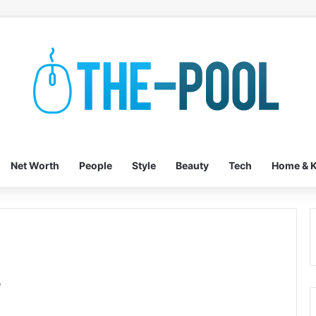
Net Worth
People
Style
Beauty
Tech
Home & K
s