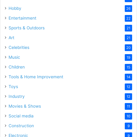
Hobby
26
Entertainment
22
Sports & Outdoors
21
Art
21
Celebrities
20
Music
19
Children
15
Tools & Home Improvement
14
Toys
12
Industry
12
Movies & Shows
11
Social media
10
Construction
9
Electronic
9