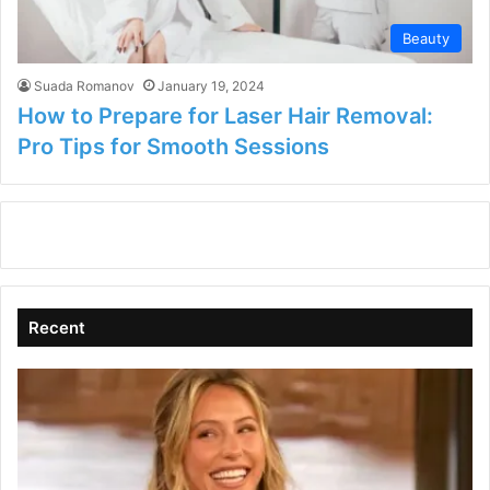
Beauty
Suada Romanov
January 19, 2024
How to Prepare for Laser Hair Removal:
Pro Tips for Smooth Sessions
Recent