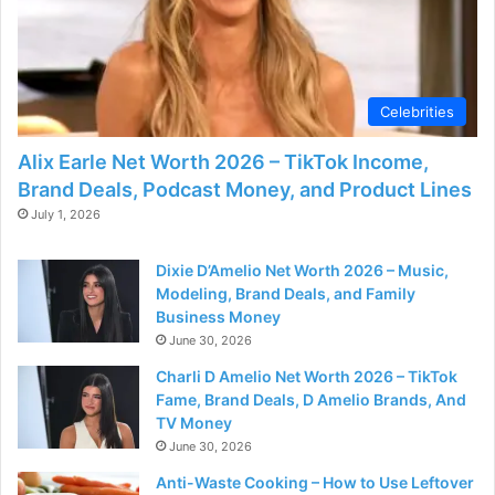
Celebrities
Alix Earle Net Worth 2026 – TikTok Income,
Brand Deals, Podcast Money, and Product Lines
July 1, 2026
Dixie D’Amelio Net Worth 2026 – Music,
Modeling, Brand Deals, and Family
Business Money
June 30, 2026
Charli D Amelio Net Worth 2026 – TikTok
Fame, Brand Deals, D Amelio Brands, And
TV Money
June 30, 2026
Anti-Waste Cooking – How to Use Leftover