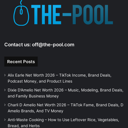
e
o
Contact us:
off@the-pool.com
Recent Posts
Alix Earle Net Worth 2026 – TikTok Income, Brand Deals,
Podcast Money, and Product Lines
Dixie D’Amelio Net Worth 2026 – Music, Modeling, Brand Deals,
and Family Business Money
Charli D Amelio Net Worth 2026 – TikTok Fame, Brand Deals, D
Amelio Brands, And TV Money
Anti-Waste Cooking – How to Use Leftover Rice, Vegetables,
Bread, and Herbs