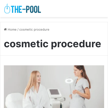
Home
/
cosmetic procedure
cosmetic procedure