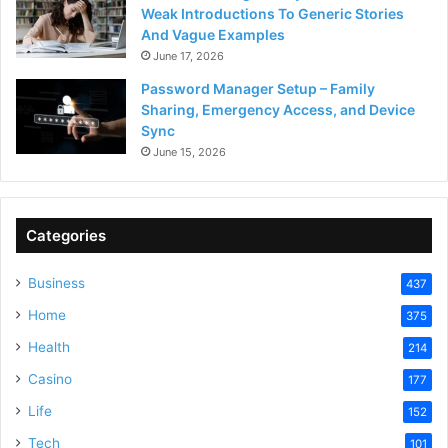
Weak Introductions To Generic Stories
And Vague Examples
June 17, 2026
Password Manager Setup – Family
Sharing, Emergency Access, and Device
Sync
June 15, 2026
Categories
Business
437
Home
375
Health
214
Casino
177
Life
152
Tech
101