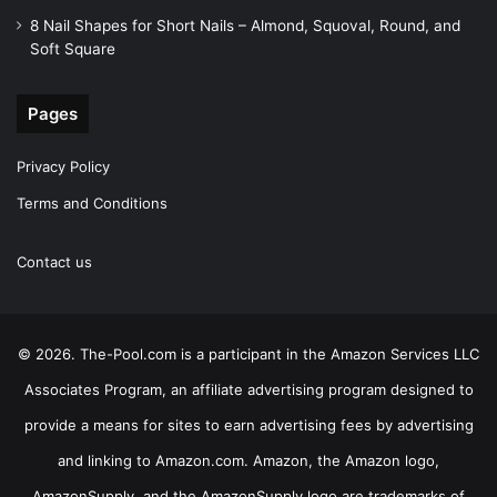
8 Nail Shapes for Short Nails – Almond, Squoval, Round, and
Soft Square
Pages
Privacy Policy
Terms and Conditions
Contact us
© 2026. The-Pool.com is a participant in the Amazon Services LLC
Associates Program, an affiliate advertising program designed to
provide a means for sites to earn advertising fees by advertising
and linking to Amazon.com. Amazon, the Amazon logo,
AmazonSupply, and the AmazonSupply logo are trademarks of