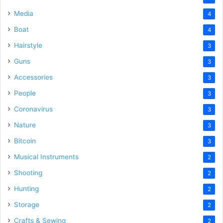
Media
4
Boat
4
Hairstyle
3
Guns
3
Accessories
3
People
3
Coronavirus
3
Nature
3
Bitcoin
3
Musical Instruments
2
Shooting
2
Hunting
2
Storage
2
Crafts & Sewing
2