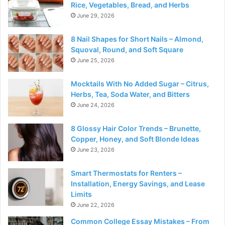
Rice, Vegetables, Bread, and Herbs
June 29, 2026
8 Nail Shapes for Short Nails – Almond,
Squoval, Round, and Soft Square
June 25, 2026
Mocktails With No Added Sugar – Citrus,
Herbs, Tea, Soda Water, and Bitters
June 24, 2026
8 Glossy Hair Color Trends – Brunette,
Copper, Honey, and Soft Blonde Ideas
June 23, 2026
Smart Thermostats for Renters –
Installation, Energy Savings, and Lease
Limits
June 22, 2026
Common College Essay Mistakes – From