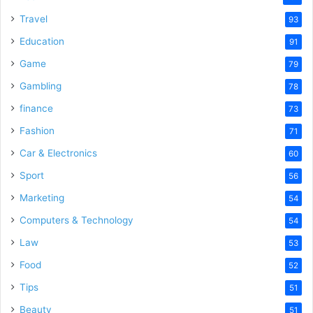
Travel
93
Education
91
Game
79
Gambling
78
finance
73
Fashion
71
Car & Electronics
60
Sport
56
Marketing
54
Computers & Technology
54
Law
53
Food
52
Tips
51
Beauty
51