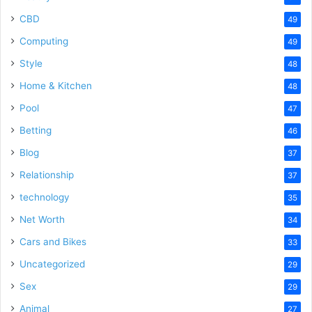
CBD
49
Computing
49
Style
48
Home & Kitchen
48
Pool
47
Betting
46
Blog
37
Relationship
37
technology
35
Net Worth
34
Cars and Bikes
33
Uncategorized
29
Sex
29
Animal
27