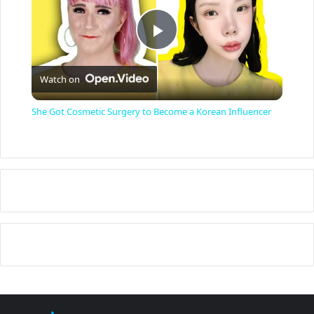
P
Watch on
l
She Got Cosmetic Surgery to Become a Korean Influencer
a
y
V
i
d