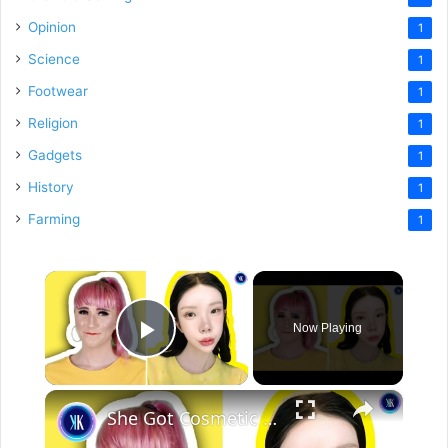
Opinion
1
Science
1
Footwear
1
Religion
1
Gadgets
1
History
1
Farming
1
×
Now Playing
Play Video
×
She Got Cosmetic Surgery to Become a Korean Influencer