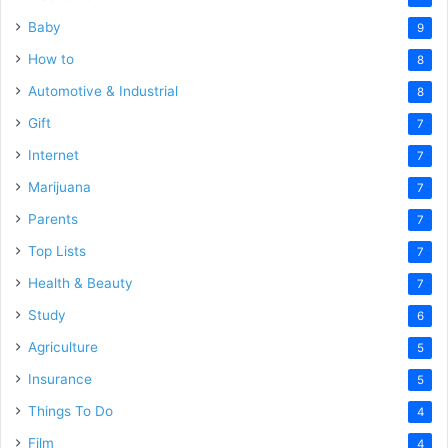
Baby
9
How to
8
Automotive & Industrial
8
Gift
7
Internet
7
Marijuana
7
Parents
7
Top Lists
7
Health & Beauty
7
Study
6
Agriculture
5
Insurance
5
Things To Do
4
Film
4