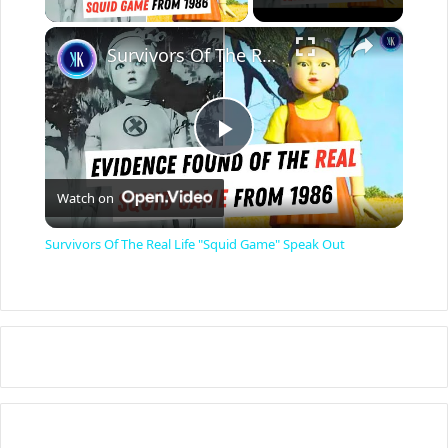
×
Survivors Of The Real Life "Squid Game" Speak Out
P
Watch on
l
Survivors Of The Real Life "Squid Game" Speak Out
a
y
V