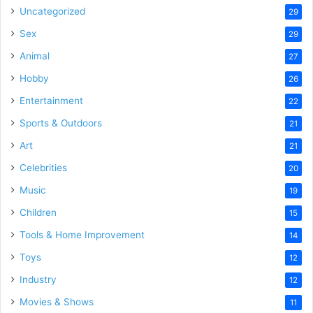
Uncategorized
29
Sex
29
Animal
27
Hobby
26
Entertainment
22
Sports & Outdoors
21
Art
21
Celebrities
20
Music
19
Children
15
Tools & Home Improvement
14
Toys
12
Industry
12
Movies & Shows
11