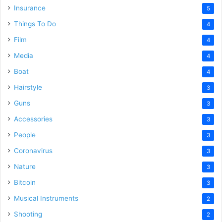
Insurance
5
Things To Do
4
Film
4
Media
4
Boat
4
Hairstyle
3
Guns
3
Accessories
3
People
3
Coronavirus
3
Nature
3
Bitcoin
3
Musical Instruments
2
Shooting
2