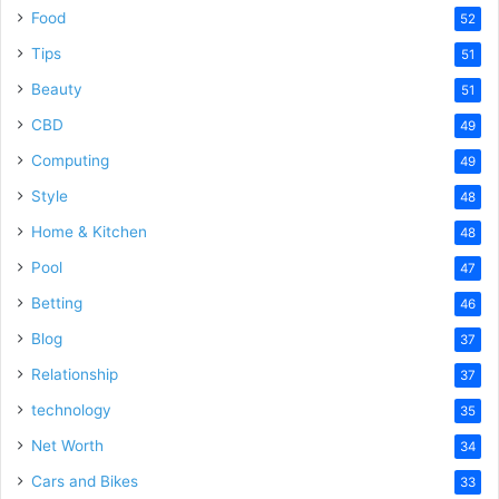
Food
52
Tips
51
Beauty
51
CBD
49
Computing
49
Style
48
Home & Kitchen
48
Pool
47
Betting
46
Blog
37
Relationship
37
technology
35
Net Worth
34
Cars and Bikes
33