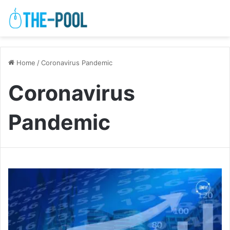
Home
/
Coronavirus Pandemic
Coronavirus
Pandemic