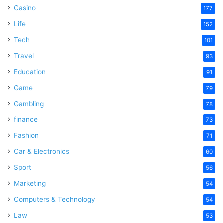
Casino
177
Life
152
Tech
101
Travel
93
Education
91
Game
79
Gambling
78
finance
73
Fashion
71
Car & Electronics
60
Sport
56
Marketing
54
Computers & Technology
54
Law
53