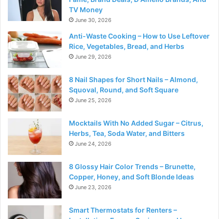
TV Money
June 30, 2026
Anti-Waste Cooking – How to Use Leftover
Rice, Vegetables, Bread, and Herbs
June 29, 2026
8 Nail Shapes for Short Nails – Almond,
Squoval, Round, and Soft Square
June 25, 2026
Mocktails With No Added Sugar – Citrus,
Herbs, Tea, Soda Water, and Bitters
June 24, 2026
8 Glossy Hair Color Trends – Brunette,
Copper, Honey, and Soft Blonde Ideas
June 23, 2026
Smart Thermostats for Renters –