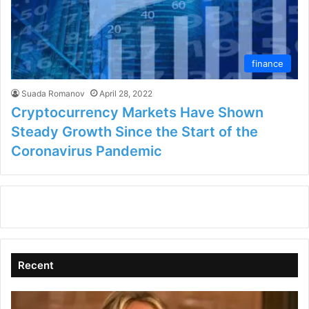
finance
Suada Romanov
April 28, 2022
Cryptocurrency Markets Have Shown
Steady Growth Since the Start of the
Coronavirus Pandemic
Recent