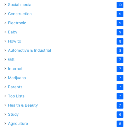
Social media
10
Construction
9
Electronic
9
Baby
9
How to
8
Automotive & Industrial
8
Gift
7
Internet
7
Marijuana
7
Parents
7
Top Lists
7
Health & Beauty
7
Study
6
Agriculture
5