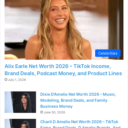
Celebrities
Alix Earle Net Worth 2026 – TikTok Income,
Brand Deals, Podcast Money, and Product Lines
July 1, 2026
Dixie D’Amelio Net Worth 2026 – Music,
Modeling, Brand Deals, and Family
Business Money
June 30, 2026
Charli D Amelio Net Worth 2026 – TikTok
Fame, Brand Deals, D Amelio Brands, And