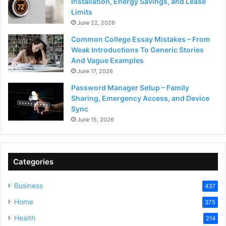
Installation, Energy Savings, and Lease
Limits
June 22, 2026
Common College Essay Mistakes – From
Weak Introductions To Generic Stories
And Vague Examples
June 17, 2026
Password Manager Setup – Family
Sharing, Emergency Access, and Device
Sync
June 15, 2026
Categories
Business
437
Home
375
Health
214