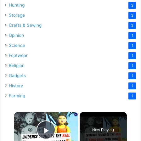
Hunting
2
Storage
2
Crafts & Sewing
2
Opinion
1
Science
1
Footwear
1
Religion
1
Gadgets
1
History
1
Farming
1
×
Now Playing
Play Video