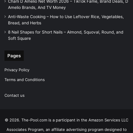
Charli D Amelio Net Worth 2026 – TikTok Fame, Brand Deals, D
Amelio Brands, And TV Money
Anti-Waste Cooking – How to Use Leftover Rice, Vegetables,
Bread, and Herbs
8 Nail Shapes for Short Nails – Almond, Squoval, Round, and
Soft Square
Pages
Privacy Policy
Terms and Conditions
Contact us
© 2026. The-Pool.com is a participant in the Amazon Services LLC
Associates Program, an affiliate advertising program designed to