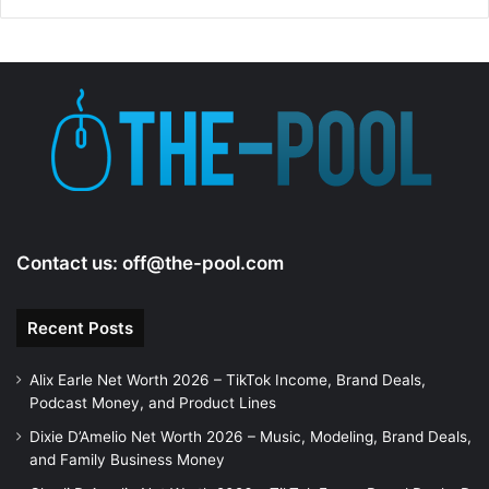
i
d
e
o
Contact us:
off@the-pool.com
Recent Posts
Alix Earle Net Worth 2026 – TikTok Income, Brand Deals,
Podcast Money, and Product Lines
Dixie D’Amelio Net Worth 2026 – Music, Modeling, Brand Deals,
and Family Business Money