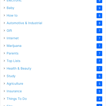
Electronic
9
Baby
9
How to
8
Automotive & Industrial
8
Gift
7
Internet
7
Marijuana
7
Parents
7
Top Lists
7
Health & Beauty
7
Study
6
Agriculture
5
Insurance
5
Things To Do
4