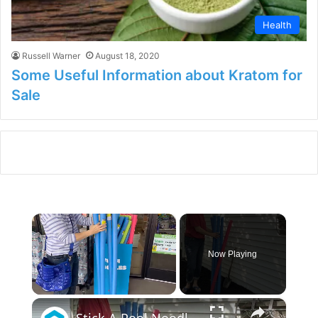
Health
Russell Warner
August 18, 2020
Some Useful Information about Kratom for
Sale
×
Now Playing
×
Unmute