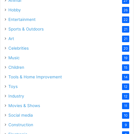
Animal
27
Hobby
26
Entertainment
22
Sports & Outdoors
21
Art
21
Celebrities
20
Music
19
Children
15
Tools & Home Improvement
14
Toys
12
Industry
12
Movies & Shows
11
Social media
10
Construction
9