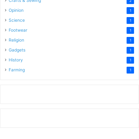
Crafts & Sewing
2
Opinion
1
Science
1
Footwear
1
Religion
1
Gadgets
1
History
1
Farming
1