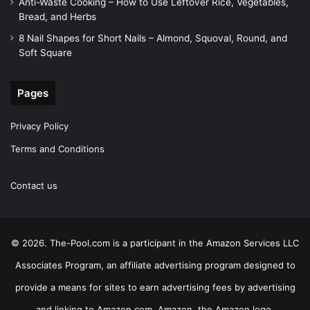
Anti-Waste Cooking – How to Use Leftover Rice, Vegetables,
Bread, and Herbs
8 Nail Shapes for Short Nails – Almond, Squoval, Round, and
Soft Square
Pages
Privacy Policy
Terms and Conditions
Contact us
© 2026. The-Pool.com is a participant in the Amazon Services LLC
Associates Program, an affiliate advertising program designed to
provide a means for sites to earn advertising fees by advertising
and linking to Amazon.com. Amazon, the Amazon logo,