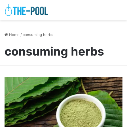
Home
/
consuming herbs
consuming herbs