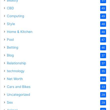
Beauty
51
CBD
49
Computing
49
Style
48
Home & Kitchen
48
Pool
47
Betting
46
Blog
37
Relationship
37
technology
35
Net Worth
34
Cars and Bikes
33
Uncategorized
29
Sex
29