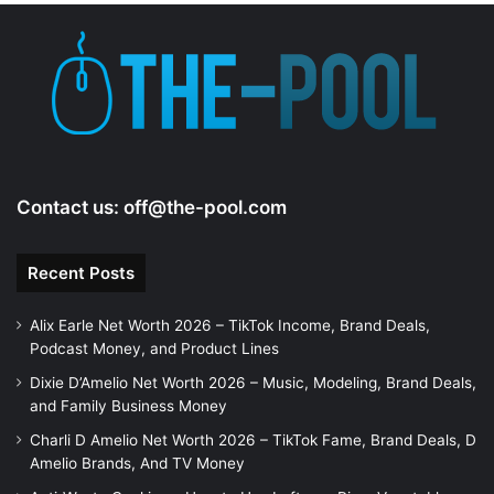
Contact us:
off@the-pool.com
Recent Posts
Alix Earle Net Worth 2026 – TikTok Income, Brand Deals,
Podcast Money, and Product Lines
Dixie D’Amelio Net Worth 2026 – Music, Modeling, Brand Deals,
and Family Business Money
Charli D Amelio Net Worth 2026 – TikTok Fame, Brand Deals, D
Amelio Brands, And TV Money