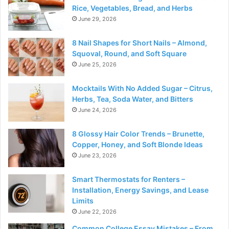
Rice, Vegetables, Bread, and Herbs
June 29, 2026
8 Nail Shapes for Short Nails – Almond,
Squoval, Round, and Soft Square
June 25, 2026
Mocktails With No Added Sugar – Citrus,
Herbs, Tea, Soda Water, and Bitters
June 24, 2026
8 Glossy Hair Color Trends – Brunette,
Copper, Honey, and Soft Blonde Ideas
June 23, 2026
Smart Thermostats for Renters –
Installation, Energy Savings, and Lease
Limits
June 22, 2026
Common College Essay Mistakes – From