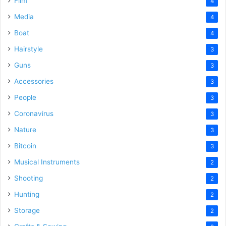
Film
4
Media
4
Boat
4
Hairstyle
3
Guns
3
Accessories
3
People
3
Coronavirus
3
Nature
3
Bitcoin
3
Musical Instruments
2
Shooting
2
Hunting
2
Storage
2