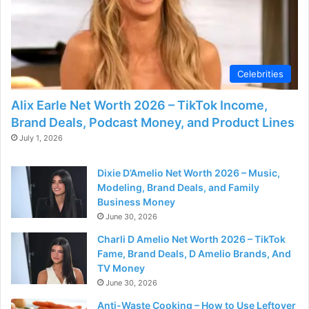
d
e
Celebrities
o
Alix Earle Net Worth 2026 – TikTok Income,
Brand Deals, Podcast Money, and Product Lines
July 1, 2026
Dixie D’Amelio Net Worth 2026 – Music,
Modeling, Brand Deals, and Family
Business Money
June 30, 2026
Charli D Amelio Net Worth 2026 – TikTok
Fame, Brand Deals, D Amelio Brands, And
TV Money
June 30, 2026
Anti-Waste Cooking – How to Use Leftover