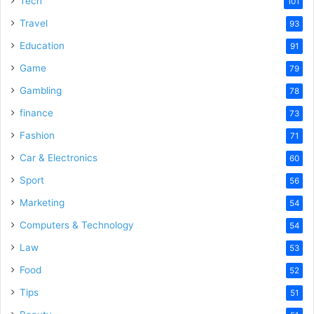
Tech
101
Travel
93
Education
91
Game
79
Gambling
78
finance
73
Fashion
71
Car & Electronics
60
Sport
56
Marketing
54
Computers & Technology
54
Law
53
Food
52
Tips
51