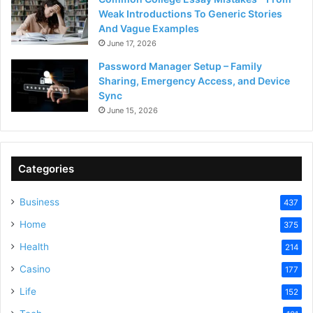
Weak Introductions To Generic Stories
And Vague Examples
June 17, 2026
Password Manager Setup – Family
Sharing, Emergency Access, and Device
Sync
June 15, 2026
Categories
Business
437
Home
375
Health
214
Casino
177
Life
152