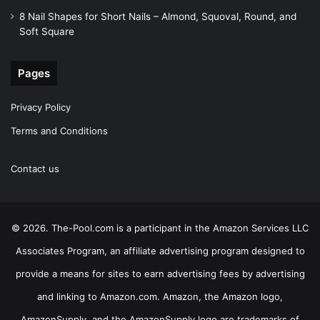
8 Nail Shapes for Short Nails – Almond, Squoval, Round, and
Soft Square
Pages
Privacy Policy
Terms and Conditions
Contact us
© 2026. The-Pool.com is a participant in the Amazon Services LLC
Associates Program, an affiliate advertising program designed to
provide a means for sites to earn advertising fees by advertising
and linking to Amazon.com. Amazon, the Amazon logo,
AmazonSupply, and the AmazonSupply logo are trademarks of