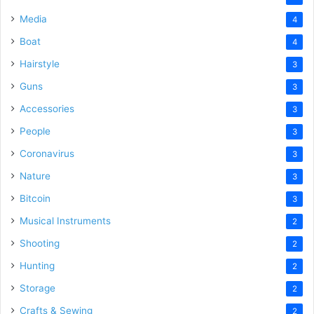
Media
4
Boat
4
Hairstyle
3
Guns
3
Accessories
3
People
3
Coronavirus
3
Nature
3
Bitcoin
3
Musical Instruments
2
Shooting
2
Hunting
2
Storage
2
Crafts & Sewing
2