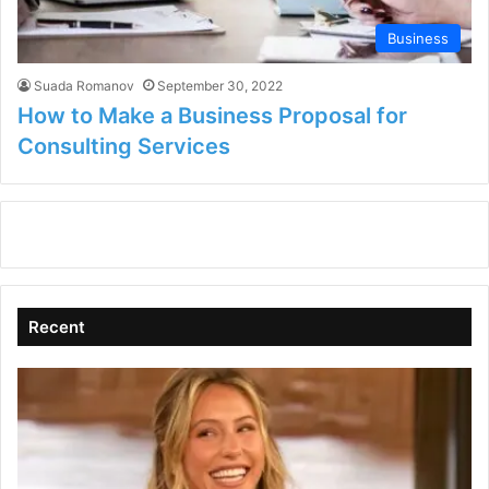
Business
Suada Romanov
September 30, 2022
How to Make a Business Proposal for
Consulting Services
Recent