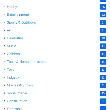
Hobby
26
Entertainment
22
Sports & Outdoors
21
Art
21
Celebrities
20
Music
19
Children
15
Tools & Home Improvement
14
Toys
12
Industry
12
Movies & Shows
11
Social media
10
Construction
9
Electronic
9