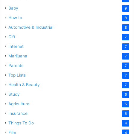
Baby
9
How to
8
Automotive & Industrial
8
Gift
7
Internet
7
Marijuana
7
Parents
7
Top Lists
7
Health & Beauty
7
Study
6
Agriculture
5
Insurance
5
Things To Do
4
Film
4