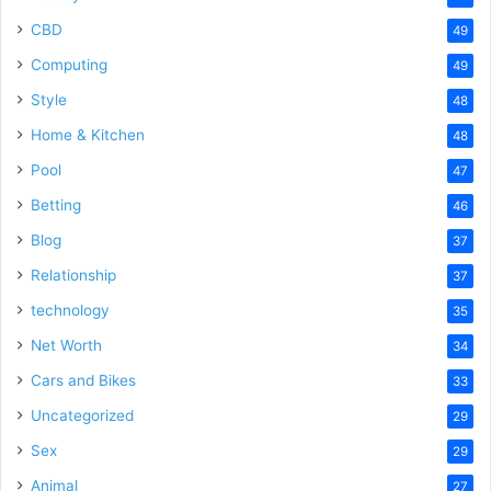
CBD
49
Computing
49
Style
48
Home & Kitchen
48
Pool
47
Betting
46
Blog
37
Relationship
37
technology
35
Net Worth
34
Cars and Bikes
33
Uncategorized
29
Sex
29
Animal
27