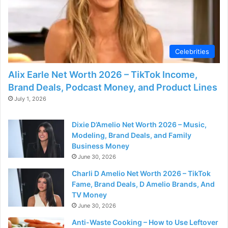
Celebrities
Alix Earle Net Worth 2026 – TikTok Income,
Brand Deals, Podcast Money, and Product Lines
July 1, 2026
Dixie D’Amelio Net Worth 2026 – Music,
Modeling, Brand Deals, and Family
Business Money
June 30, 2026
Charli D Amelio Net Worth 2026 – TikTok
Fame, Brand Deals, D Amelio Brands, And
TV Money
June 30, 2026
Anti-Waste Cooking – How to Use Leftover