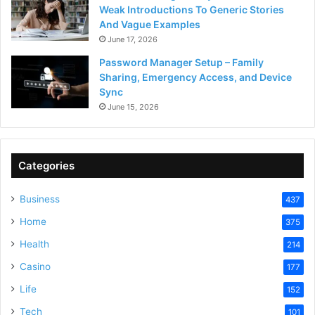
Weak Introductions To Generic Stories
And Vague Examples
June 17, 2026
Password Manager Setup – Family
Sharing, Emergency Access, and Device
Sync
June 15, 2026
Categories
Business
437
Home
375
Health
214
Casino
177
Life
152
Tech
101