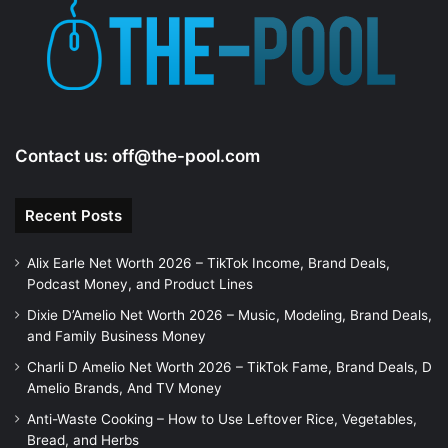
e
o
Contact us:
off@the-pool.com
Recent Posts
Alix Earle Net Worth 2026 – TikTok Income, Brand Deals,
Podcast Money, and Product Lines
Dixie D’Amelio Net Worth 2026 – Music, Modeling, Brand Deals,
and Family Business Money
Charli D Amelio Net Worth 2026 – TikTok Fame, Brand Deals, D
Amelio Brands, And TV Money
Anti-Waste Cooking – How to Use Leftover Rice, Vegetables,
Bread, and Herbs