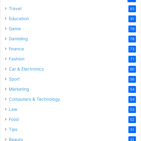
Travel
93
Education
91
Game
79
Gambling
78
finance
73
Fashion
71
Car & Electronics
60
Sport
56
Marketing
54
Computers & Technology
54
Law
53
Food
52
Tips
51
Beauty
51