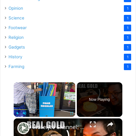
Opinion
1
Science
1
Footwear
1
Religion
1
Gadgets
1
History
1
Farming
1
×
Now Playing
×
Play
Unmute
Fullscreen
Waterjet Channel: I Made Better Olympic Medals