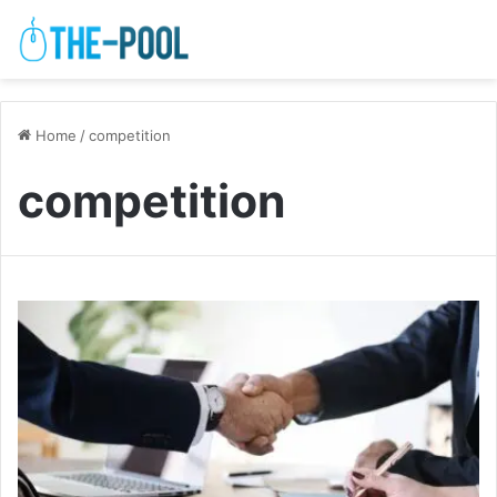
Home
/
competition
competition