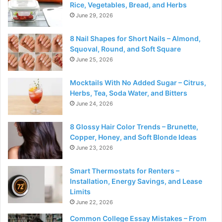
Rice, Vegetables, Bread, and Herbs
June 29, 2026
8 Nail Shapes for Short Nails – Almond,
Squoval, Round, and Soft Square
June 25, 2026
Mocktails With No Added Sugar – Citrus,
Herbs, Tea, Soda Water, and Bitters
June 24, 2026
8 Glossy Hair Color Trends – Brunette,
Copper, Honey, and Soft Blonde Ideas
June 23, 2026
Smart Thermostats for Renters –
Installation, Energy Savings, and Lease
Limits
June 22, 2026
Common College Essay Mistakes – From