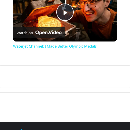
P
Watch on
l
Waterjet Channel: I Made Better Olympic Medals
a
y
V
i
d