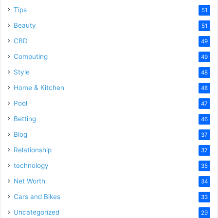
Tips
51
Beauty
51
CBD
49
Computing
49
Style
48
Home & Kitchen
48
Pool
47
Betting
46
Blog
37
Relationship
37
technology
35
Net Worth
34
Cars and Bikes
33
Uncategorized
29