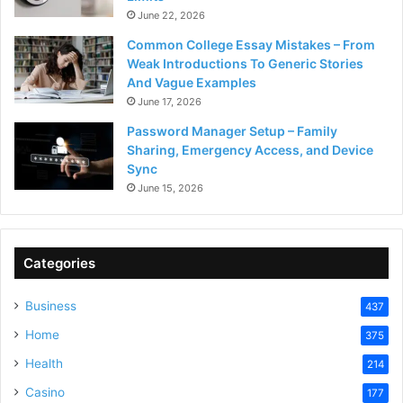
June 22, 2026
Common College Essay Mistakes – From
Weak Introductions To Generic Stories
And Vague Examples
June 17, 2026
Password Manager Setup – Family
Sharing, Emergency Access, and Device
Sync
June 15, 2026
Categories
Business
437
Home
375
Health
214
Casino
177