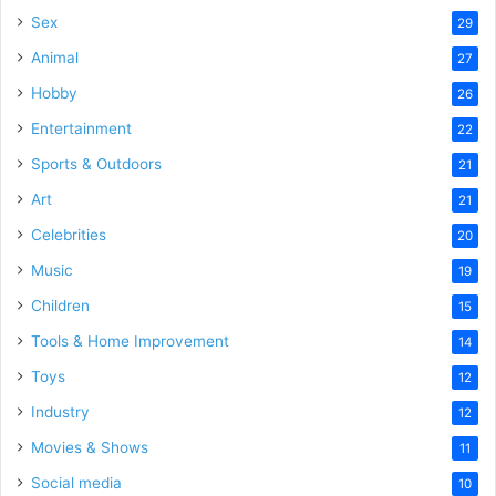
Sex
29
Animal
27
Hobby
26
Entertainment
22
Sports & Outdoors
21
Art
21
Celebrities
20
Music
19
Children
15
Tools & Home Improvement
14
Toys
12
Industry
12
Movies & Shows
11
Social media
10