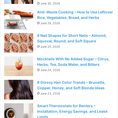
June 30, 2026
Anti-Waste Cooking – How to Use Leftover
Rice, Vegetables, Bread, and Herbs
June 29, 2026
8 Nail Shapes for Short Nails – Almond,
Squoval, Round, and Soft Square
June 25, 2026
Mocktails With No Added Sugar – Citrus,
Herbs, Tea, Soda Water, and Bitters
June 24, 2026
8 Glossy Hair Color Trends – Brunette,
Copper, Honey, and Soft Blonde Ideas
June 23, 2026
Smart Thermostats for Renters –
Installation, Energy Savings, and Lease
Limits