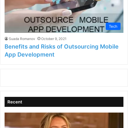
Tech
Suada Romanov
October 9, 2021
Benefits and Risks of Outsourcing Mobile
App Development
Recent