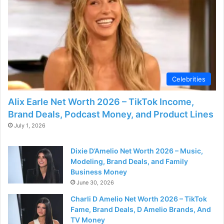
Celebrities
Alix Earle Net Worth 2026 – TikTok Income,
Brand Deals, Podcast Money, and Product Lines
July 1, 2026
Dixie D’Amelio Net Worth 2026 – Music,
Modeling, Brand Deals, and Family
Business Money
June 30, 2026
Charli D Amelio Net Worth 2026 – TikTok
Fame, Brand Deals, D Amelio Brands, And
TV Money