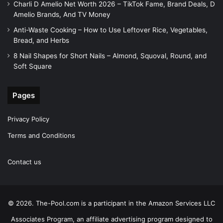
Charli D Amelio Net Worth 2026 – TikTok Fame, Brand Deals, D
Amelio Brands, And TV Money
Anti-Waste Cooking – How to Use Leftover Rice, Vegetables,
Bread, and Herbs
8 Nail Shapes for Short Nails – Almond, Squoval, Round, and
Soft Square
Pages
Privacy Policy
Terms and Conditions
Contact us
© 2026. The-Pool.com is a participant in the Amazon Services LLC
Associates Program, an affiliate advertising program designed to