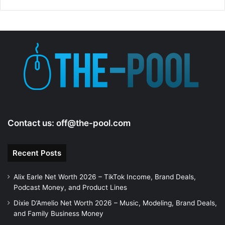
d
e
o
Contact us:
off@the-pool.com
Recent Posts
Alix Earle Net Worth 2026 – TikTok Income, Brand Deals,
Podcast Money, and Product Lines
Dixie D’Amelio Net Worth 2026 – Music, Modeling, Brand Deals,
and Family Business Money