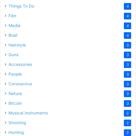
Things To Do
4
Film
4
Media
4
Boat
4
Hairstyle
3
Guns
3
Accessories
3
People
3
Coronavirus
3
Nature
3
Bitcoin
3
Musical Instruments
2
Shooting
2
Hunting
2