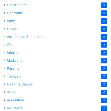
Construction
9
Electronic
9
Baby
9
How to
8
Automotive & Industrial
8
Gift
7
Internet
7
Marijuana
7
Parents
7
Top Lists
7
Health & Beauty
7
Study
6
Agriculture
5
Insurance
5