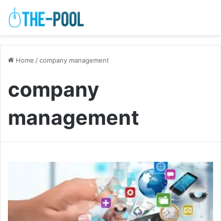
Home
/
company management
company
management