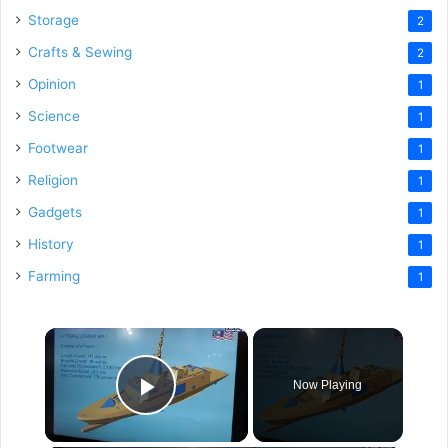
Storage
2
Crafts & Sewing
2
Opinion
1
Science
1
Footwear
1
Religion
1
Gadgets
1
History
1
Farming
1
×
Now Playing
Play Video