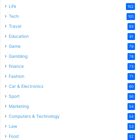
Life
152
Tech
101
Travel
93
Education
91
Game
79
Gambling
78
finance
73
Fashion
71
Car & Electronics
60
Sport
56
Marketing
54
Computers & Technology
54
Law
53
Food
52