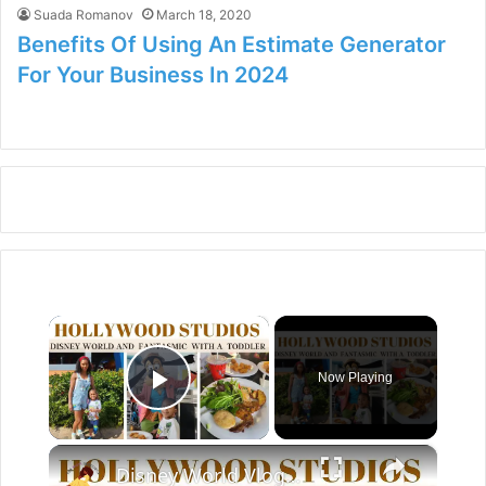
Suada Romanov
March 18, 2020
Benefits Of Using An Estimate Generator
For Your Business In 2024
×
Now Playing
Play Video
×
Disney World Vlog 2023: Hollywood Studios & Fantasmic Dinning Package