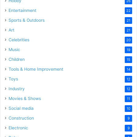
Hobby
26
Entertainment
22
Sports & Outdoors
21
Art
21
Celebrities
20
Music
19
Children
15
Tools & Home Improvement
14
Toys
12
Industry
12
Movies & Shows
11
Social media
10
Construction
9
Electronic
9