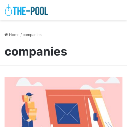
Home
/
companies
companies