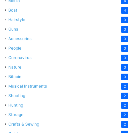
Media
4
Boat
4
Hairstyle
3
Guns
3
Accessories
3
People
3
Coronavirus
3
Nature
3
Bitcoin
3
Musical Instruments
2
Shooting
2
Hunting
2
Storage
2
Crafts & Sewing
2