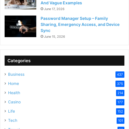
And Vague Examples
June 17, 2026
Password Manager Setup – Family
Sharing, Emergency Access, and Device
Sync
June 15, 2026
Categories
Business
437
Home
375
Health
214
Casino
177
Life
152
Tech
101