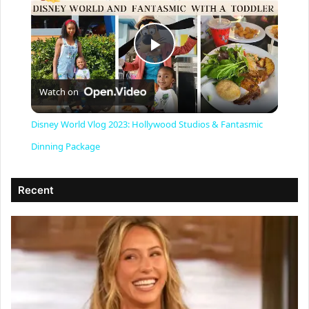
P
Watch on
l
Disney World Vlog 2023: Hollywood Studios & Fantasmic
a
Dinning Package
y
Recent
V
i