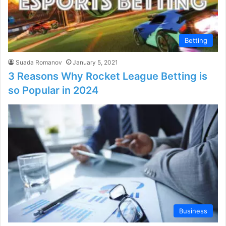
Betting
Suada Romanov
January 5, 2021
3 Reasons Why Rocket League Betting is
so Popular in 2024
Business