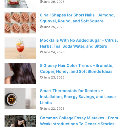
June 29, 2026
8 Nail Shapes for Short Nails – Almond,
Squoval, Round, and Soft Square
June 25, 2026
Mocktails With No Added Sugar – Citrus,
Herbs, Tea, Soda Water, and Bitters
June 24, 2026
8 Glossy Hair Color Trends – Brunette,
Copper, Honey, and Soft Blonde Ideas
June 23, 2026
Smart Thermostats for Renters –
Installation, Energy Savings, and Lease
Limits
June 22, 2026
Common College Essay Mistakes – From
Weak Introductions To Generic Stories