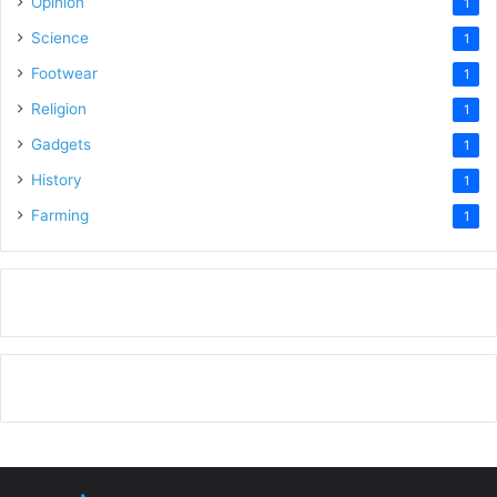
Opinion
1
Science
1
Footwear
1
Religion
1
Gadgets
1
History
1
Farming
1