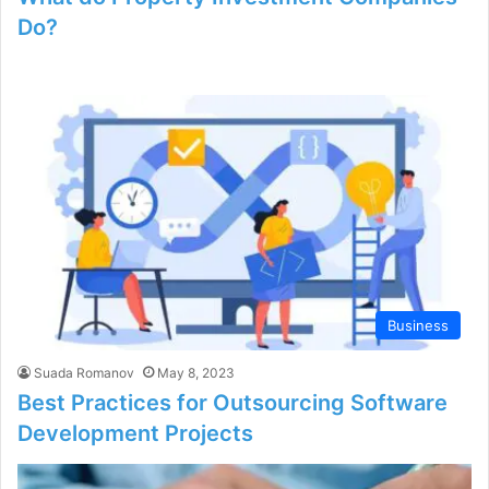
Do?
Business
Suada Romanov
May 8, 2023
Best Practices for Outsourcing Software
Development Projects