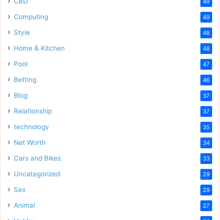
CBD
49
Computing
49
Style
48
Home & Kitchen
48
Pool
47
Betting
46
Blog
37
Relationship
37
technology
35
Net Worth
34
Cars and Bikes
33
Uncategorized
29
Sex
29
Animal
27