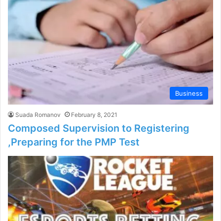
Business
Suada Romanov
February 8, 2021
Composed Supervision to Registering
,Preparing for the PMP Test