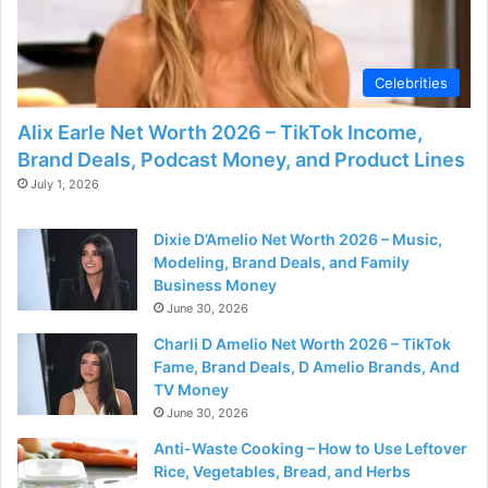
d
e
Celebrities
o
Alix Earle Net Worth 2026 – TikTok Income,
Brand Deals, Podcast Money, and Product Lines
July 1, 2026
Dixie D’Amelio Net Worth 2026 – Music,
Modeling, Brand Deals, and Family
Business Money
June 30, 2026
Charli D Amelio Net Worth 2026 – TikTok
Fame, Brand Deals, D Amelio Brands, And
TV Money
June 30, 2026
Anti-Waste Cooking – How to Use Leftover
Rice, Vegetables, Bread, and Herbs