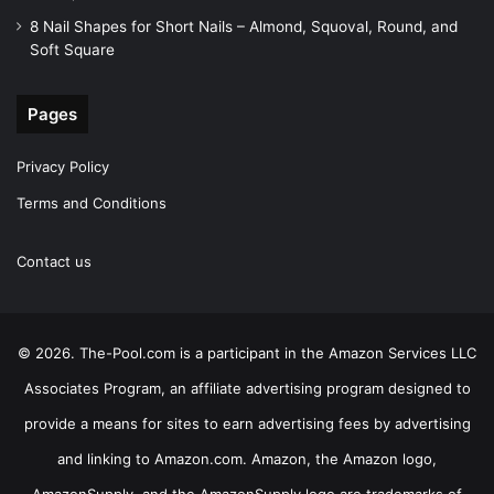
8 Nail Shapes for Short Nails – Almond, Squoval, Round, and
Soft Square
Pages
Privacy Policy
Terms and Conditions
Contact us
© 2026. The-Pool.com is a participant in the Amazon Services LLC
Associates Program, an affiliate advertising program designed to
provide a means for sites to earn advertising fees by advertising
and linking to Amazon.com. Amazon, the Amazon logo,