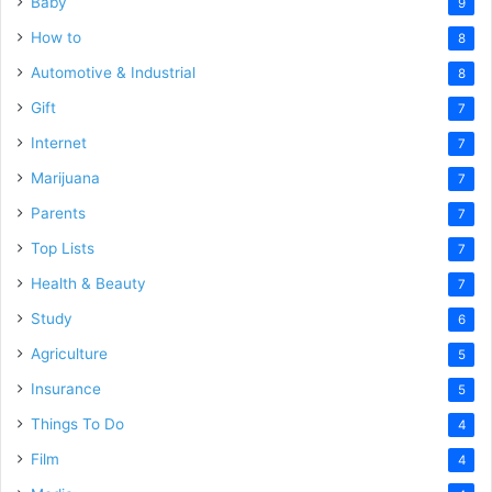
Baby
9
How to
8
Automotive & Industrial
8
Gift
7
Internet
7
Marijuana
7
Parents
7
Top Lists
7
Health & Beauty
7
Study
6
Agriculture
5
Insurance
5
Things To Do
4
Film
4