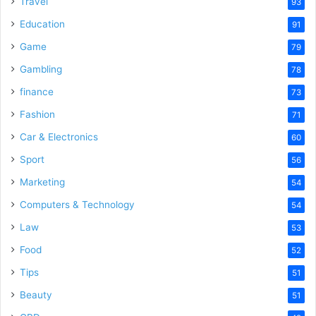
Travel
93
Education
91
Game
79
Gambling
78
finance
73
Fashion
71
Car & Electronics
60
Sport
56
Marketing
54
Computers & Technology
54
Law
53
Food
52
Tips
51
Beauty
51