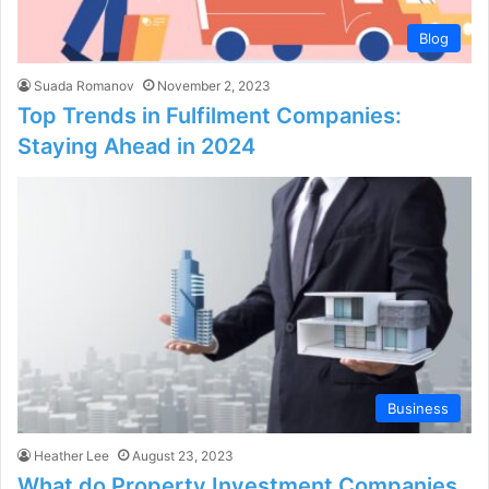
Blog
Suada Romanov
November 2, 2023
Top Trends in Fulfilment Companies:
Staying Ahead in 2024
Business
Heather Lee
August 23, 2023
What do Property Investment Companies