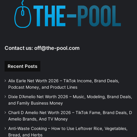
Contact us:
off@the-pool.com
Recent Posts
Alix Earle Net Worth 2026 – TikTok Income, Brand Deals,
Podcast Money, and Product Lines
Dixie D’Amelio Net Worth 2026 – Music, Modeling, Brand Deals,
and Family Business Money
Charli D Amelio Net Worth 2026 – TikTok Fame, Brand Deals, D
Amelio Brands, And TV Money
Anti-Waste Cooking – How to Use Leftover Rice, Vegetables,
Bread, and Herbs