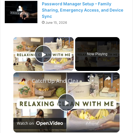
Password Manager Setup – Family
Sharing, Emergency Access, and Device
Sync
June 15, 2026
×
Now Playing
Play Video
×
Catch Up And Clean With Me: Relaxing Cleaning Motivation With Grove Collaborative
P
Watch on
l