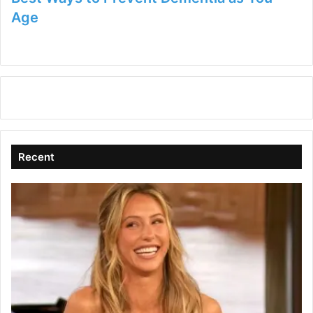
Age
Recent