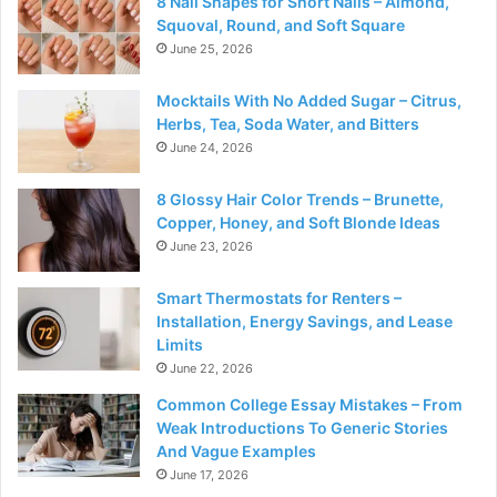
8 Nail Shapes for Short Nails – Almond,
Squoval, Round, and Soft Square
June 25, 2026
Mocktails With No Added Sugar – Citrus,
Herbs, Tea, Soda Water, and Bitters
June 24, 2026
8 Glossy Hair Color Trends – Brunette,
Copper, Honey, and Soft Blonde Ideas
June 23, 2026
Smart Thermostats for Renters –
Installation, Energy Savings, and Lease
Limits
June 22, 2026
Common College Essay Mistakes – From
Weak Introductions To Generic Stories
And Vague Examples
June 17, 2026