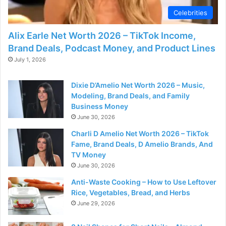
Celebrities
Alix Earle Net Worth 2026 – TikTok Income,
Brand Deals, Podcast Money, and Product Lines
July 1, 2026
Dixie D’Amelio Net Worth 2026 – Music,
Modeling, Brand Deals, and Family
Business Money
June 30, 2026
Charli D Amelio Net Worth 2026 – TikTok
Fame, Brand Deals, D Amelio Brands, And
TV Money
June 30, 2026
Anti-Waste Cooking – How to Use Leftover
Rice, Vegetables, Bread, and Herbs
June 29, 2026