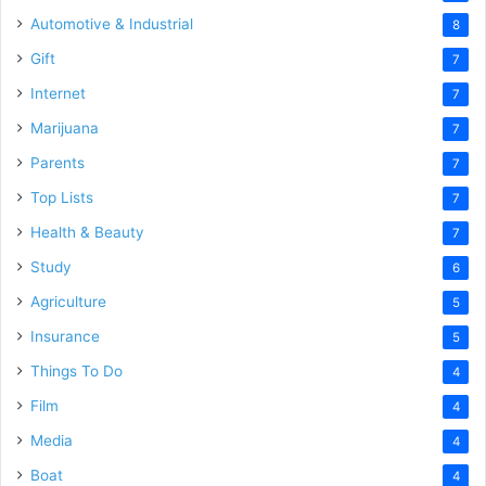
Automotive & Industrial
8
Gift
7
Internet
7
Marijuana
7
Parents
7
Top Lists
7
Health & Beauty
7
Study
6
Agriculture
5
Insurance
5
Things To Do
4
Film
4
Media
4
Boat
4