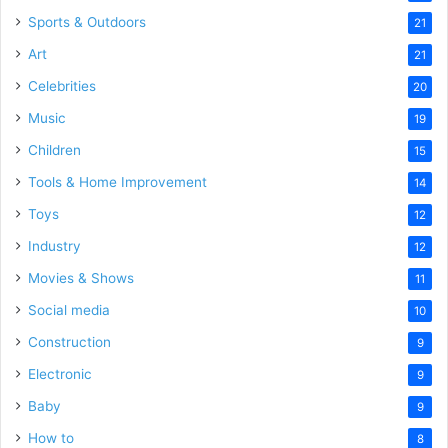
Sports & Outdoors
21
Art
21
Celebrities
20
Music
19
Children
15
Tools & Home Improvement
14
Toys
12
Industry
12
Movies & Shows
11
Social media
10
Construction
9
Electronic
9
Baby
9
How to
8