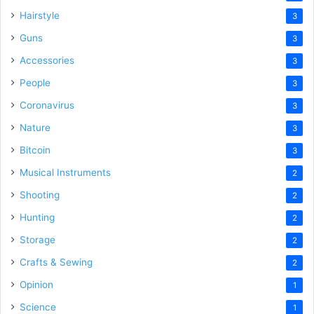
Hairstyle
3
Guns
3
Accessories
3
People
3
Coronavirus
3
Nature
3
Bitcoin
3
Musical Instruments
2
Shooting
2
Hunting
2
Storage
2
Crafts & Sewing
2
Opinion
1
Science
1