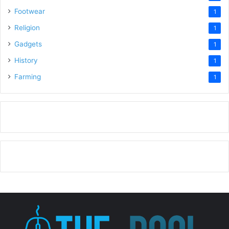
Footwear
1
Religion
1
Gadgets
1
History
1
Farming
1