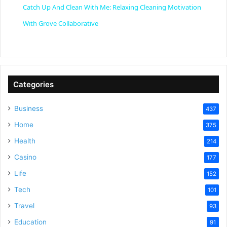
Catch Up And Clean With Me: Relaxing Cleaning Motivation
a
With Grove Collaborative
y
V
Categories
Business
437
i
Home
375
Health
d
214
Casino
177
e
Life
152
Tech
101
o
Travel
93
Education
91