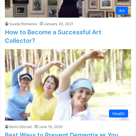
Art
Suada Romanov
January 20, 2021
How to Become a Successful Art
Collector?
Health
Boris Vliovski
June 16, 2020
Best Ways to Prevent Dementia as You