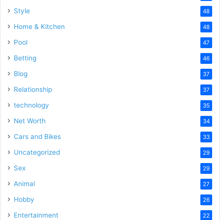
Style
48
Home & Kitchen
48
Pool
47
Betting
46
Blog
37
Relationship
37
technology
35
Net Worth
34
Cars and Bikes
33
Uncategorized
29
Sex
29
Animal
27
Hobby
26
Entertainment
22