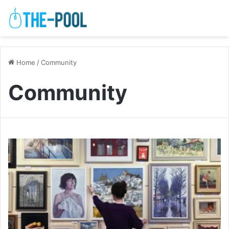
Home
/
Community
Community