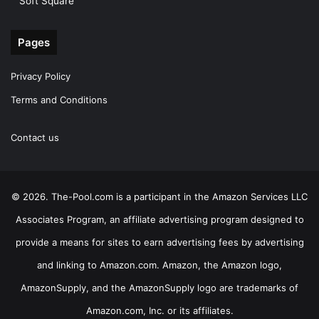
Soft Square
Pages
Privacy Policy
Terms and Conditions
Contact us
© 2026. The-Pool.com is a participant in the Amazon Services LLC
Associates Program, an affiliate advertising program designed to
provide a means for sites to earn advertising fees by advertising
and linking to Amazon.com. Amazon, the Amazon logo,
AmazonSupply, and the AmazonSupply logo are trademarks of
Amazon.com, Inc. or its affiliates.