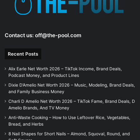
Contact us:
off@the-pool.com
Recent Posts
Alix Earle Net Worth 2026 – TikTok Income, Brand Deals,
Podcast Money, and Product Lines
Dixie D’Amelio Net Worth 2026 – Music, Modeling, Brand Deals,
and Family Business Money
Charli D Amelio Net Worth 2026 – TikTok Fame, Brand Deals, D
Amelio Brands, And TV Money
Anti-Waste Cooking – How to Use Leftover Rice, Vegetables,
Bread, and Herbs
8 Nail Shapes for Short Nails – Almond, Squoval, Round, and