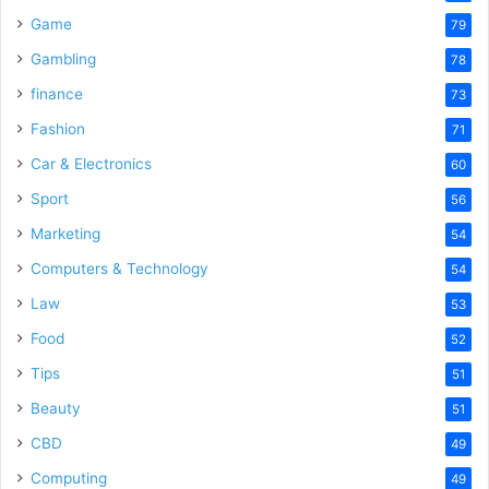
Game
79
Gambling
78
finance
73
Fashion
71
Car & Electronics
60
Sport
56
Marketing
54
Computers & Technology
54
Law
53
Food
52
Tips
51
Beauty
51
CBD
49
Computing
49