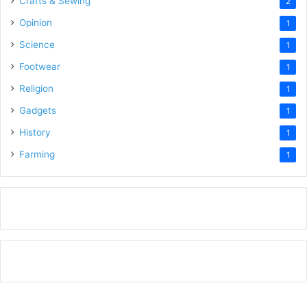
Crafts & Sewing
2
Opinion
1
Science
1
Footwear
1
Religion
1
Gadgets
1
History
1
Farming
1