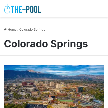
Home
/
Colorado Springs
Colorado Springs