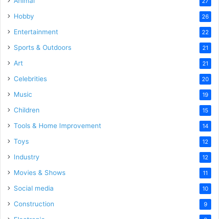
Animal
27
Hobby
26
Entertainment
22
Sports & Outdoors
21
Art
21
Celebrities
20
Music
19
Children
15
Tools & Home Improvement
14
Toys
12
Industry
12
Movies & Shows
11
Social media
10
Construction
9