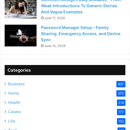
Weak Introductions To Generic Stories
And Vague Examples
June 17, 2026
Password Manager Setup – Family
Sharing, Emergency Access, and Device
Sync
June 15, 2026
Categories
Business
437
Home
375
Health
214
Casino
177
Life
152