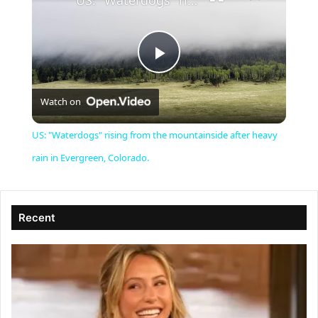
US: "Waterdogs" rising from the mountainside after heavy rain in Evergreen, Colorado.
P
Watch on
l
US: "Waterdogs" rising from the mountainside after heavy
a
rain in Evergreen, Colorado.
y
Recent
V
i