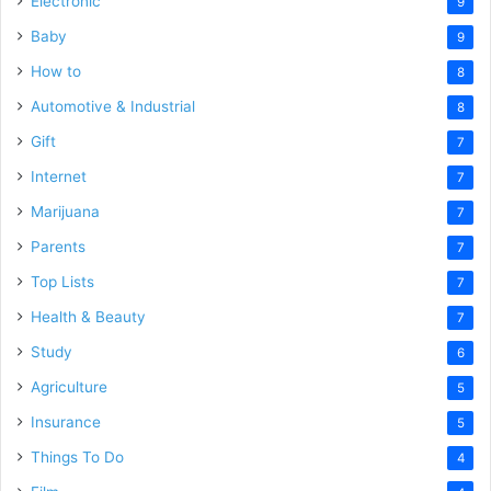
Electronic
9
Baby
9
How to
8
Automotive & Industrial
8
Gift
7
Internet
7
Marijuana
7
Parents
7
Top Lists
7
Health & Beauty
7
Study
6
Agriculture
5
Insurance
5
Things To Do
4