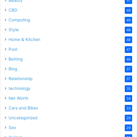
Beauty
51
CBD
49
Computing
49
Style
48
Home & Kitchen
48
Pool
47
Betting
46
Blog
37
Relationship
37
technology
35
Net Worth
34
Cars and Bikes
33
Uncategorized
29
Sex
29