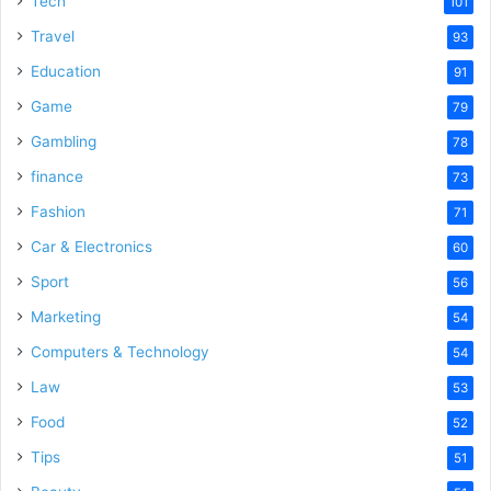
Tech
101
Travel
93
Education
91
Game
79
Gambling
78
finance
73
Fashion
71
Car & Electronics
60
Sport
56
Marketing
54
Computers & Technology
54
Law
53
Food
52
Tips
51