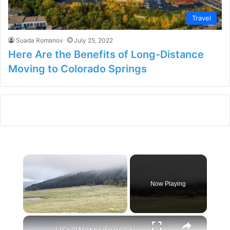
Travel
Suada Romanov
July 25, 2022
Here Are the Benefits of Long-Distance
Moving to Colorado Springs
×
Now Playing
×
Unmute