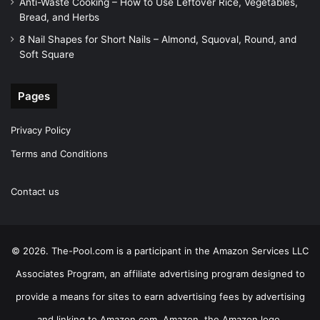
Anti-Waste Cooking – How to Use Leftover Rice, Vegetables,
Bread, and Herbs
8 Nail Shapes for Short Nails – Almond, Squoval, Round, and
Soft Square
Pages
Privacy Policy
Terms and Conditions
Contact us
© 2026. The-Pool.com is a participant in the Amazon Services LLC
Associates Program, an affiliate advertising program designed to
provide a means for sites to earn advertising fees by advertising
and linking to Amazon.com. Amazon, the Amazon logo,