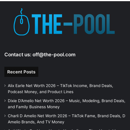
Contact us:
off@the-pool.com
Recent Posts
Alix Earle Net Worth 2026 – TikTok Income, Brand Deals,
Podcast Money, and Product Lines
Dixie D’Amelio Net Worth 2026 – Music, Modeling, Brand Deals,
and Family Business Money
Charli D Amelio Net Worth 2026 – TikTok Fame, Brand Deals, D
Amelio Brands, And TV Money