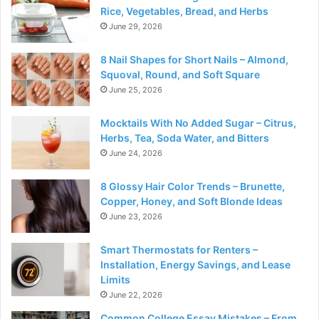
Rice, Vegetables, Bread, and Herbs
June 29, 2026
8 Nail Shapes for Short Nails – Almond,
Squoval, Round, and Soft Square
June 25, 2026
Mocktails With No Added Sugar – Citrus,
Herbs, Tea, Soda Water, and Bitters
June 24, 2026
8 Glossy Hair Color Trends – Brunette,
Copper, Honey, and Soft Blonde Ideas
June 23, 2026
Smart Thermostats for Renters –
Installation, Energy Savings, and Lease
Limits
June 22, 2026
Common College Essay Mistakes – From