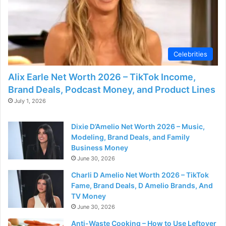
d
e
Celebrities
o
Alix Earle Net Worth 2026 – TikTok Income,
Brand Deals, Podcast Money, and Product Lines
July 1, 2026
Dixie D’Amelio Net Worth 2026 – Music,
Modeling, Brand Deals, and Family
Business Money
June 30, 2026
Charli D Amelio Net Worth 2026 – TikTok
Fame, Brand Deals, D Amelio Brands, And
TV Money
June 30, 2026
Anti-Waste Cooking – How to Use Leftover