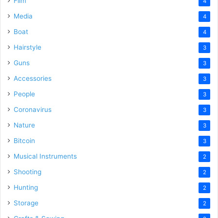
Film
4
Media
4
Boat
4
Hairstyle
3
Guns
3
Accessories
3
People
3
Coronavirus
3
Nature
3
Bitcoin
3
Musical Instruments
2
Shooting
2
Hunting
2
Storage
2