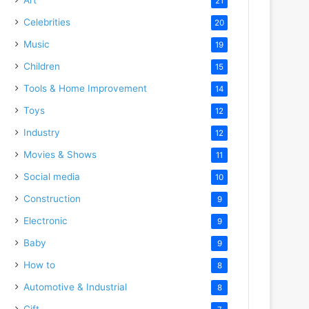
21
Celebrities
20
Music
19
Children
15
Tools & Home Improvement
14
Toys
12
Industry
12
Movies & Shows
11
Social media
10
Construction
9
Electronic
9
Baby
9
How to
8
Automotive & Industrial
8
Gift