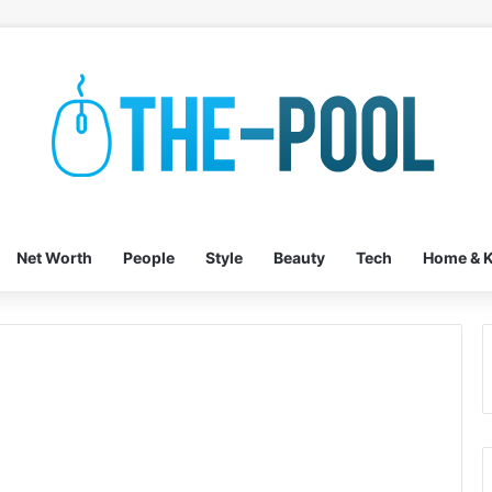
Net Worth
People
Style
Beauty
Tech
Home & K