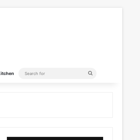
Search
itchen
for