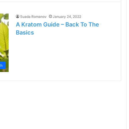
Suada Romanov
January 24, 2022
A Kratom Guide – Back To The
Basics
th