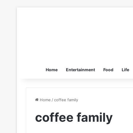
Home
Entertainment
Food
Life
Home
/
coffee family
coffee family