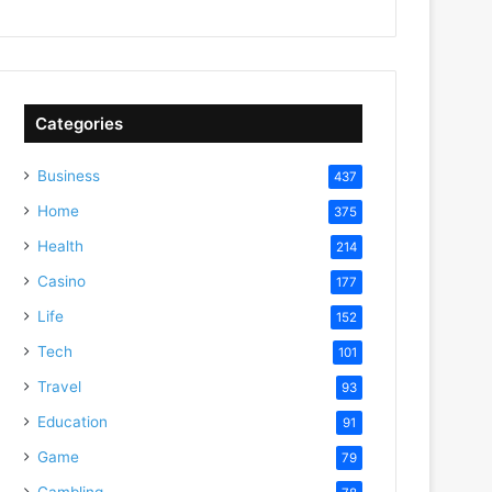
Categories
Business
437
Home
375
Health
214
Casino
177
Life
152
Tech
101
Travel
93
Education
91
Game
79
Gambling