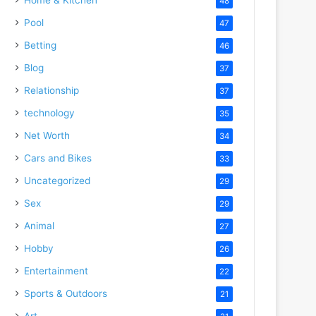
48
Pool
47
Betting
46
Blog
37
Relationship
37
technology
35
Net Worth
34
Cars and Bikes
33
Uncategorized
29
Sex
29
Animal
27
Hobby
26
Entertainment
22
Sports & Outdoors
21
Art