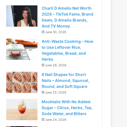
Charli D Amelio Net Worth
2026 – TikTok Fame, Brand
Deals, D Amelio Brands,
And TV Money
June 30, 2026
Anti-Waste Cooking – How
to Use Leftover Rice,
Vegetables, Bread, and
Herbs
June 29, 2026
8 Nail Shapes for Short
Nails – Almond, Squoval,
Round, and Soft Square
June 25, 2026
Mocktails With No Added
Sugar – Citrus, Herbs, Tea,
Soda Water, and Bitters
June 24, 2026