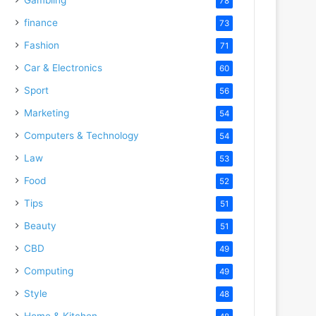
78
finance
73
Fashion
71
Car & Electronics
60
Sport
56
Marketing
54
Computers & Technology
54
Law
53
Food
52
Tips
51
Beauty
51
CBD
49
Computing
49
Style
48
Home & Kitchen