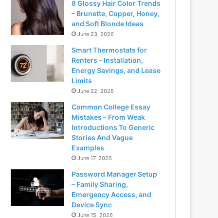
8 Glossy Hair Color Trends
– Brunette, Copper, Honey,
and Soft Blonde Ideas
June 23, 2026
Smart Thermostats for
Renters – Installation,
Energy Savings, and Lease
Limits
June 22, 2026
Common College Essay
Mistakes – From Weak
Introductions To Generic
Stories And Vague
Examples
June 17, 2026
Password Manager Setup
– Family Sharing,
Emergency Access, and
Device Sync
June 15, 2026