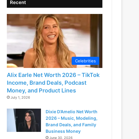
Recent
Celebrities
Alix Earle Net Worth 2026 – TikTok
Income, Brand Deals, Podcast
Money, and Product Lines
July 1, 2026
Dixie D’Amelio Net Worth
2026 – Music, Modeling,
Brand Deals, and Family
Business Money
June 30, 2026