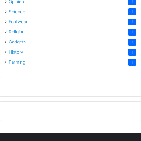
Opinion
1
Science
1
Footwear
1
Religion
1
Gadgets
1
History
1
Farming
1