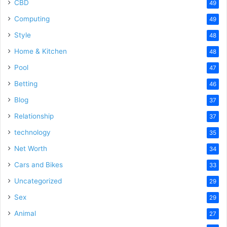
CBD
49
Computing
49
Style
48
Home & Kitchen
48
Pool
47
Betting
46
Blog
37
Relationship
37
technology
35
Net Worth
34
Cars and Bikes
33
Uncategorized
29
Sex
29
Animal
27