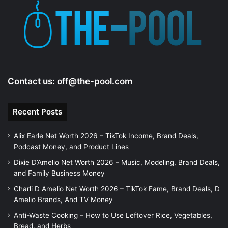
Contact us:
off@the-pool.com
Recent Posts
Alix Earle Net Worth 2026 – TikTok Income, Brand Deals,
Podcast Money, and Product Lines
Dixie D’Amelio Net Worth 2026 – Music, Modeling, Brand Deals,
and Family Business Money
Charli D Amelio Net Worth 2026 – TikTok Fame, Brand Deals, D
Amelio Brands, And TV Money
Anti-Waste Cooking – How to Use Leftover Rice, Vegetables,
Bread, and Herbs