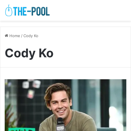
Home
/
Cody Ko
Cody Ko