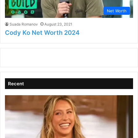
Net Worth
Suada Romanov
August 23, 2021
Cody Ko Net Worth 2024
Recent