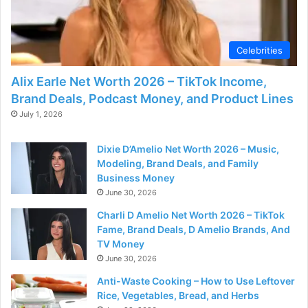
Celebrities
Alix Earle Net Worth 2026 – TikTok Income,
Brand Deals, Podcast Money, and Product Lines
July 1, 2026
Dixie D’Amelio Net Worth 2026 – Music,
Modeling, Brand Deals, and Family
Business Money
June 30, 2026
Charli D Amelio Net Worth 2026 – TikTok
Fame, Brand Deals, D Amelio Brands, And
TV Money
June 30, 2026
Anti-Waste Cooking – How to Use Leftover
Rice, Vegetables, Bread, and Herbs