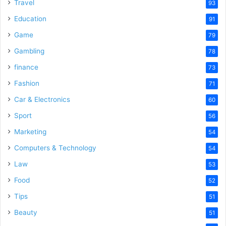
o
Travel
93
Education
91
Game
79
Gambling
78
finance
73
Fashion
71
Car & Electronics
60
Sport
56
Marketing
54
Computers & Technology
54
Law
53
Food
52
Tips
51
Beauty
51