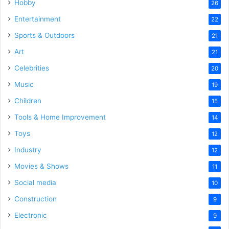
Hobby
26
Entertainment
22
Sports & Outdoors
21
Art
21
Celebrities
20
Music
19
Children
15
Tools & Home Improvement
14
Toys
12
Industry
12
Movies & Shows
11
Social media
10
Construction
9
Electronic
9