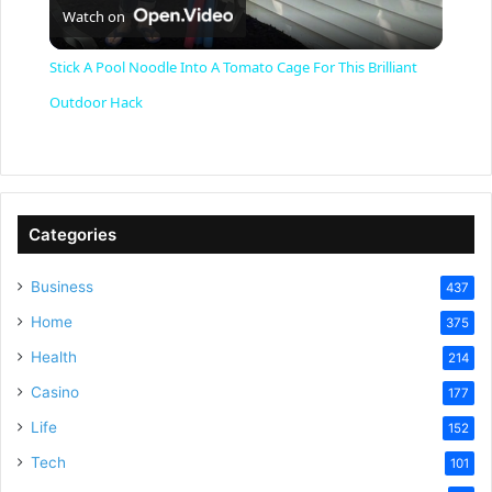
Watch on
l
Stick A Pool Noodle Into A Tomato Cage For This Brilliant
a
Outdoor Hack
y
V
Categories
Business
437
i
Home
375
Health
d
214
Casino
177
e
Life
152
Tech
101