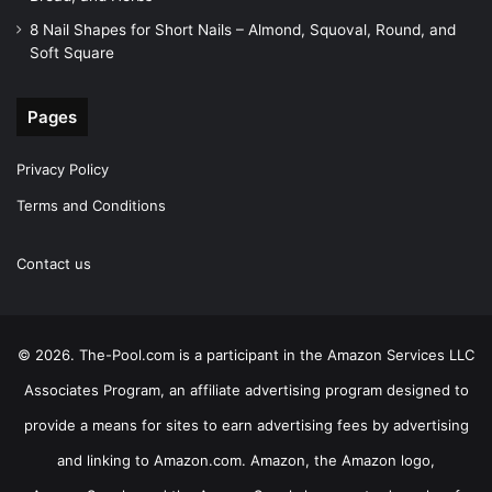
8 Nail Shapes for Short Nails – Almond, Squoval, Round, and
Soft Square
Pages
Privacy Policy
Terms and Conditions
Contact us
© 2026. The-Pool.com is a participant in the Amazon Services LLC
Associates Program, an affiliate advertising program designed to
provide a means for sites to earn advertising fees by advertising
and linking to Amazon.com. Amazon, the Amazon logo,