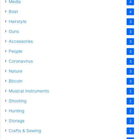
Media
4
Boat
4
Hairstyle
3
Guns
3
Accessories
3
People
3
Coronavirus
3
Nature
3
Bitcoin
3
Musical Instruments
2
Shooting
2
Hunting
2
Storage
2
Crafts & Sewing
2