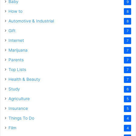
Baby
9
How to
8
Automotive & Industrial
8
Gift
7
Internet
7
Marijuana
7
Parents
7
Top Lists
7
Health & Beauty
7
Study
6
Agriculture
5
Insurance
5
Things To Do
4
Film
4