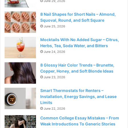
June 29, 2026
8 Nail Shapes for Short Nails – Almond,
Squoval, Round, and Soft Square
June 25, 2026
Mocktails With No Added Sugar – Citrus,
Herbs, Tea, Soda Water, and Bitters
June 24, 2026
8 Glossy Hair Color Trends – Brunette,
Copper, Honey, and Soft Blonde Ideas
June 23, 2026
Smart Thermostats for Renters –
Installation, Energy Savings, and Lease
Limits
June 22, 2026
Common College Essay Mistakes – From
Weak Introductions To Generic Stories