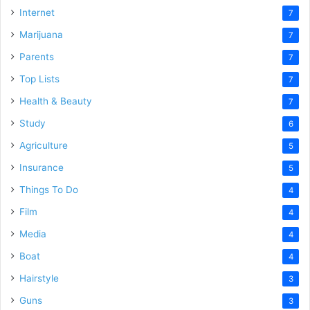
Internet
7
Marijuana
7
Parents
7
Top Lists
7
Health & Beauty
7
Study
6
Agriculture
5
Insurance
5
Things To Do
4
Film
4
Media
4
Boat
4
Hairstyle
3
Guns
3