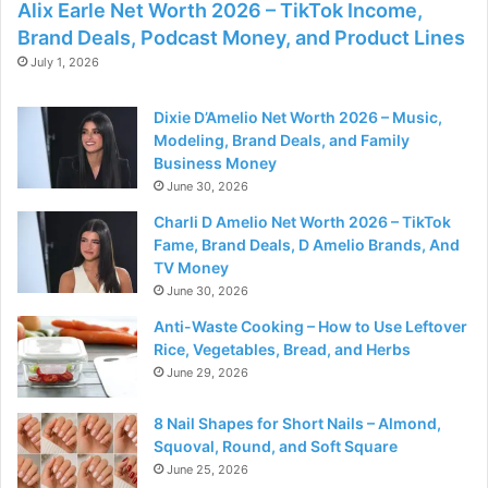
Alix Earle Net Worth 2026 – TikTok Income,
Brand Deals, Podcast Money, and Product Lines
July 1, 2026
Dixie D’Amelio Net Worth 2026 – Music,
Modeling, Brand Deals, and Family
Business Money
June 30, 2026
Charli D Amelio Net Worth 2026 – TikTok
Fame, Brand Deals, D Amelio Brands, And
TV Money
June 30, 2026
Anti-Waste Cooking – How to Use Leftover
Rice, Vegetables, Bread, and Herbs
June 29, 2026
8 Nail Shapes for Short Nails – Almond,
Squoval, Round, and Soft Square
June 25, 2026