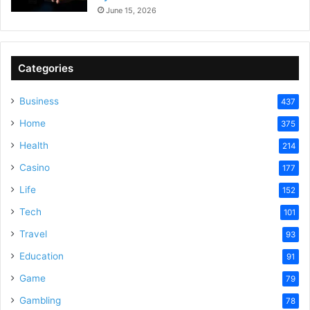
June 15, 2026
Categories
Business
437
Home
375
Health
214
Casino
177
Life
152
Tech
101
Travel
93
Education
91
Game
79
Gambling
78