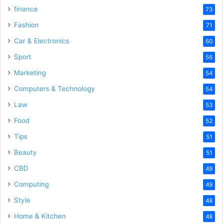
finance
73
Fashion
71
Car & Electronics
60
Sport
56
Marketing
54
Computers & Technology
54
Law
53
Food
52
Tips
51
Beauty
51
CBD
49
Computing
49
Style
48
Home & Kitchen
48