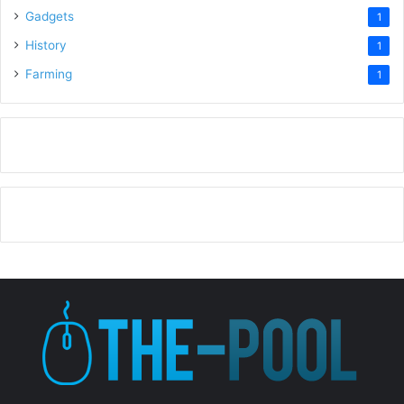
Gadgets
1
History
1
Farming
1