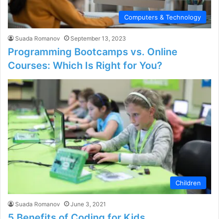
Computers & Technology
Suada Romanov
September 13, 2023
Programming Bootcamps vs. Online
Courses: Which Is Right for You?
Children
Suada Romanov
June 3, 2021
5 Benefits of Coding for Kids