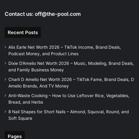
Contact us:
off@the-pool.com
Recent Posts
Alix Earle Net Worth 2026 – TikTok Income, Brand Deals,
Podcast Money, and Product Lines
Dixie D’Amelio Net Worth 2026 – Music, Modeling, Brand Deals,
and Family Business Money
Charli D Amelio Net Worth 2026 – TikTok Fame, Brand Deals, D
Amelio Brands, And TV Money
Anti-Waste Cooking – How to Use Leftover Rice, Vegetables,
Bread, and Herbs
8 Nail Shapes for Short Nails – Almond, Squoval, Round, and
Soft Square
Pages