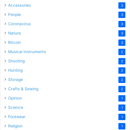
Accessories
3
People
3
Coronavirus
3
Nature
3
Bitcoin
3
Musical Instruments
2
Shooting
2
Hunting
2
Storage
2
Crafts & Sewing
2
Opinion
1
Science
1
Footwear
1
Religion
1