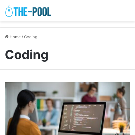
Home
/
Coding
Coding