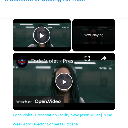
×
Now Playing
Play Video
×
Code Violet - Preservation Facility: Save Jason Miller | "One Week Ago" Director Conners Cutscene
P
Watch on
l
Code Violet - Preservation Facility: Save Jason Miller | "One
a
Week Ago" Director Conners Cutscene