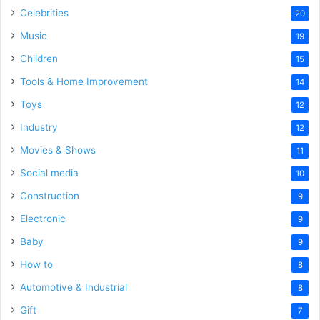
Celebrities
20
Music
19
Children
15
Tools & Home Improvement
14
Toys
12
Industry
12
Movies & Shows
11
Social media
10
Construction
9
Electronic
9
Baby
9
How to
8
Automotive & Industrial
8
Gift
7