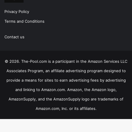
Privacy Policy
Terms and Conditions
Contact us
© 2026. The-Pool.com is a participant in the Amazon Services LLC
Associates Program, an affiliate advertising program designed to
provide a means for sites to earn advertising fees by advertising
and linking to Amazon.com. Amazon, the Amazon logo,
AmazonSupply, and the AmazonSupply logo are trademarks of
Amazon.com, Inc. or its affiliates.