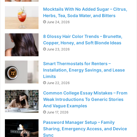
Mocktails With No Added Sugar – Citrus,
Herbs, Tea, Soda Water, and Bitters
June 24, 2026
8 Glossy Hair Color Trends – Brunette,
Copper, Honey, and Soft Blonde Ideas
June 23, 2026
Smart Thermostats for Renters –
Installation, Energy Savings, and Lease
Limits
June 22, 2026
Common College Essay Mistakes – From
Weak Introductions To Generic Stories
And Vague Examples
June 17, 2026
Password Manager Setup – Family
Sharing, Emergency Access, and Device
Sync