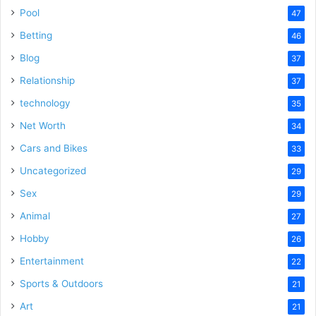
Pool
47
Betting
46
Blog
37
Relationship
37
technology
35
Net Worth
34
Cars and Bikes
33
Uncategorized
29
Sex
29
Animal
27
Hobby
26
Entertainment
22
Sports & Outdoors
21
Art
21