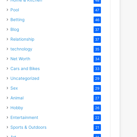
48
Pool
47
Betting
46
Blog
37
Relationship
37
technology
35
Net Worth
34
Cars and Bikes
33
Uncategorized
29
Sex
29
Animal
27
Hobby
26
Entertainment
22
Sports & Outdoors
21
Art