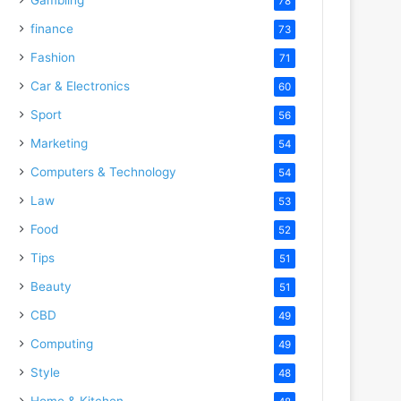
78
finance
73
Fashion
71
Car & Electronics
60
Sport
56
Marketing
54
Computers & Technology
54
Law
53
Food
52
Tips
51
Beauty
51
CBD
49
Computing
49
Style
48
Home & Kitchen