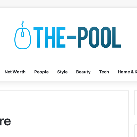
Net Worth
People
Style
Beauty
Tech
Home & K
re