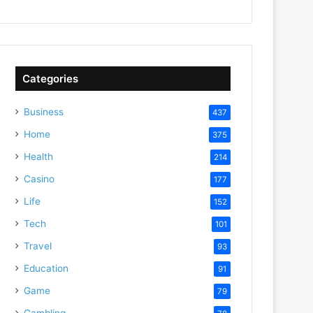
Categories
Business
437
Home
375
Health
214
Casino
177
Life
152
Tech
101
Travel
93
Education
91
Game
79
Gambling