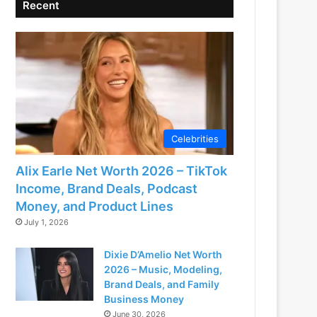
Recent
Celebrities
Alix Earle Net Worth 2026 – TikTok
Income, Brand Deals, Podcast
Money, and Product Lines
July 1, 2026
Dixie D’Amelio Net Worth
2026 – Music, Modeling,
Brand Deals, and Family
Business Money
June 30, 2026