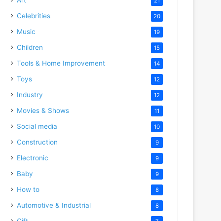
21
Celebrities
20
Music
19
Children
15
Tools & Home Improvement
14
Toys
12
Industry
12
Movies & Shows
11
Social media
10
Construction
9
Electronic
9
Baby
9
How to
8
Automotive & Industrial
8
Gift