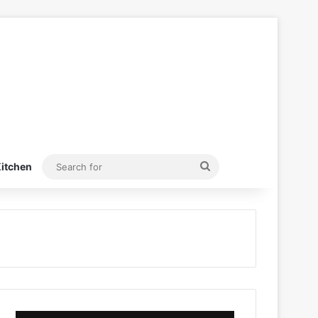
Search
itchen
for