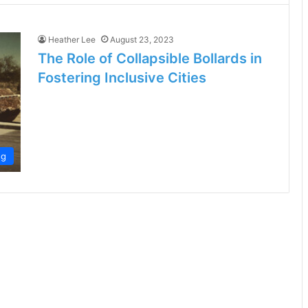
Heather Lee
August 23, 2023
The Role of Collapsible Bollards in
Fostering Inclusive Cities
og