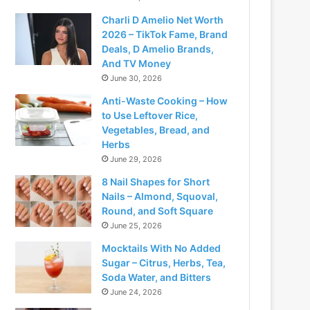
Charli D Amelio Net Worth
2026 – TikTok Fame, Brand
Deals, D Amelio Brands,
And TV Money
June 30, 2026
Anti-Waste Cooking – How
to Use Leftover Rice,
Vegetables, Bread, and
Herbs
June 29, 2026
8 Nail Shapes for Short
Nails – Almond, Squoval,
Round, and Soft Square
June 25, 2026
Mocktails With No Added
Sugar – Citrus, Herbs, Tea,
Soda Water, and Bitters
June 24, 2026