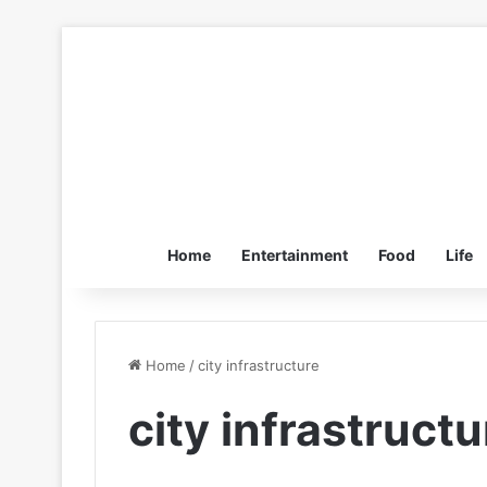
Home
Entertainment
Food
Life
Home
/
city infrastructure
city infrastructu