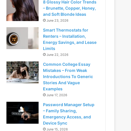
8 Glossy Hair Color Trends
– Brunette, Copper, Honey,
and Soft Blonde Ideas
June 23, 2026
Smart Thermostats for
Renters – Installation,
Energy Savings, and Lease
Limits
June 22, 2026
Common College Essay
Mistakes – From Weak
Introductions To Generic
Stories And Vague
Examples
June 17, 2026
Password Manager Setup
– Family Sharing,
Emergency Access, and
Device Sync
June 15, 2026