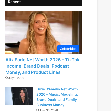
Recent
Celebrities
Alix Earle Net Worth 2026 – TikTok
Income, Brand Deals, Podcast
Money, and Product Lines
July 1, 2026
Dixie D’Amelio Net Worth
2026 – Music, Modeling,
Brand Deals, and Family
Business Money
June 30, 2026