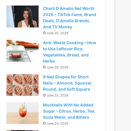
Charli D Amelio Net Worth
2026 – TikTok Fame, Brand
Deals, D Amelio Brands,
And TV Money
June 30, 2026
Anti-Waste Cooking – How
to Use Leftover Rice,
Vegetables, Bread, and
Herbs
June 29, 2026
8 Nail Shapes for Short
Nails – Almond, Squoval,
Round, and Soft Square
June 25, 2026
Mocktails With No Added
Sugar – Citrus, Herbs, Tea,
Soda Water, and Bitters
June 24, 2026