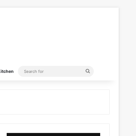
Search
itchen
for