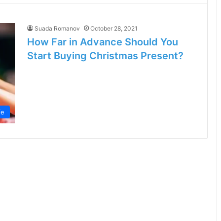
Suada Romanov
October 28, 2021
How Far in Advance Should You
Start Buying Christmas Present?
fe