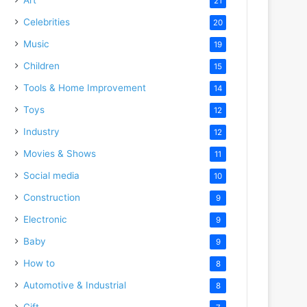
21
Celebrities
20
Music
19
Children
15
Tools & Home Improvement
14
Toys
12
Industry
12
Movies & Shows
11
Social media
10
Construction
9
Electronic
9
Baby
9
How to
8
Automotive & Industrial
8
Gift