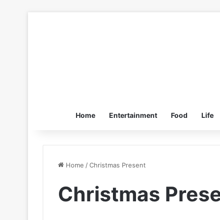
Home
Entertainment
Food
Life
Home
/
Christmas Present
Christmas Pres