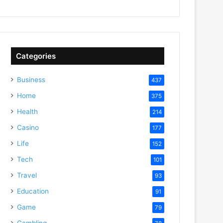
Categories
Business
437
Home
375
Health
214
Casino
177
Life
152
Tech
101
Travel
93
Education
91
Game
79
Gambling