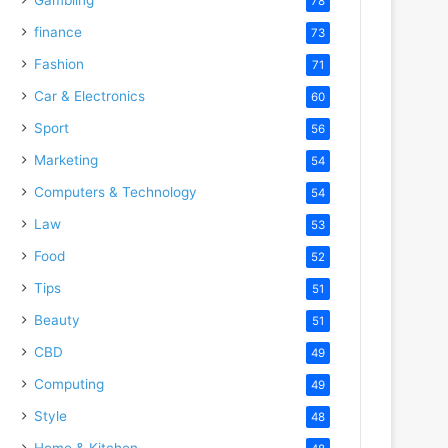
78
finance
73
Fashion
71
Car & Electronics
60
Sport
56
Marketing
54
Computers & Technology
54
Law
53
Food
52
Tips
51
Beauty
51
CBD
49
Computing
49
Style
48
Home & Kitchen