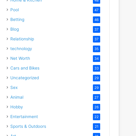
48
Pool
47
Betting
46
Blog
37
Relationship
37
technology
35
Net Worth
34
Cars and Bikes
33
Uncategorized
29
Sex
29
Animal
27
Hobby
26
Entertainment
22
Sports & Outdoors
21
Art