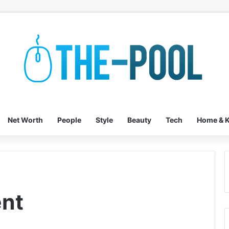
Net Worth
People
Style
Beauty
Tech
Home & K
ent