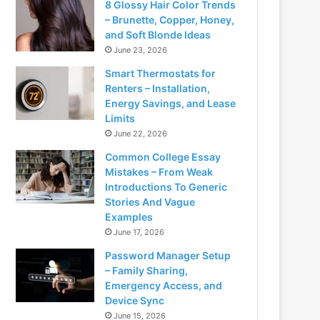
8 Glossy Hair Color Trends
– Brunette, Copper, Honey,
and Soft Blonde Ideas
June 23, 2026
Smart Thermostats for
Renters – Installation,
Energy Savings, and Lease
Limits
June 22, 2026
Common College Essay
Mistakes – From Weak
Introductions To Generic
Stories And Vague
Examples
June 17, 2026
Password Manager Setup
– Family Sharing,
Emergency Access, and
Device Sync
June 15, 2026