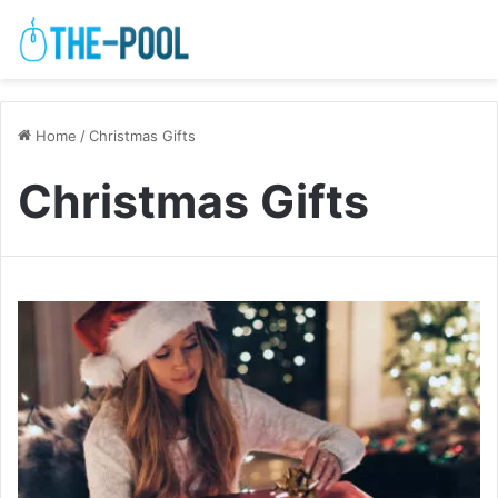
Home
/
Christmas Gifts
Christmas Gifts