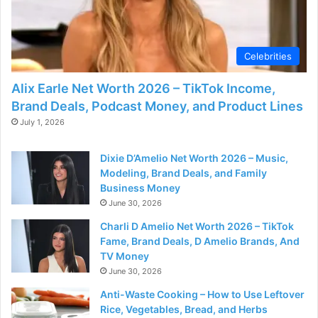
d
e
Celebrities
o
Alix Earle Net Worth 2026 – TikTok Income,
Brand Deals, Podcast Money, and Product Lines
July 1, 2026
Dixie D’Amelio Net Worth 2026 – Music,
Modeling, Brand Deals, and Family
Business Money
June 30, 2026
Charli D Amelio Net Worth 2026 – TikTok
Fame, Brand Deals, D Amelio Brands, And
TV Money
June 30, 2026
Anti-Waste Cooking – How to Use Leftover
Rice, Vegetables, Bread, and Herbs