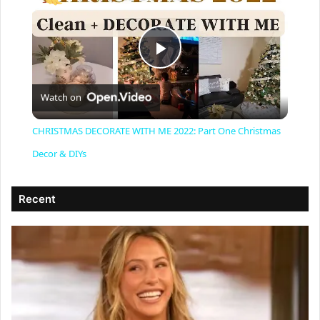
P
Watch on
l
CHRISTMAS DECORATE WITH ME 2022: Part One Christmas
a
Decor & DIYs
y
Recent
V
i