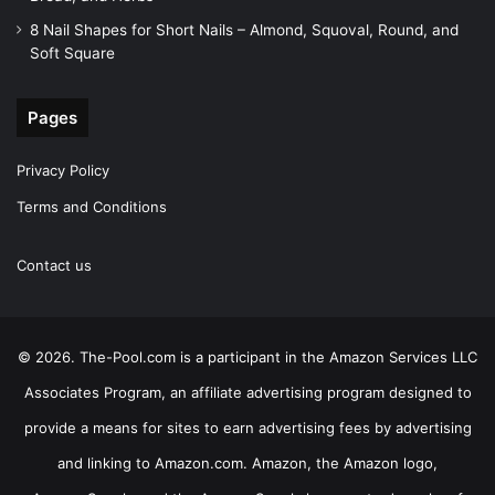
8 Nail Shapes for Short Nails – Almond, Squoval, Round, and
Soft Square
Pages
Privacy Policy
Terms and Conditions
Contact us
© 2026. The-Pool.com is a participant in the Amazon Services LLC
Associates Program, an affiliate advertising program designed to
provide a means for sites to earn advertising fees by advertising
and linking to Amazon.com. Amazon, the Amazon logo,