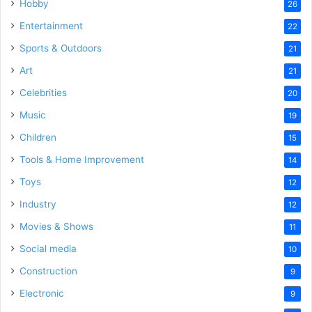
Hobby
26
Entertainment
22
Sports & Outdoors
21
Art
21
Celebrities
20
Music
19
Children
15
Tools & Home Improvement
14
Toys
12
Industry
12
Movies & Shows
11
Social media
10
Construction
9
Electronic
9