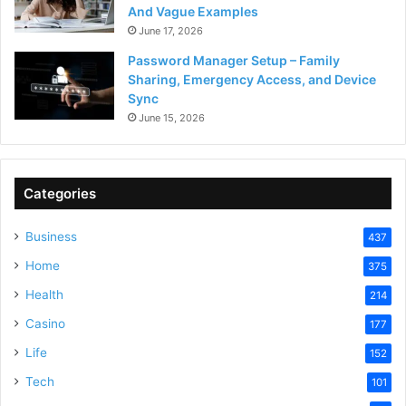
And Vague Examples
June 17, 2026
Password Manager Setup – Family
Sharing, Emergency Access, and Device
Sync
June 15, 2026
Categories
Business
437
Home
375
Health
214
Casino
177
Life
152
Tech
101