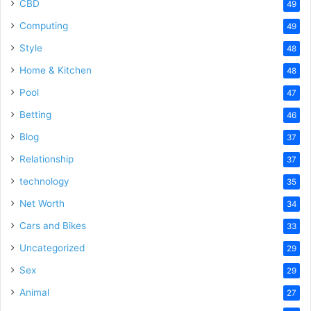
CBD
49
Computing
49
Style
48
Home & Kitchen
48
Pool
47
Betting
46
Blog
37
Relationship
37
technology
35
Net Worth
34
Cars and Bikes
33
Uncategorized
29
Sex
29
Animal
27