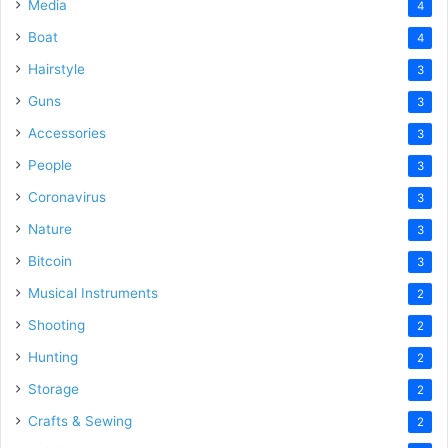
Media
4
Boat
4
Hairstyle
3
Guns
3
Accessories
3
People
3
Coronavirus
3
Nature
3
Bitcoin
3
Musical Instruments
2
Shooting
2
Hunting
2
Storage
2
Crafts & Sewing
2