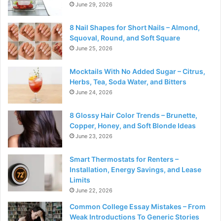
June 29, 2026
8 Nail Shapes for Short Nails – Almond,
Squoval, Round, and Soft Square
June 25, 2026
Mocktails With No Added Sugar – Citrus,
Herbs, Tea, Soda Water, and Bitters
June 24, 2026
8 Glossy Hair Color Trends – Brunette,
Copper, Honey, and Soft Blonde Ideas
June 23, 2026
Smart Thermostats for Renters –
Installation, Energy Savings, and Lease
Limits
June 22, 2026
Common College Essay Mistakes – From
Weak Introductions To Generic Stories