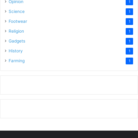
Opinion
1
Science
1
Footwear
1
Religion
1
Gadgets
1
History
1
Farming
1