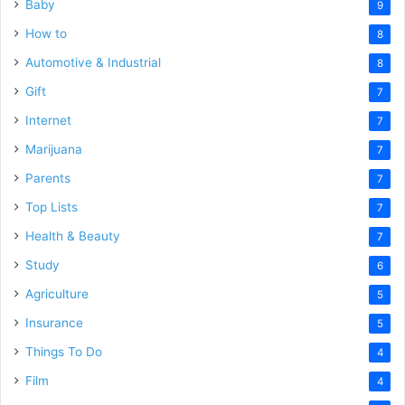
Baby
9
How to
8
Automotive & Industrial
8
Gift
7
Internet
7
Marijuana
7
Parents
7
Top Lists
7
Health & Beauty
7
Study
6
Agriculture
5
Insurance
5
Things To Do
4
Film
4