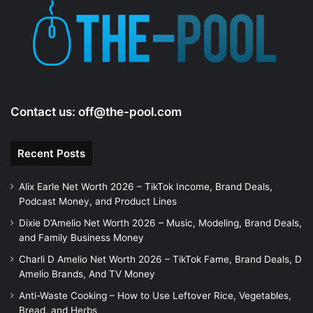
Contact us:
off@the-pool.com
Recent Posts
Alix Earle Net Worth 2026 – TikTok Income, Brand Deals,
Podcast Money, and Product Lines
Dixie D’Amelio Net Worth 2026 – Music, Modeling, Brand Deals,
and Family Business Money
Charli D Amelio Net Worth 2026 – TikTok Fame, Brand Deals, D
Amelio Brands, And TV Money
Anti-Waste Cooking – How to Use Leftover Rice, Vegetables,
Bread, and Herbs