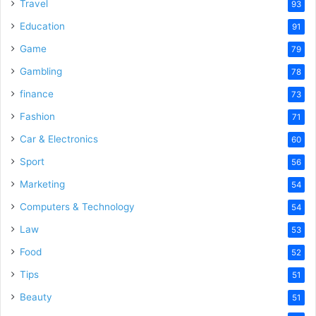
Travel
93
Education
91
Game
79
Gambling
78
finance
73
Fashion
71
Car & Electronics
60
Sport
56
Marketing
54
Computers & Technology
54
Law
53
Food
52
Tips
51
Beauty
51