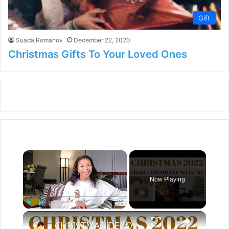
Gift
Suada Romanov
December 22, 2020
Christmas Gifts To Your Loved Ones
×
Now Playing
×
Play
Unmute
Fullscreen
CHRISTMAS DECORATE WITH ME 2022: Part One Christmas Decor & DIYs