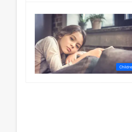
Childr