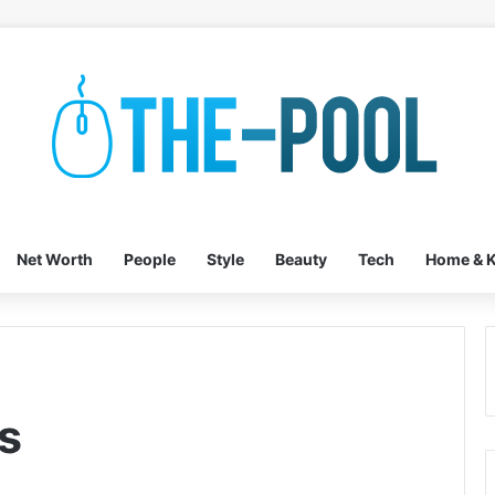
Net Worth
People
Style
Beauty
Tech
Home & K
s