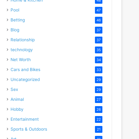
48
Pool
47
Betting
46
Blog
37
Relationship
37
technology
35
Net Worth
34
Cars and Bikes
33
Uncategorized
29
Sex
29
Animal
27
Hobby
26
Entertainment
22
Sports & Outdoors
21
Art