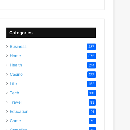
Categories
Business
437
Home
375
Health
214
Casino
177
Life
152
Tech
101
Travel
93
Education
91
Game
79
Gambling