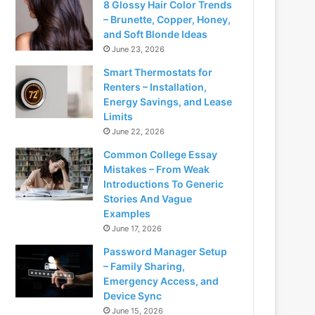
8 Glossy Hair Color Trends
– Brunette, Copper, Honey,
and Soft Blonde Ideas
June 23, 2026
Smart Thermostats for
Renters – Installation,
Energy Savings, and Lease
Limits
June 22, 2026
Common College Essay
Mistakes – From Weak
Introductions To Generic
Stories And Vague
Examples
June 17, 2026
Password Manager Setup
– Family Sharing,
Emergency Access, and
Device Sync
June 15, 2026