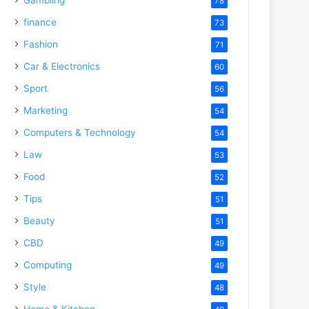
78
finance
73
Fashion
71
Car & Electronics
60
Sport
56
Marketing
54
Computers & Technology
54
Law
53
Food
52
Tips
51
Beauty
51
CBD
49
Computing
49
Style
48
Home & Kitchen