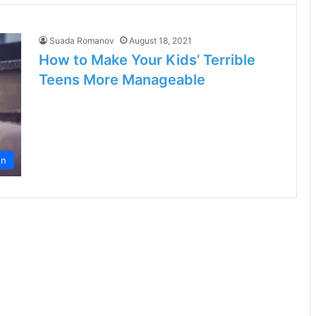
Suada Romanov
August 18, 2021
How to Make Your Kids’ Terrible
Teens More Manageable
en