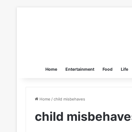
Home
Entertainment
Food
Life
Home
/
child misbehaves
child misbehave