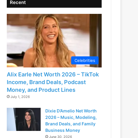
Recent
Celebrities
Alix Earle Net Worth 2026 – TikTok
Income, Brand Deals, Podcast
Money, and Product Lines
July 1, 2026
Dixie D’Amelio Net Worth
2026 – Music, Modeling,
Brand Deals, and Family
Business Money
June 30, 2026