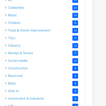
21
Celebrities
20
Music
19
Children
15
Tools & Home Improvement
14
Toys
12
Industry
12
Movies & Shows
11
Social media
10
Construction
9
Electronic
9
Baby
9
How to
8
Automotive & Industrial
8
Gift