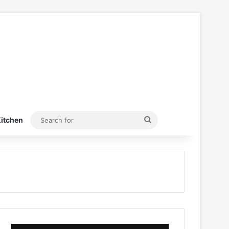
Search
itchen
for