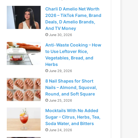
Charli D Amelio Net Worth
2026 – TikTok Fame, Brand
Deals, D Amelio Brands,
And TV Money
June 30, 2026
Anti-Waste Cooking – How
to Use Leftover Rice,
Vegetables, Bread, and
Herbs
June 29, 2026
8 Nail Shapes for Short
Nails – Almond, Squoval,
Round, and Soft Square
June 25, 2026
Mocktails With No Added
Sugar – Citrus, Herbs, Tea,
Soda Water, and Bitters
June 24, 2026