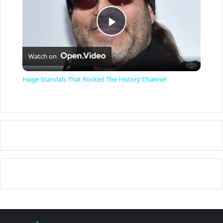
P
Watch on
l
Huge Scandals That Rocked The History Channel
a
y
V
i
d