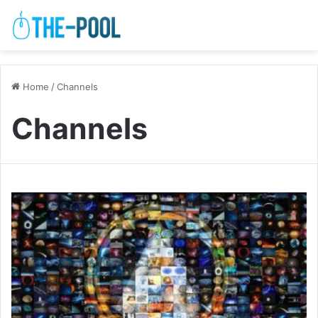
Home
/
Channels
Channels