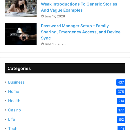
Weak Introductions To Generic Stories
And Vague Examples
June 17, 2026
Password Manager Setup – Family
Sharing, Emergency Access, and Device
Sync
June 15, 2026
Categories
Business
437
Home
375
Health
214
Casino
177
Life
152
Tech
101