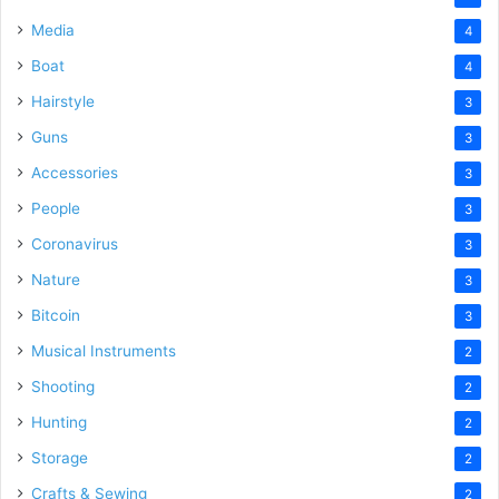
Media
4
Boat
4
Hairstyle
3
Guns
3
Accessories
3
People
3
Coronavirus
3
Nature
3
Bitcoin
3
Musical Instruments
2
Shooting
2
Hunting
2
Storage
2
Crafts & Sewing
2