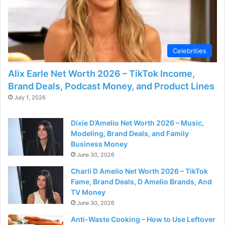
Celebrities
Alix Earle Net Worth 2026 – TikTok Income,
Brand Deals, Podcast Money, and Product Lines
July 1, 2026
Dixie D’Amelio Net Worth 2026 – Music,
Modeling, Brand Deals, and Family
Business Money
June 30, 2026
Charli D Amelio Net Worth 2026 – TikTok
Fame, Brand Deals, D Amelio Brands, And
TV Money
June 30, 2026
Anti-Waste Cooking – How to Use Leftover