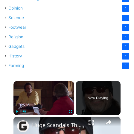
Opinion
1
Science
1
Footwear
1
Religion
1
Gadgets
1
History
1
Farming
1
×
Now Playing
×
Play
Unmute
Fullscreen
Huge Scandals That Rocked The History Channel