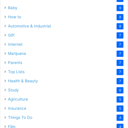
Baby
9
How to
8
Automotive & Industrial
8
Gift
7
Internet
7
Marijuana
7
Parents
7
Top Lists
7
Health & Beauty
7
Study
6
Agriculture
5
Insurance
5
Things To Do
4
Film
4