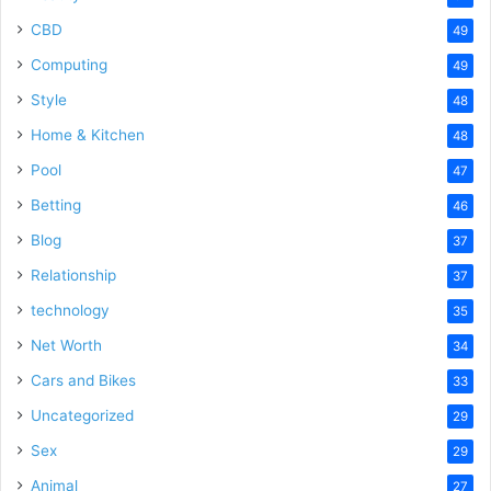
CBD
49
Computing
49
Style
48
Home & Kitchen
48
Pool
47
Betting
46
Blog
37
Relationship
37
technology
35
Net Worth
34
Cars and Bikes
33
Uncategorized
29
Sex
29
Animal
27