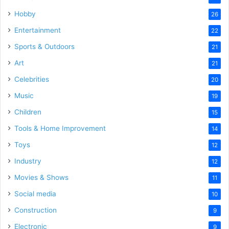
Hobby
26
Entertainment
22
Sports & Outdoors
21
Art
21
Celebrities
20
Music
19
Children
15
Tools & Home Improvement
14
Toys
12
Industry
12
Movies & Shows
11
Social media
10
Construction
9
Electronic
9