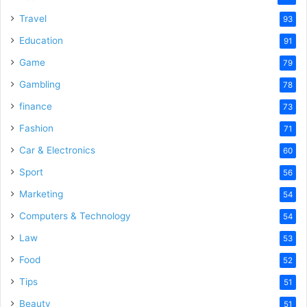
Travel
93
Education
91
Game
79
Gambling
78
finance
73
Fashion
71
Car & Electronics
60
Sport
56
Marketing
54
Computers & Technology
54
Law
53
Food
52
Tips
51
Beauty
51