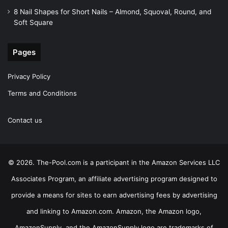
8 Nail Shapes for Short Nails – Almond, Squoval, Round, and
Soft Square
Pages
Privacy Policy
Terms and Conditions
Contact us
© 2026. The-Pool.com is a participant in the Amazon Services LLC
Associates Program, an affiliate advertising program designed to
provide a means for sites to earn advertising fees by advertising
and linking to Amazon.com. Amazon, the Amazon logo,
AmazonSupply, and the AmazonSupply logo are trademarks of