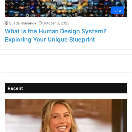
Life
Suada Romanov
October 3, 2023
What Is the Human Design System?
Exploring Your Unique Blueprint
Recent