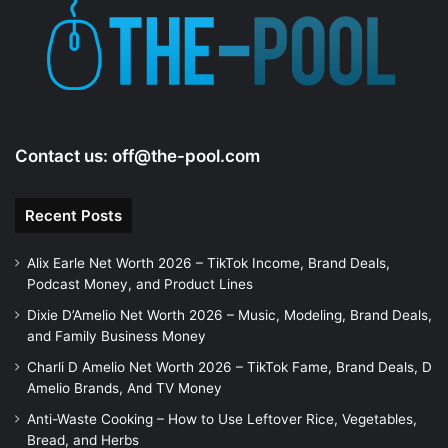
e
o
Contact us:
off@the-pool.com
Recent Posts
Alix Earle Net Worth 2026 – TikTok Income, Brand Deals,
Podcast Money, and Product Lines
Dixie D’Amelio Net Worth 2026 – Music, Modeling, Brand Deals,
and Family Business Money
Charli D Amelio Net Worth 2026 – TikTok Fame, Brand Deals, D
Amelio Brands, And TV Money
Anti-Waste Cooking – How to Use Leftover Rice, Vegetables,
Bread, and Herbs