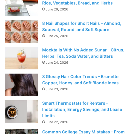
Rice, Vegetables, Bread, and Herbs
June 29, 2026
8 Nail Shapes for Short Nails – Almond,
Squoval, Round, and Soft Square
June 25, 2026
Mocktails With No Added Sugar – Citrus,
Herbs, Tea, Soda Water, and Bitters
June 24, 2026
8 Glossy Hair Color Trends – Brunette,
Copper, Honey, and Soft Blonde Ideas
June 23, 2026
Smart Thermostats for Renters –
Installation, Energy Savings, and Lease
Limits
June 22, 2026
Common College Essay Mistakes – From