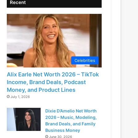
Recent
Celebrities
Alix Earle Net Worth 2026 – TikTok
Income, Brand Deals, Podcast
Money, and Product Lines
July 1, 2026
Dixie D’Amelio Net Worth
2026 – Music, Modeling,
Brand Deals, and Family
Business Money
June 30, 2026