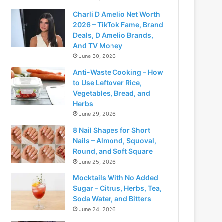
Charli D Amelio Net Worth
2026 – TikTok Fame, Brand
Deals, D Amelio Brands,
And TV Money
June 30, 2026
Anti-Waste Cooking – How
to Use Leftover Rice,
Vegetables, Bread, and
Herbs
June 29, 2026
8 Nail Shapes for Short
Nails – Almond, Squoval,
Round, and Soft Square
June 25, 2026
Mocktails With No Added
Sugar – Citrus, Herbs, Tea,
Soda Water, and Bitters
June 24, 2026