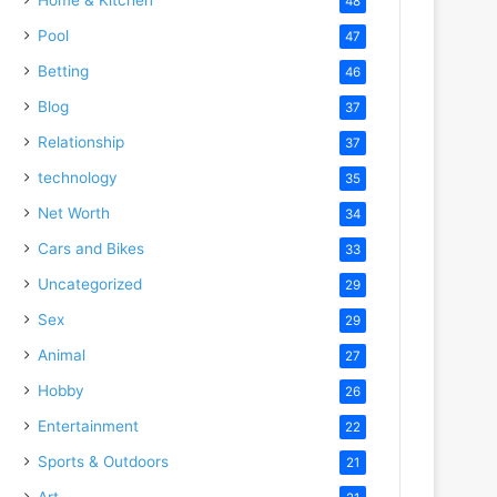
48
Pool
47
Betting
46
Blog
37
Relationship
37
technology
35
Net Worth
34
Cars and Bikes
33
Uncategorized
29
Sex
29
Animal
27
Hobby
26
Entertainment
22
Sports & Outdoors
21
Art