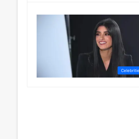
Celebriti