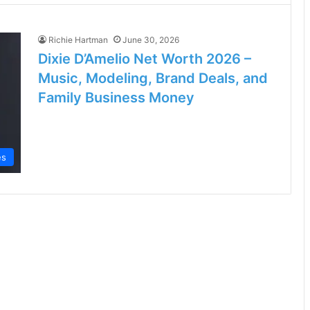
Richie Hartman
June 30, 2026
Dixie D’Amelio Net Worth 2026 –
Music, Modeling, Brand Deals, and
Family Business Money
es