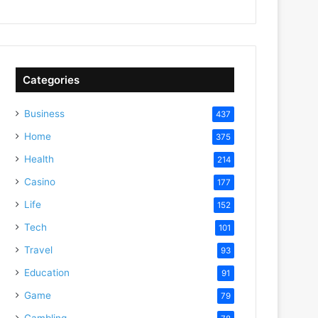
Categories
Business
437
Home
375
Health
214
Casino
177
Life
152
Tech
101
Travel
93
Education
91
Game
79
Gambling