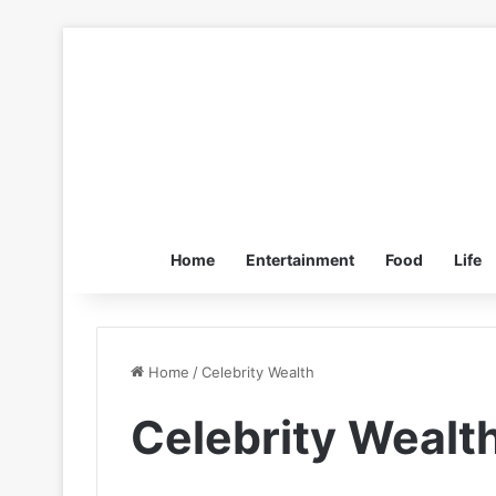
Home
Entertainment
Food
Life
Home
/
Celebrity Wealth
Celebrity Wealt