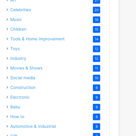
21
Celebrities
20
Music
19
Children
15
Tools & Home Improvement
14
Toys
12
Industry
12
Movies & Shows
11
Social media
10
Construction
9
Electronic
9
Baby
9
How to
8
Automotive & Industrial
8
Gift