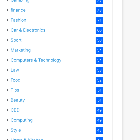
78
finance
73
Fashion
71
Car & Electronics
60
Sport
56
Marketing
54
Computers & Technology
54
Law
53
Food
52
Tips
51
Beauty
51
CBD
49
Computing
49
Style
48
Home & Kitchen