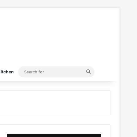
Search
itchen
for