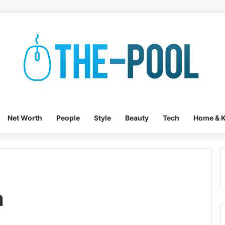
Net Worth
People
Style
Beauty
Tech
Home & K
h