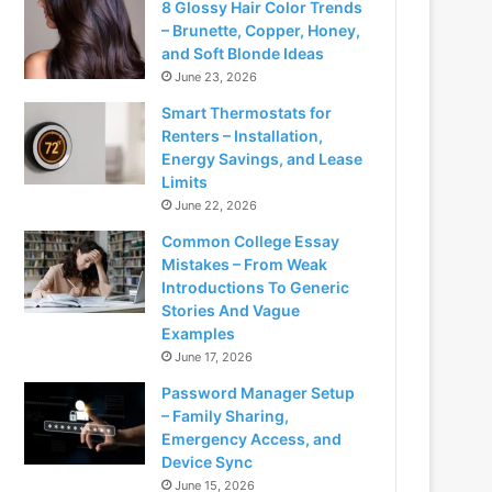
8 Glossy Hair Color Trends
– Brunette, Copper, Honey,
and Soft Blonde Ideas
June 23, 2026
Smart Thermostats for
Renters – Installation,
Energy Savings, and Lease
Limits
June 22, 2026
Common College Essay
Mistakes – From Weak
Introductions To Generic
Stories And Vague
Examples
June 17, 2026
Password Manager Setup
– Family Sharing,
Emergency Access, and
Device Sync
June 15, 2026