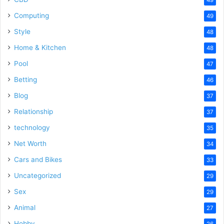
Computing
49
Style
48
Home & Kitchen
48
Pool
47
Betting
46
Blog
37
Relationship
37
technology
35
Net Worth
34
Cars and Bikes
33
Uncategorized
29
Sex
29
Animal
27
Hobby
26