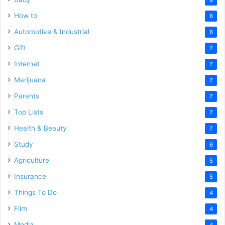
How to
8
Automotive & Industrial
8
Gift
7
Internet
7
Marijuana
7
Parents
7
Top Lists
7
Health & Beauty
7
Study
6
Agriculture
5
Insurance
5
Things To Do
4
Film
4
Media
4