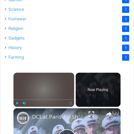
Science
1
Footwear
1
Religion
1
Gadgets
1
History
1
Farming
1
×
Now Playing
×
Play
Unmute
Fullscreen
DCI at Paris Air Show 2017: Flight Safety & Crew Management