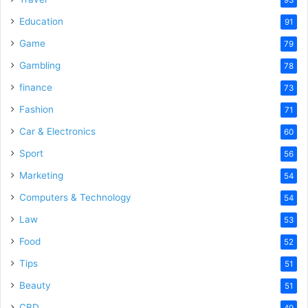
Education
91
Game
79
Gambling
78
finance
73
Fashion
71
Car & Electronics
60
Sport
56
Marketing
54
Computers & Technology
54
Law
53
Food
52
Tips
51
Beauty
51
CBD
49