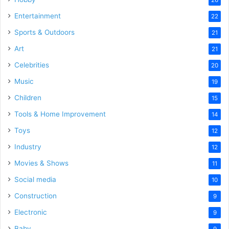
Entertainment
22
Sports & Outdoors
21
Art
21
Celebrities
20
Music
19
Children
15
Tools & Home Improvement
14
Toys
12
Industry
12
Movies & Shows
11
Social media
10
Construction
9
Electronic
9
Baby
9