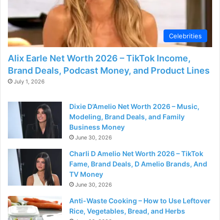
Celebrities
Alix Earle Net Worth 2026 – TikTok Income,
Brand Deals, Podcast Money, and Product Lines
July 1, 2026
Dixie D’Amelio Net Worth 2026 – Music,
Modeling, Brand Deals, and Family
Business Money
June 30, 2026
Charli D Amelio Net Worth 2026 – TikTok
Fame, Brand Deals, D Amelio Brands, And
TV Money
June 30, 2026
Anti-Waste Cooking – How to Use Leftover
Rice, Vegetables, Bread, and Herbs