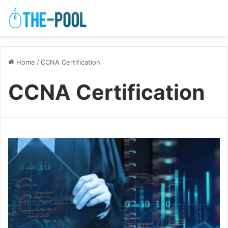
Home
/
CCNA Certification
CCNA Certification