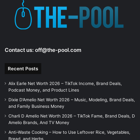
e
o
Contact us:
off@the-pool.com
Recent Posts
Alix Earle Net Worth 2026 – TikTok Income, Brand Deals,
Podcast Money, and Product Lines
Dixie D’Amelio Net Worth 2026 – Music, Modeling, Brand Deals,
and Family Business Money
Charli D Amelio Net Worth 2026 – TikTok Fame, Brand Deals, D
Amelio Brands, And TV Money
Anti-Waste Cooking – How to Use Leftover Rice, Vegetables,
Bread, and Herbs