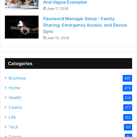
And Vague Examples
June 17, 2026
Password Manager Setup – Family
Sharing, Emergency Access, and Device
Sync
June 15, 2026
Categories
Business
437
Home
375
Health
214
Casino
177
Life
152
Tech
101
Travel
93