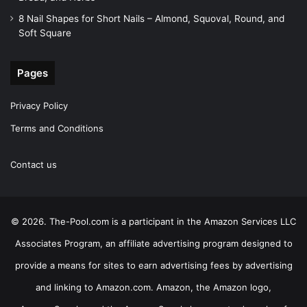
8 Nail Shapes for Short Nails – Almond, Squoval, Round, and
Soft Square
Pages
Privacy Policy
Terms and Conditions
Contact us
© 2026. The-Pool.com is a participant in the Amazon Services LLC
Associates Program, an affiliate advertising program designed to
provide a means for sites to earn advertising fees by advertising
and linking to Amazon.com. Amazon, the Amazon logo,