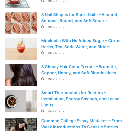
June 29, 2026
8 Nail Shapes for Short Nails – Almond,
Squoval, Round, and Soft Square
June 25, 2026
Mocktails With No Added Sugar – Citrus,
Herbs, Tea, Soda Water, and Bitters
June 24, 2026
8 Glossy Hair Color Trends – Brunette,
Copper, Honey, and Soft Blonde Ideas
June 23, 2026
Smart Thermostats for Renters –
Installation, Energy Savings, and Lease
Limits
June 22, 2026
Common College Essay Mistakes – From
Weak Introductions To Generic Stories