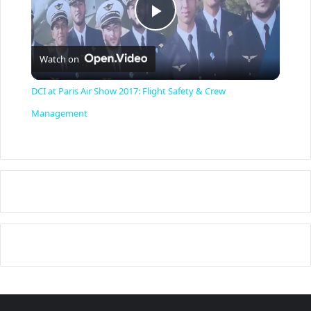
P
Watch on
l
DCI at Paris Air Show 2017: Flight Safety & Crew
a
Management
y
V
i
d