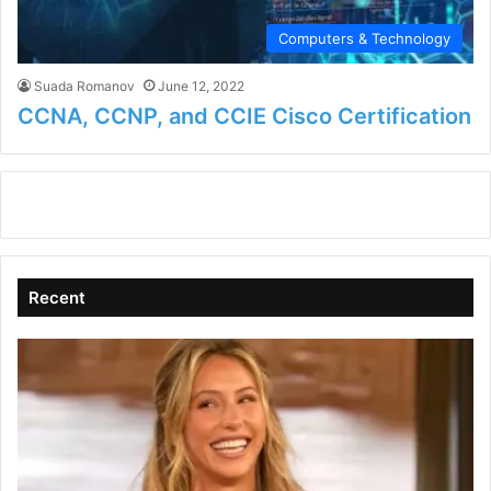
Computers & Technology
Suada Romanov
June 12, 2022
CCNA, CCNP, and CCIE Cisco Certification
Recent