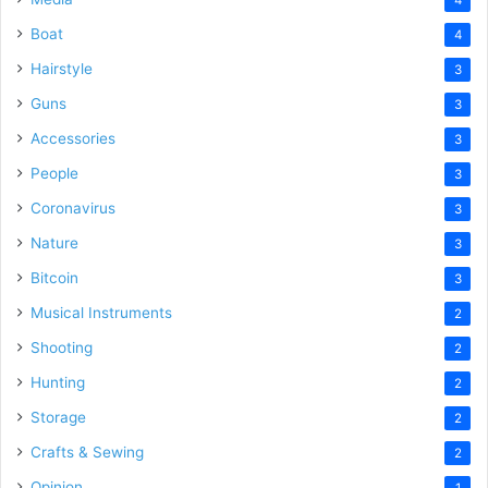
Boat
4
Hairstyle
3
Guns
3
Accessories
3
People
3
Coronavirus
3
Nature
3
Bitcoin
3
Musical Instruments
2
Shooting
2
Hunting
2
Storage
2
Crafts & Sewing
2
Opinion
1