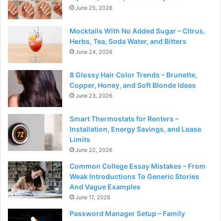
June 25, 2026
Mocktails With No Added Sugar – Citrus,
Herbs, Tea, Soda Water, and Bitters
June 24, 2026
8 Glossy Hair Color Trends – Brunette,
Copper, Honey, and Soft Blonde Ideas
June 23, 2026
Smart Thermostats for Renters –
Installation, Energy Savings, and Lease
Limits
June 22, 2026
Common College Essay Mistakes – From
Weak Introductions To Generic Stories
And Vague Examples
June 17, 2026
Password Manager Setup – Family