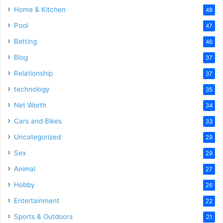
Home & Kitchen
48
Pool
47
Betting
46
Blog
37
Relationship
37
technology
35
Net Worth
34
Cars and Bikes
33
Uncategorized
29
Sex
29
Animal
27
Hobby
26
Entertainment
22
Sports & Outdoors
21