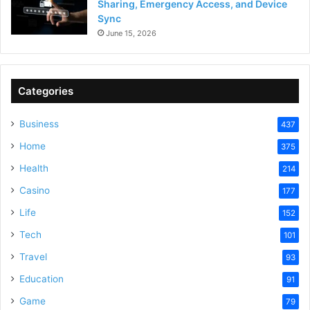
Sharing, Emergency Access, and Device
Sync
June 15, 2026
Categories
Business
437
Home
375
Health
214
Casino
177
Life
152
Tech
101
Travel
93
Education
91
Game
79