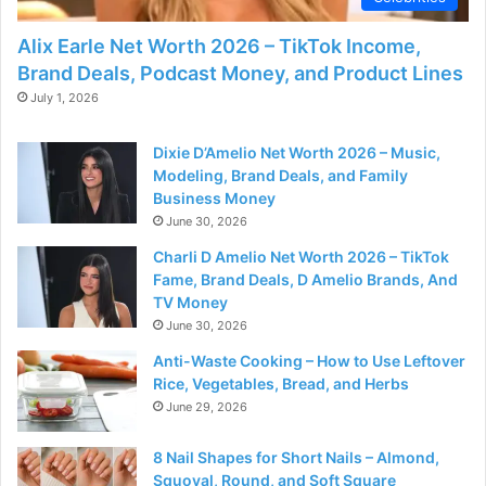
Alix Earle Net Worth 2026 – TikTok Income,
Brand Deals, Podcast Money, and Product Lines
July 1, 2026
Dixie D’Amelio Net Worth 2026 – Music,
Modeling, Brand Deals, and Family
Business Money
June 30, 2026
Charli D Amelio Net Worth 2026 – TikTok
Fame, Brand Deals, D Amelio Brands, And
TV Money
June 30, 2026
Anti-Waste Cooking – How to Use Leftover
Rice, Vegetables, Bread, and Herbs
June 29, 2026
8 Nail Shapes for Short Nails – Almond,
Squoval, Round, and Soft Square