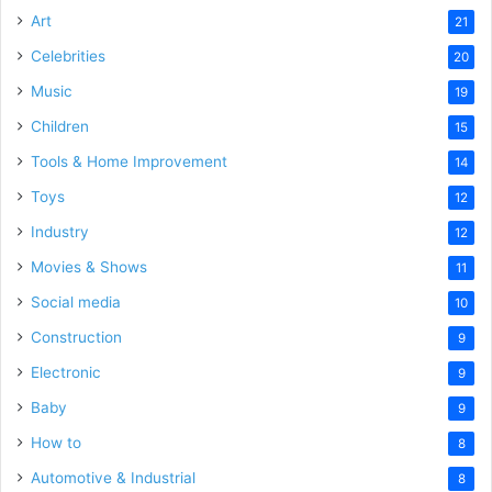
Art
21
Celebrities
20
Music
19
Children
15
Tools & Home Improvement
14
Toys
12
Industry
12
Movies & Shows
11
Social media
10
Construction
9
Electronic
9
Baby
9
How to
8
Automotive & Industrial
8