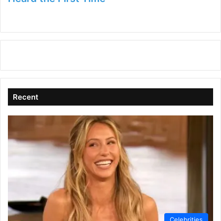
Recent
Celebrities