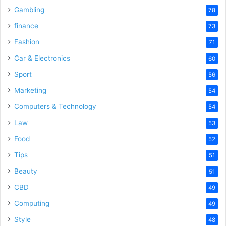
Gambling
78
finance
73
Fashion
71
Car & Electronics
60
Sport
56
Marketing
54
Computers & Technology
54
Law
53
Food
52
Tips
51
Beauty
51
CBD
49
Computing
49
Style
48