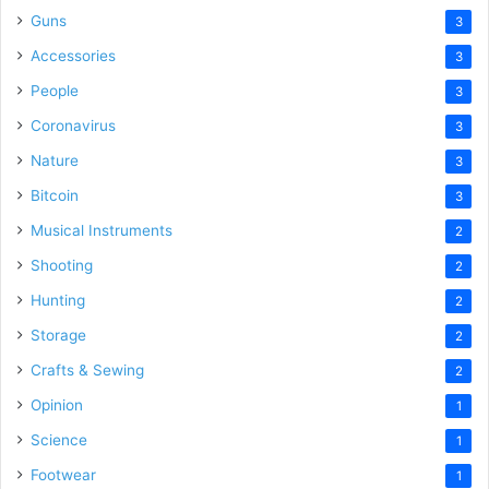
Guns
3
Accessories
3
People
3
Coronavirus
3
Nature
3
Bitcoin
3
Musical Instruments
2
Shooting
2
Hunting
2
Storage
2
Crafts & Sewing
2
Opinion
1
Science
1
Footwear
1