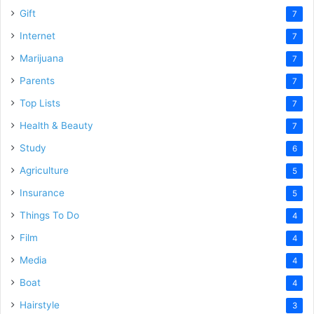
Gift
7
Internet
7
Marijuana
7
Parents
7
Top Lists
7
Health & Beauty
7
Study
6
Agriculture
5
Insurance
5
Things To Do
4
Film
4
Media
4
Boat
4
Hairstyle
3