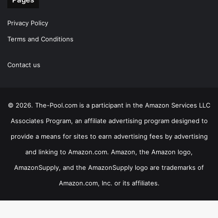
Privacy Policy
Terms and Conditions
Contact us
© 2026. The-Pool.com is a participant in the Amazon Services LLC
Associates Program, an affiliate advertising program designed to
provide a means for sites to earn advertising fees by advertising
and linking to Amazon.com. Amazon, the Amazon logo,
AmazonSupply, and the AmazonSupply logo are trademarks of
Amazon.com, Inc. or its affiliates.