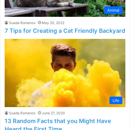
Animal
Suada Romanov
May 20, 2022
7 Tips for Creating a Cat Friendly Backyard
Life
Suada Romanov
June 27, 2020
13 Random Facts that you Might Have
Heard the First Time