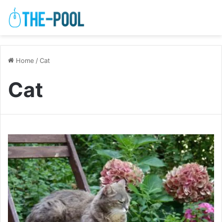
Home
/
Cat
Cat