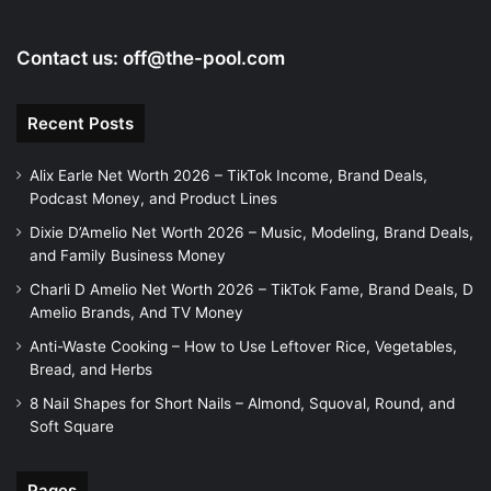
o
Contact us:
off@the-pool.com
Recent Posts
Alix Earle Net Worth 2026 – TikTok Income, Brand Deals,
Podcast Money, and Product Lines
Dixie D’Amelio Net Worth 2026 – Music, Modeling, Brand Deals,
and Family Business Money
Charli D Amelio Net Worth 2026 – TikTok Fame, Brand Deals, D
Amelio Brands, And TV Money
Anti-Waste Cooking – How to Use Leftover Rice, Vegetables,
Bread, and Herbs
8 Nail Shapes for Short Nails – Almond, Squoval, Round, and
Soft Square
Pages