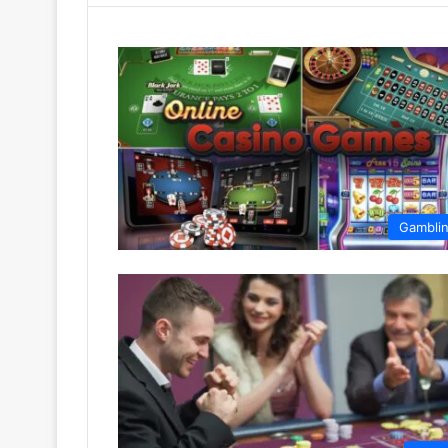
Gambli