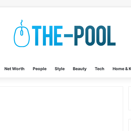
Net Worth
People
Style
Beauty
Tech
Home & K