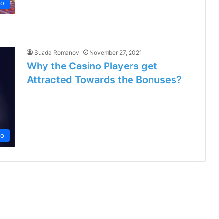
no
Suada Romanov
November 27, 2021
Why the Casino Players get
Attracted Towards the Bonuses?
no