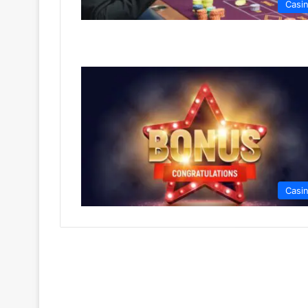
Casi
Casi