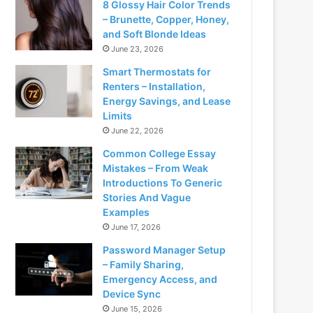
8 Glossy Hair Color Trends
– Brunette, Copper, Honey,
and Soft Blonde Ideas
June 23, 2026
Smart Thermostats for
Renters – Installation,
Energy Savings, and Lease
Limits
June 22, 2026
Common College Essay
Mistakes – From Weak
Introductions To Generic
Stories And Vague
Examples
June 17, 2026
Password Manager Setup
– Family Sharing,
Emergency Access, and
Device Sync
June 15, 2026