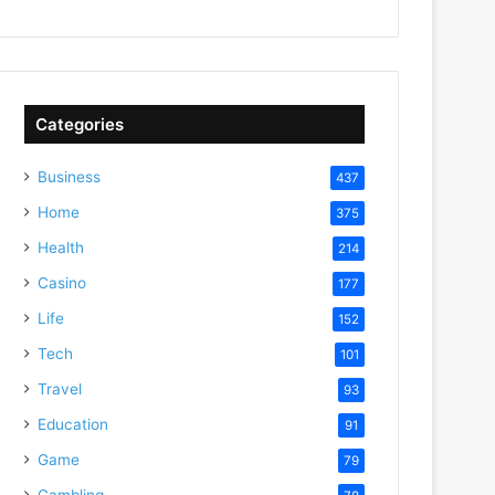
Categories
Business
437
Home
375
Health
214
Casino
177
Life
152
Tech
101
Travel
93
Education
91
Game
79
Gambling