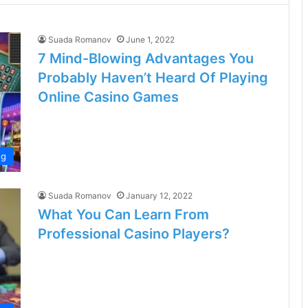
Suada Romanov
June 1, 2022
7 Mind-Blowing Advantages You
Probably Haven’t Heard Of Playing
Online Casino Games
ng
Suada Romanov
January 12, 2022
What You Can Learn From
Professional Casino Players?