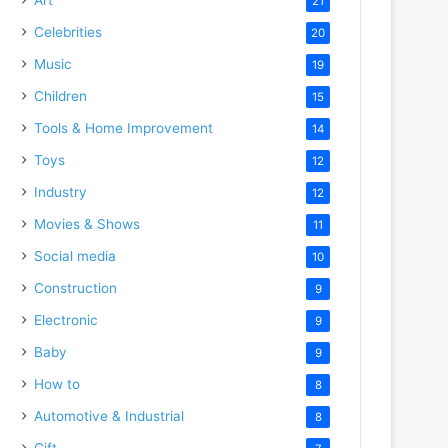
21
Celebrities
20
Music
19
Children
15
Tools & Home Improvement
14
Toys
12
Industry
12
Movies & Shows
11
Social media
10
Construction
9
Electronic
9
Baby
9
How to
8
Automotive & Industrial
8
Gift