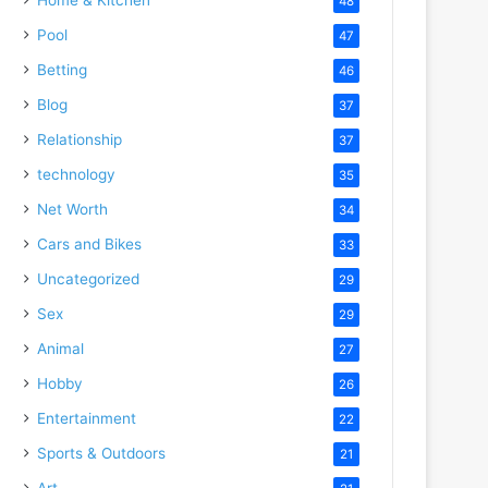
48
Pool
47
Betting
46
Blog
37
Relationship
37
technology
35
Net Worth
34
Cars and Bikes
33
Uncategorized
29
Sex
29
Animal
27
Hobby
26
Entertainment
22
Sports & Outdoors
21
Art