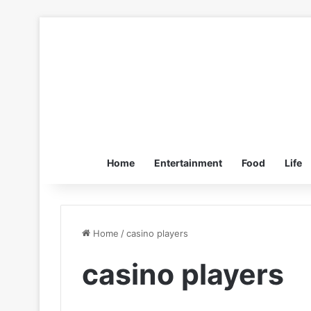
Home
Entertainment
Food
Life
Home
/
casino players
casino players