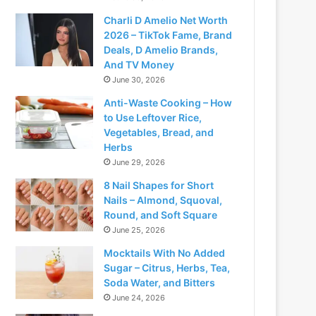
Charli D Amelio Net Worth
2026 – TikTok Fame, Brand
Deals, D Amelio Brands,
And TV Money
June 30, 2026
Anti-Waste Cooking – How
to Use Leftover Rice,
Vegetables, Bread, and
Herbs
June 29, 2026
8 Nail Shapes for Short
Nails – Almond, Squoval,
Round, and Soft Square
June 25, 2026
Mocktails With No Added
Sugar – Citrus, Herbs, Tea,
Soda Water, and Bitters
June 24, 2026