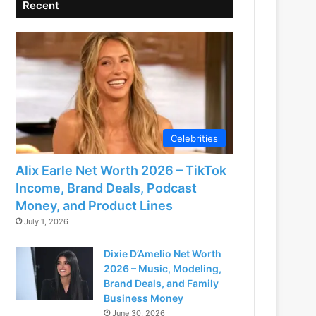
Recent
Celebrities
Alix Earle Net Worth 2026 – TikTok
Income, Brand Deals, Podcast
Money, and Product Lines
July 1, 2026
Dixie D’Amelio Net Worth
2026 – Music, Modeling,
Brand Deals, and Family
Business Money
June 30, 2026