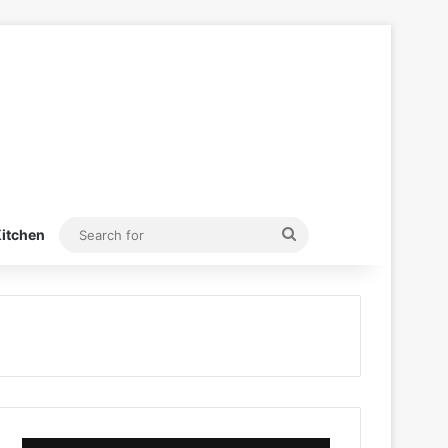
Search
itchen
for