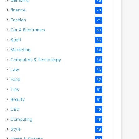
78
finance
73
Fashion
71
Car & Electronics
60
Sport
56
Marketing
54
Computers & Technology
54
Law
53
Food
52
Tips
51
Beauty
51
CBD
49
Computing
49
Style
48
Home & Kitchen