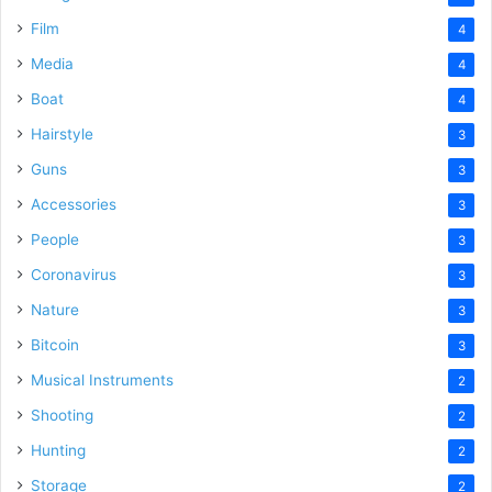
Film
4
Media
4
Boat
4
Hairstyle
3
Guns
3
Accessories
3
People
3
Coronavirus
3
Nature
3
Bitcoin
3
Musical Instruments
2
Shooting
2
Hunting
2
Storage
2