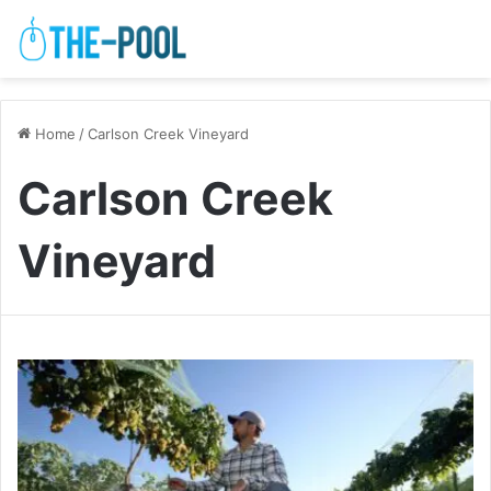
Home
/
Carlson Creek Vineyard
Carlson Creek
Vineyard