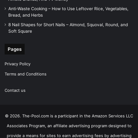
Anti-Waste Cooking – How to Use Leftover Rice, Vegetables,
Bread, and Herbs
8 Nail Shapes for Short Nails – Almond, Squoval, Round, and
Soft Square
Pages
Privacy Policy
Terms and Conditions
Contact us
© 2026. The-Pool.com is a participant in the Amazon Services LLC
Associates Program, an affiliate advertising program designed to
provide a means for sites to earn advertising fees by advertising