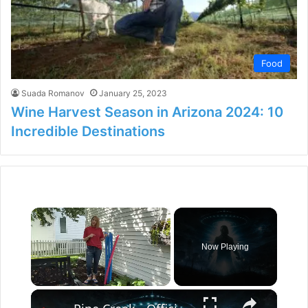
Food
Suada Romanov
January 25, 2023
Wine Harvest Season in Arizona 2024: 10
Incredible Destinations
×
Now Playing
×
Unmute