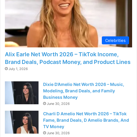
d
e
o
Celebrities
Alix Earle Net Worth 2026 – TikTok Income,
Brand Deals, Podcast Money, and Product Lines
July 1, 2026
Dixie D’Amelio Net Worth 2026 – Music,
Modeling, Brand Deals, and Family
Business Money
June 30, 2026
Charli D Amelio Net Worth 2026 – TikTok
Fame, Brand Deals, D Amelio Brands, And
TV Money
June 30, 2026