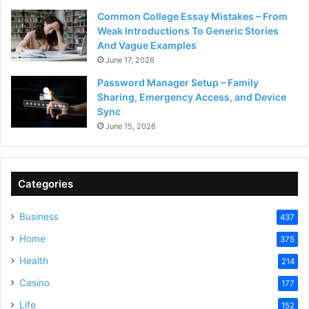
Common College Essay Mistakes – From
Weak Introductions To Generic Stories
And Vague Examples
June 17, 2026
Password Manager Setup – Family
Sharing, Emergency Access, and Device
Sync
June 15, 2026
Categories
Business
437
Home
375
Health
214
Casino
177
Life
152