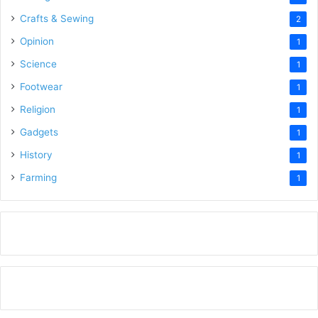
Crafts & Sewing
2
Opinion
1
Science
1
Footwear
1
Religion
1
Gadgets
1
History
1
Farming
1