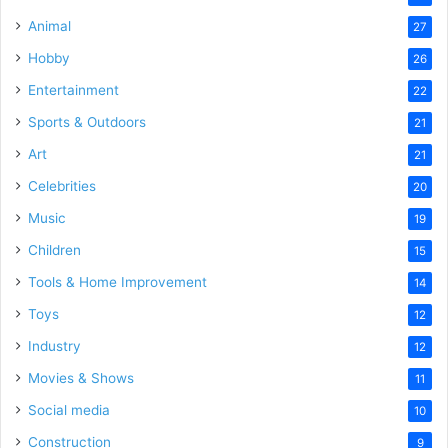
Animal
27
Hobby
26
Entertainment
22
Sports & Outdoors
21
Art
21
Celebrities
20
Music
19
Children
15
Tools & Home Improvement
14
Toys
12
Industry
12
Movies & Shows
11
Social media
10
Construction
9