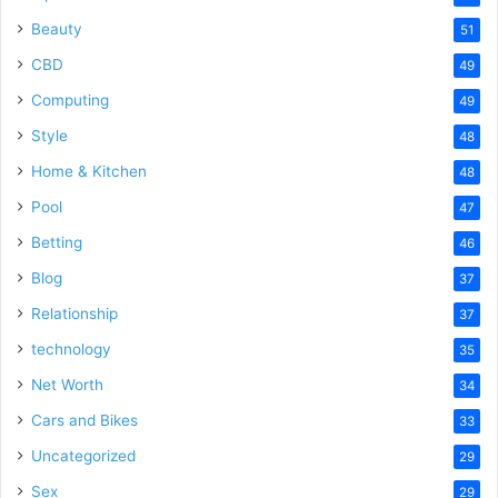
Beauty
51
CBD
49
Computing
49
Style
48
Home & Kitchen
48
Pool
47
Betting
46
Blog
37
Relationship
37
technology
35
Net Worth
34
Cars and Bikes
33
Uncategorized
29
Sex
29