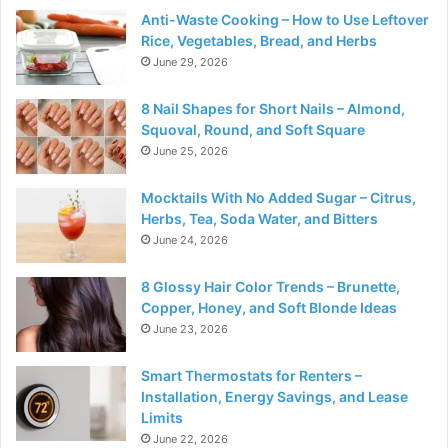
Anti-Waste Cooking – How to Use Leftover
Rice, Vegetables, Bread, and Herbs
June 29, 2026
8 Nail Shapes for Short Nails – Almond,
Squoval, Round, and Soft Square
June 25, 2026
Mocktails With No Added Sugar – Citrus,
Herbs, Tea, Soda Water, and Bitters
June 24, 2026
8 Glossy Hair Color Trends – Brunette,
Copper, Honey, and Soft Blonde Ideas
June 23, 2026
Smart Thermostats for Renters –
Installation, Energy Savings, and Lease
Limits
June 22, 2026