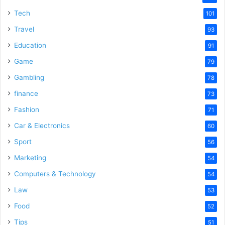
Tech
101
Travel
93
Education
91
Game
79
Gambling
78
finance
73
Fashion
71
Car & Electronics
60
Sport
56
Marketing
54
Computers & Technology
54
Law
53
Food
52
Tips
51