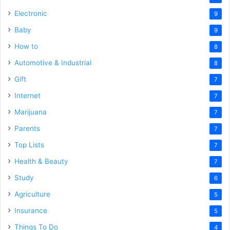
Electronic
9
Baby
9
How to
8
Automotive & Industrial
8
Gift
7
Internet
7
Marijuana
7
Parents
7
Top Lists
7
Health & Beauty
7
Study
6
Agriculture
5
Insurance
5
Things To Do
4