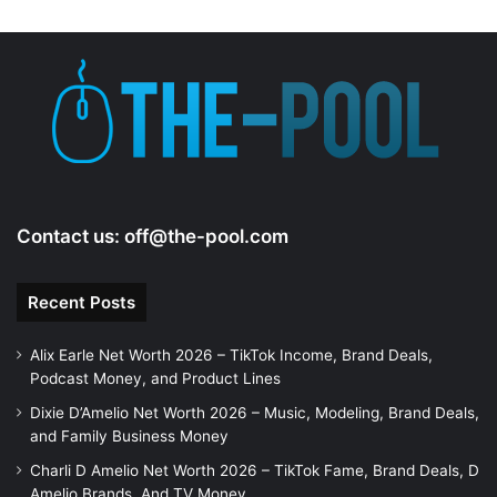
Contact us:
off@the-pool.com
Recent Posts
Alix Earle Net Worth 2026 – TikTok Income, Brand Deals,
Podcast Money, and Product Lines
Dixie D’Amelio Net Worth 2026 – Music, Modeling, Brand Deals,
and Family Business Money
Charli D Amelio Net Worth 2026 – TikTok Fame, Brand Deals, D
Amelio Brands, And TV Money