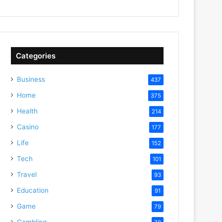
Categories
Business
437
Home
375
Health
214
Casino
177
Life
152
Tech
101
Travel
93
Education
91
Game
79
Gambling