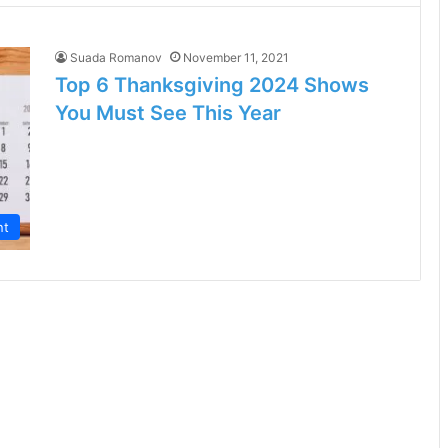
Suada Romanov
November 11, 2021
Top 6 Thanksgiving 2024 Shows
You Must See This Year
nt