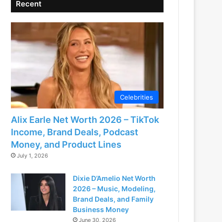
Recent
Celebrities
Alix Earle Net Worth 2026 – TikTok
Income, Brand Deals, Podcast
Money, and Product Lines
July 1, 2026
Dixie D’Amelio Net Worth
2026 – Music, Modeling,
Brand Deals, and Family
Business Money
June 30, 2026