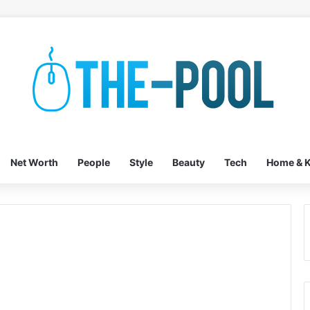
Net Worth
People
Style
Beauty
Tech
Home & K