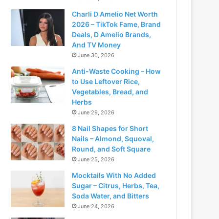
Charli D Amelio Net Worth
2026 – TikTok Fame, Brand
Deals, D Amelio Brands,
And TV Money
June 30, 2026
Anti-Waste Cooking – How
to Use Leftover Rice,
Vegetables, Bread, and
Herbs
June 29, 2026
8 Nail Shapes for Short
Nails – Almond, Squoval,
Round, and Soft Square
June 25, 2026
Mocktails With No Added
Sugar – Citrus, Herbs, Tea,
Soda Water, and Bitters
June 24, 2026