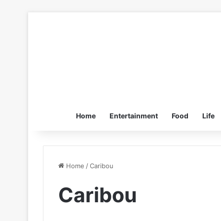
Home
Entertainment
Food
Life
Home
/
Caribou
Caribou