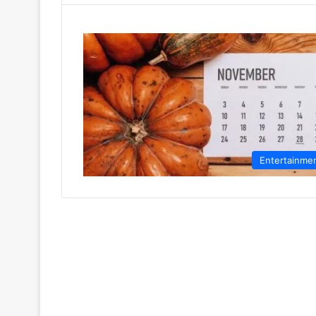
Entertainme