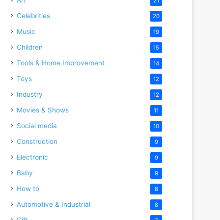
21
Celebrities
20
Music
19
Children
15
Tools & Home Improvement
14
Toys
12
Industry
12
Movies & Shows
11
Social media
10
Construction
9
Electronic
9
Baby
9
How to
8
Automotive & Industrial
8
Gift