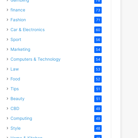
78
finance
73
Fashion
71
Car & Electronics
60
Sport
56
Marketing
54
Computers & Technology
54
Law
53
Food
52
Tips
51
Beauty
51
CBD
49
Computing
49
Style
48
Home & Kitchen