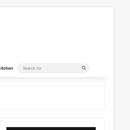
Search
itchen
for