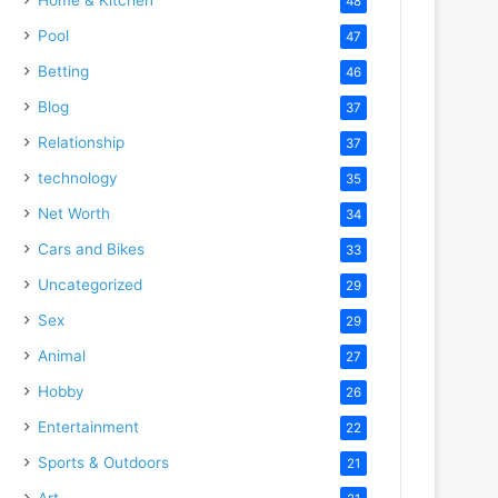
48
Pool
47
Betting
46
Blog
37
Relationship
37
technology
35
Net Worth
34
Cars and Bikes
33
Uncategorized
29
Sex
29
Animal
27
Hobby
26
Entertainment
22
Sports & Outdoors
21
Art