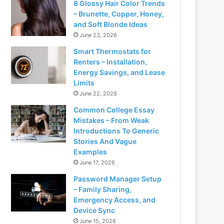
8 Glossy Hair Color Trends
– Brunette, Copper, Honey,
and Soft Blonde Ideas
June 23, 2026
Smart Thermostats for
Renters – Installation,
Energy Savings, and Lease
Limits
June 22, 2026
Common College Essay
Mistakes – From Weak
Introductions To Generic
Stories And Vague
Examples
June 17, 2026
Password Manager Setup
– Family Sharing,
Emergency Access, and
Device Sync
June 15, 2026