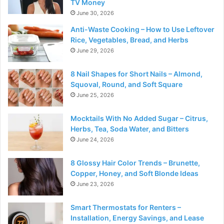
TV Money
June 30, 2026
Anti-Waste Cooking – How to Use Leftover
Rice, Vegetables, Bread, and Herbs
June 29, 2026
8 Nail Shapes for Short Nails – Almond,
Squoval, Round, and Soft Square
June 25, 2026
Mocktails With No Added Sugar – Citrus,
Herbs, Tea, Soda Water, and Bitters
June 24, 2026
8 Glossy Hair Color Trends – Brunette,
Copper, Honey, and Soft Blonde Ideas
June 23, 2026
Smart Thermostats for Renters –
Installation, Energy Savings, and Lease