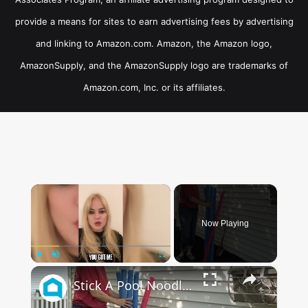
provide a means for sites to earn advertising fees by advertising
and linking to Amazon.com. Amazon, the Amazon logo,
AmazonSupply, and the AmazonSupply logo are trademarks of
Amazon.com, Inc. or its affiliates.
×
Now Playing
×
Play
Unmute
Fullscreen
Stick A Pool Noodle Into A Tomato Cage For This Brilliant Outdoor Hack