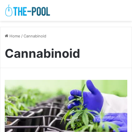
Home
/
Cannabinoid
Cannabinoid