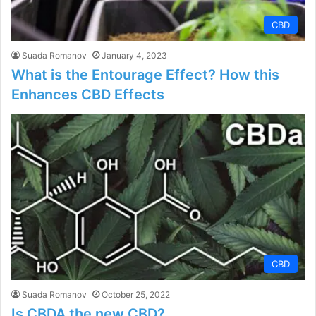
CBD
Suada Romanov
January 4, 2023
What is the Entourage Effect? How this
Enhances CBD Effects
CBD
Suada Romanov
October 25, 2022
Is CBDA the new CBD?