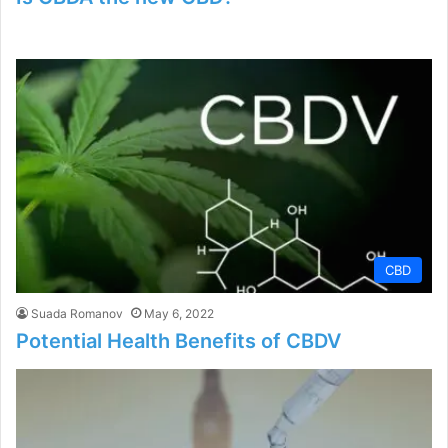
CBD
Suada Romanov
May 6, 2022
Potential Health Benefits of CBDV