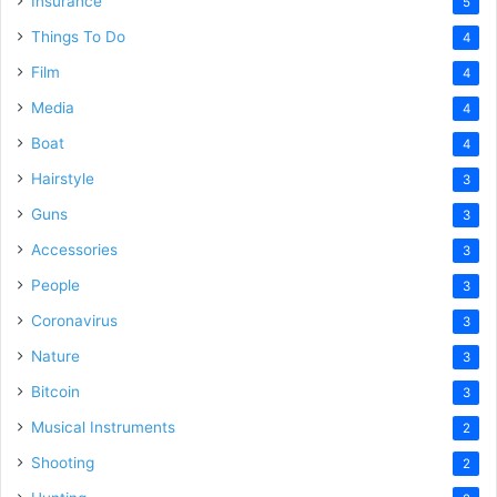
Insurance
5
Things To Do
4
Film
4
Media
4
Boat
4
Hairstyle
3
Guns
3
Accessories
3
People
3
Coronavirus
3
Nature
3
Bitcoin
3
Musical Instruments
2
Shooting
2