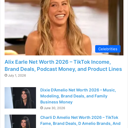
Celebrities
Alix Earle Net Worth 2026 – TikTok Income,
Brand Deals, Podcast Money, and Product Lines
July 1, 2026
Dixie D’Amelio Net Worth 2026 – Music,
Modeling, Brand Deals, and Family
Business Money
June 30, 2026
Charli D Amelio Net Worth 2026 – TikTok
Fame, Brand Deals, D Amelio Brands, And