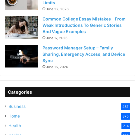
Limits
June 22, 2026
Common College Essay Mistakes – From
Weak Introductions To Generic Stories
And Vague Examples
June 17, 2026
Password Manager Setup – Family
Sharing, Emergency Access, and Device
Sync
June 15, 2026
Categories
Business
437
Home
375
Health
214