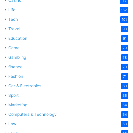
Casino
177
Life
152
Tech
101
Travel
93
Education
91
Game
79
Gambling
78
finance
73
Fashion
71
Car & Electronics
60
Sport
56
Marketing
54
Computers & Technology
54
Law
53