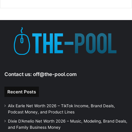
Contact us:
off@the-pool.com
Recent Posts
Alix Earle Net Worth 2026 – TikTok Income, Brand Deals,
Podcast Money, and Product Lines
Dixie D’Amelio Net Worth 2026 – Music, Modeling, Brand Deals,
and Family Business Money