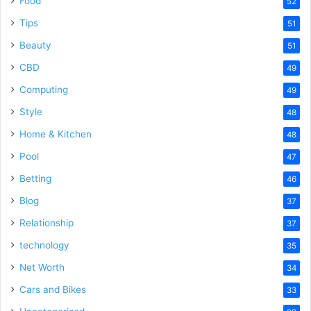
Food
52
Tips
51
Beauty
51
CBD
49
Computing
49
Style
48
Home & Kitchen
48
Pool
47
Betting
46
Blog
37
Relationship
37
technology
35
Net Worth
34
Cars and Bikes
33