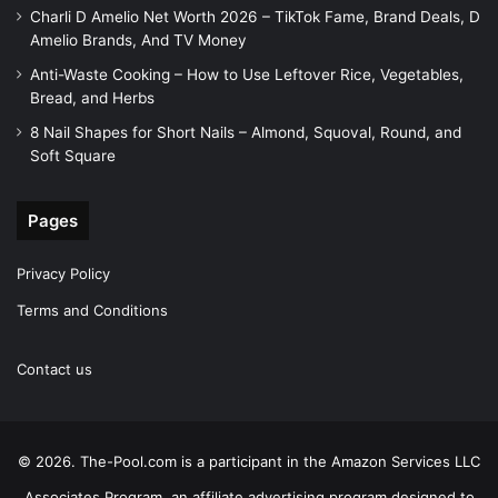
Charli D Amelio Net Worth 2026 – TikTok Fame, Brand Deals, D
Amelio Brands, And TV Money
Anti-Waste Cooking – How to Use Leftover Rice, Vegetables,
Bread, and Herbs
8 Nail Shapes for Short Nails – Almond, Squoval, Round, and
Soft Square
Pages
Privacy Policy
Terms and Conditions
Contact us
© 2026. The-Pool.com is a participant in the Amazon Services LLC
Associates Program, an affiliate advertising program designed to