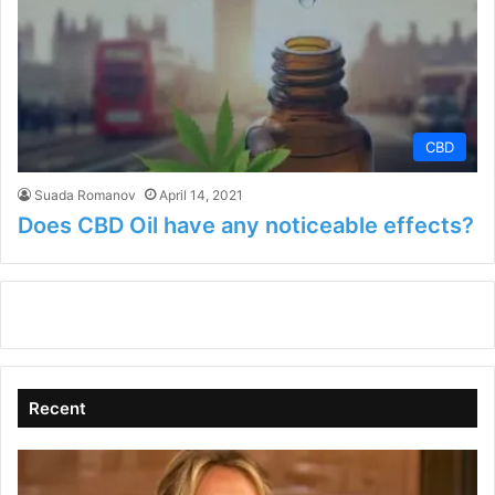
CBD
Suada Romanov
April 14, 2021
Does CBD Oil have any noticeable effects?
Recent