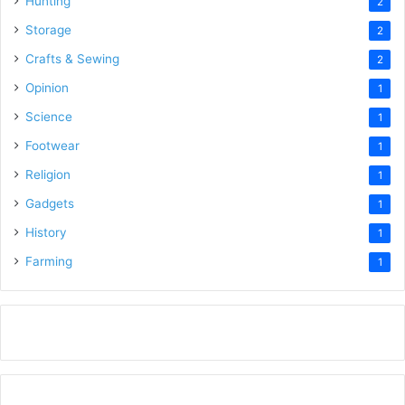
Hunting
2
Storage
2
Crafts & Sewing
2
Opinion
1
Science
1
Footwear
1
Religion
1
Gadgets
1
History
1
Farming
1