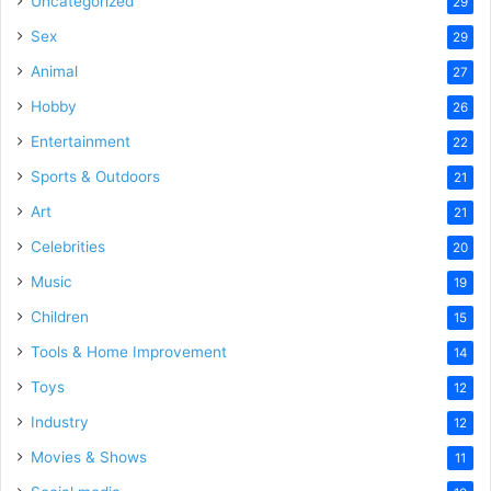
Uncategorized
29
Sex
29
Animal
27
Hobby
26
Entertainment
22
Sports & Outdoors
21
Art
21
Celebrities
20
Music
19
Children
15
Tools & Home Improvement
14
Toys
12
Industry
12
Movies & Shows
11