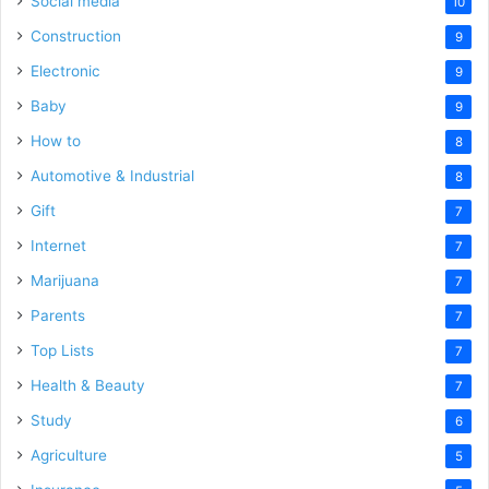
Social media
10
Construction
9
Electronic
9
Baby
9
How to
8
Automotive & Industrial
8
Gift
7
Internet
7
Marijuana
7
Parents
7
Top Lists
7
Health & Beauty
7
Study
6
Agriculture
5