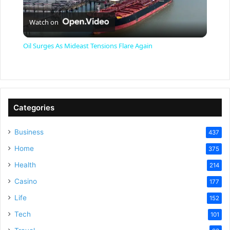
P
Watch on
l
Oil Surges As Mideast Tensions Flare Again
a
y
Categories
V
Business
437
Home
375
i
Health
214
Casino
d
177
Life
152
e
Tech
101