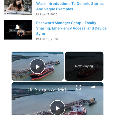
Weak Introductions To Generic Stories
And Vague Examples
June 17, 2026
Password Manager Setup – Family
Sharing, Emergency Access, and Device
Sync
June 15, 2026
×
Now Playing
Play Video
×
Oil Surges As Mideast Tensions Flare Again