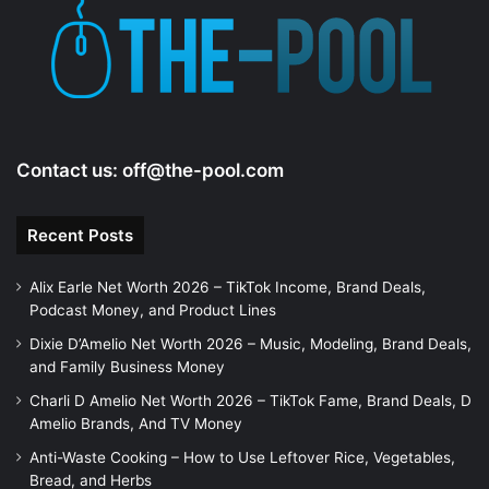
Contact us:
off@the-pool.com
Recent Posts
Alix Earle Net Worth 2026 – TikTok Income, Brand Deals,
Podcast Money, and Product Lines
Dixie D’Amelio Net Worth 2026 – Music, Modeling, Brand Deals,
and Family Business Money
Charli D Amelio Net Worth 2026 – TikTok Fame, Brand Deals, D
Amelio Brands, And TV Money
Anti-Waste Cooking – How to Use Leftover Rice, Vegetables,
Bread, and Herbs