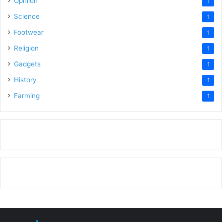
Opinion
1
Science
1
Footwear
1
Religion
1
Gadgets
1
History
1
Farming
1