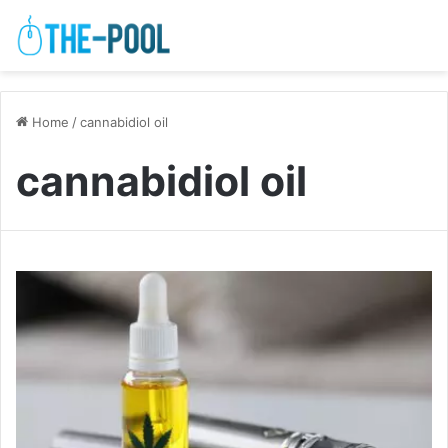
Home
/
cannabidiol oil
cannabidiol oil