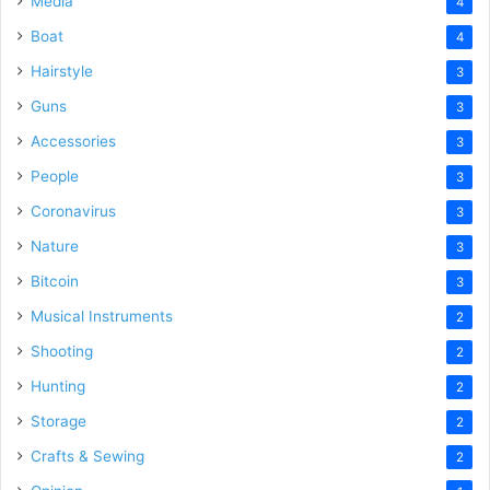
Media
4
Boat
4
Hairstyle
3
Guns
3
Accessories
3
People
3
Coronavirus
3
Nature
3
Bitcoin
3
Musical Instruments
2
Shooting
2
Hunting
2
Storage
2
Crafts & Sewing
2