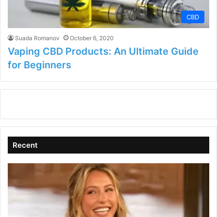
CBD
Suada Romanov
October 6, 2020
Vaping CBD Products: An Ultimate Guide
for Beginners
Recent