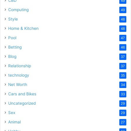
CBD
49
Computing
49
Style
48
Home & Kitchen
48
Pool
47
Betting
46
Blog
37
Relationship
37
technology
35
Net Worth
34
Cars and Bikes
33
Uncategorized
29
Sex
29
Animal
27