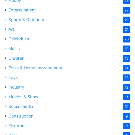
Hobby
26
Entertainment
22
Sports & Outdoors
21
Art
21
Celebrities
20
Music
19
Children
15
Tools & Home Improvement
14
Toys
12
Industry
12
Movies & Shows
11
Social media
10
Construction
9
Electronic
9