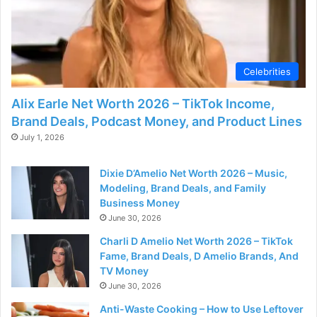
Celebrities
Alix Earle Net Worth 2026 – TikTok Income,
Brand Deals, Podcast Money, and Product Lines
July 1, 2026
Dixie D’Amelio Net Worth 2026 – Music,
Modeling, Brand Deals, and Family
Business Money
June 30, 2026
Charli D Amelio Net Worth 2026 – TikTok
Fame, Brand Deals, D Amelio Brands, And
TV Money
June 30, 2026
Anti-Waste Cooking – How to Use Leftover