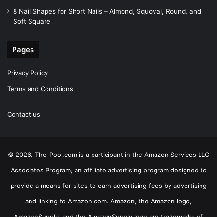
8 Nail Shapes for Short Nails – Almond, Squoval, Round, and
Soft Square
Pages
Privacy Policy
Terms and Conditions
Contact us
© 2026. The-Pool.com is a participant in the Amazon Services LLC
Associates Program, an affiliate advertising program designed to
provide a means for sites to earn advertising fees by advertising
and linking to Amazon.com. Amazon, the Amazon logo,
AmazonSupply, and the AmazonSupply logo are trademarks of