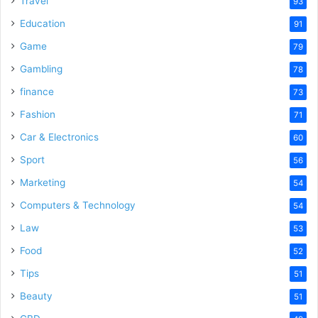
Travel
93
o
Education
91
Game
79
Gambling
78
finance
73
Fashion
71
Car & Electronics
60
Sport
56
Marketing
54
Computers & Technology
54
Law
53
Food
52
Tips
51
Beauty
51