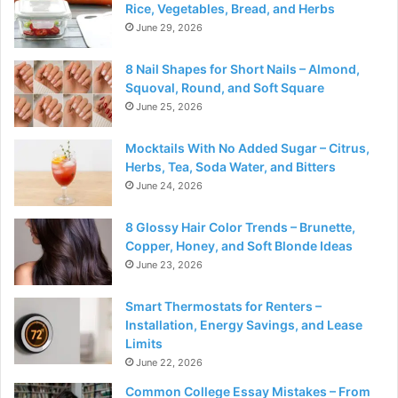
Rice, Vegetables, Bread, and Herbs
June 29, 2026
8 Nail Shapes for Short Nails – Almond,
Squoval, Round, and Soft Square
June 25, 2026
Mocktails With No Added Sugar – Citrus,
Herbs, Tea, Soda Water, and Bitters
June 24, 2026
8 Glossy Hair Color Trends – Brunette,
Copper, Honey, and Soft Blonde Ideas
June 23, 2026
Smart Thermostats for Renters –
Installation, Energy Savings, and Lease
Limits
June 22, 2026
Common College Essay Mistakes – From