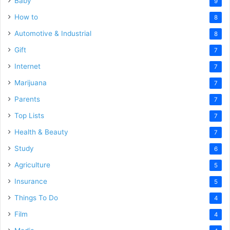
Baby
9
How to
8
Automotive & Industrial
8
Gift
7
Internet
7
Marijuana
7
Parents
7
Top Lists
7
Health & Beauty
7
Study
6
Agriculture
5
Insurance
5
Things To Do
4
Film
4