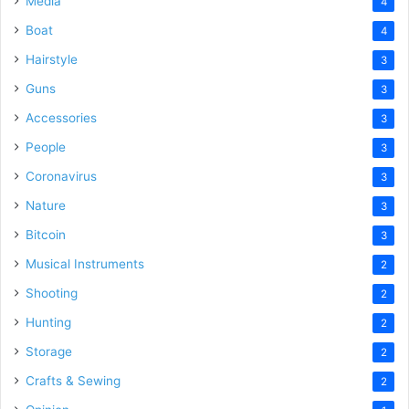
Media
4
Boat
4
Hairstyle
3
Guns
3
Accessories
3
People
3
Coronavirus
3
Nature
3
Bitcoin
3
Musical Instruments
2
Shooting
2
Hunting
2
Storage
2
Crafts & Sewing
2