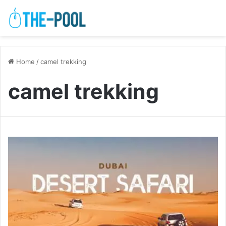
Home
/
camel trekking
camel trekking