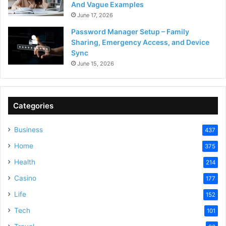
And Vague Examples
June 17, 2026
Password Manager Setup – Family
Sharing, Emergency Access, and Device
Sync
June 15, 2026
Categories
Business
437
Home
375
Health
214
Casino
177
Life
152
Tech
101