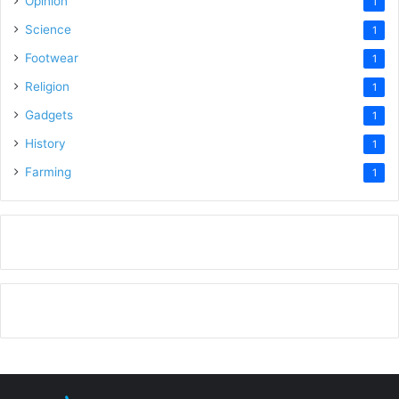
Opinion
1
Science
1
Footwear
1
Religion
1
Gadgets
1
History
1
Farming
1