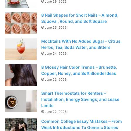
June 29, 2026
8 Nail Shapes for Short Nails – Almond,
Squoval, Round, and Soft Square
June 25, 2026
Mocktails With No Added Sugar – Citrus,
Herbs, Tea, Soda Water, and Bitters
June 24, 2026
8 Glossy Hair Color Trends – Brunette,
Copper, Honey, and Soft Blonde Ideas
June 23, 2026
Smart Thermostats for Renters –
Installation, Energy Savings, and Lease
Limits
June 22, 2026
Common College Essay Mistakes – From
Weak Introductions To Generic Stories