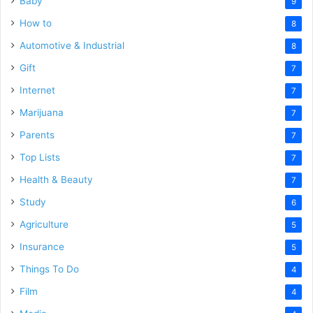
Baby
9
How to
8
Automotive & Industrial
8
Gift
7
Internet
7
Marijuana
7
Parents
7
Top Lists
7
Health & Beauty
7
Study
6
Agriculture
5
Insurance
5
Things To Do
4
Film
4