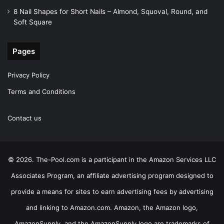
8 Nail Shapes for Short Nails – Almond, Squoval, Round, and
Soft Square
Pages
Privacy Policy
Terms and Conditions
Contact us
© 2026. The-Pool.com is a participant in the Amazon Services LLC
Associates Program, an affiliate advertising program designed to
provide a means for sites to earn advertising fees by advertising
and linking to Amazon.com. Amazon, the Amazon logo,
AmazonSupply, and the AmazonSupply logo are trademarks of