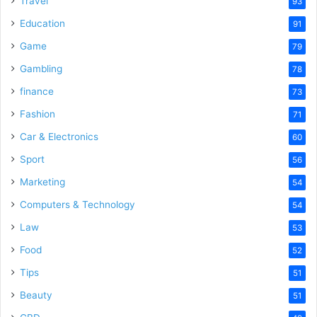
Travel
93
Education
91
Game
79
Gambling
78
finance
73
Fashion
71
Car & Electronics
60
Sport
56
Marketing
54
Computers & Technology
54
Law
53
Food
52
Tips
51
Beauty
51