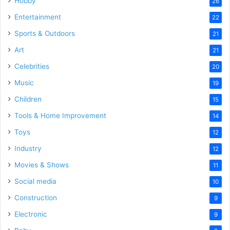
Hobby
26
Entertainment
22
Sports & Outdoors
21
Art
21
Celebrities
20
Music
19
Children
15
Tools & Home Improvement
14
Toys
12
Industry
12
Movies & Shows
11
Social media
10
Construction
9
Electronic
9