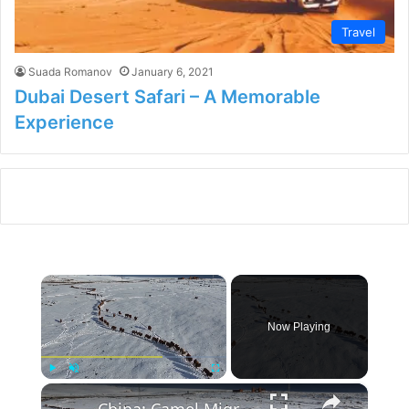
Travel
Suada Romanov
January 6, 2021
Dubai Desert Safari – A Memorable
Experience
×
Now Playing
×
Play
Unmute
Fullscreen