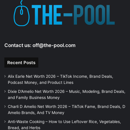
Contact us:
off@the-pool.com
Recent Posts
Alix Earle Net Worth 2026 – TikTok Income, Brand Deals,
Podcast Money, and Product Lines
Dixie D’Amelio Net Worth 2026 – Music, Modeling, Brand Deals,
and Family Business Money
Charli D Amelio Net Worth 2026 – TikTok Fame, Brand Deals, D
Amelio Brands, And TV Money
Anti-Waste Cooking – How to Use Leftover Rice, Vegetables,
Bread, and Herbs