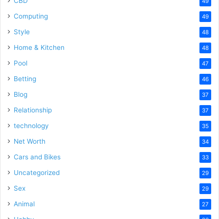
CBD
49
Computing
49
Style
48
Home & Kitchen
48
Pool
47
Betting
46
Blog
37
Relationship
37
technology
35
Net Worth
34
Cars and Bikes
33
Uncategorized
29
Sex
29
Animal
27