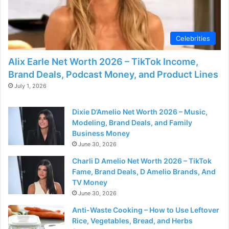
d
e
Celebrities
Alix Earle Net Worth 2026 – TikTok Income,
o
Brand Deals, Podcast Money, and Product Lines
July 1, 2026
Dixie D’Amelio Net Worth 2026 – Music,
Modeling, Brand Deals, and Family
Business Money
June 30, 2026
Charli D Amelio Net Worth 2026 – TikTok
Fame, Brand Deals, D Amelio Brands, And
TV Money
June 30, 2026
Anti-Waste Cooking – How to Use Leftover
Rice, Vegetables, Bread, and Herbs