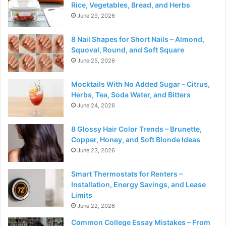
Rice, Vegetables, Bread, and Herbs
June 29, 2026
8 Nail Shapes for Short Nails – Almond,
Squoval, Round, and Soft Square
June 25, 2026
Mocktails With No Added Sugar – Citrus,
Herbs, Tea, Soda Water, and Bitters
June 24, 2026
8 Glossy Hair Color Trends – Brunette,
Copper, Honey, and Soft Blonde Ideas
June 23, 2026
Smart Thermostats for Renters –
Installation, Energy Savings, and Lease
Limits
June 22, 2026
Common College Essay Mistakes – From