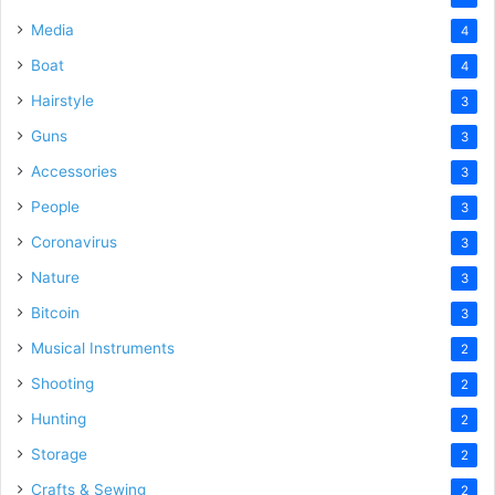
Media
4
Boat
4
Hairstyle
3
Guns
3
Accessories
3
People
3
Coronavirus
3
Nature
3
Bitcoin
3
Musical Instruments
2
Shooting
2
Hunting
2
Storage
2
Crafts & Sewing
2