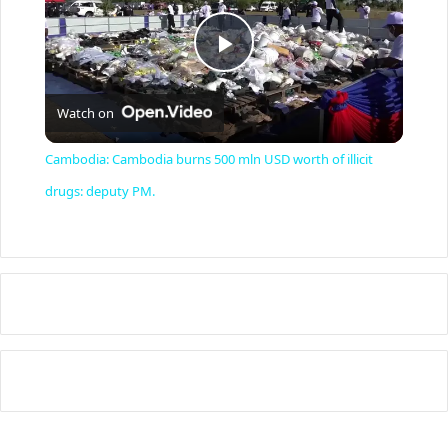
P
Watch on
l
Cambodia: Cambodia burns 500 mln USD worth of illicit
a
drugs: deputy PM.
y
V
i
d