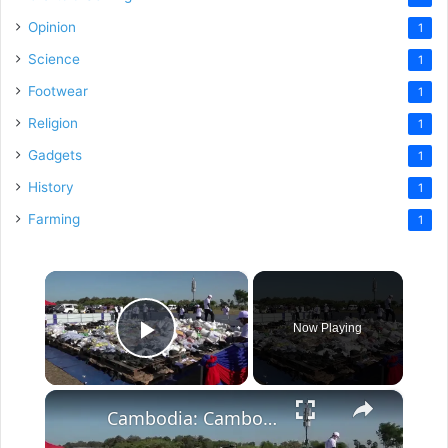
Opinion
1
Science
1
Footwear
1
Religion
1
Gadgets
1
History
1
Farming
1
×
Now Playing
Play Video
×
Cambodia: Cambodia burns 500 mln USD worth of illicit drugs: deputy PM.