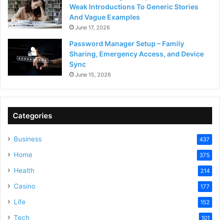
Weak Introductions To Generic Stories
And Vague Examples
June 17, 2026
Password Manager Setup – Family
Sharing, Emergency Access, and Device
Sync
June 15, 2026
Categories
Business
437
Home
375
Health
214
Casino
177
Life
152
Tech
101