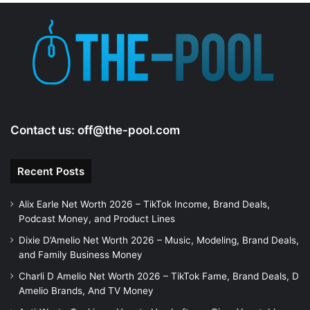
e
o
Contact us:
off@the-pool.com
Recent Posts
Alix Earle Net Worth 2026 – TikTok Income, Brand Deals,
Podcast Money, and Product Lines
Dixie D’Amelio Net Worth 2026 – Music, Modeling, Brand Deals,
and Family Business Money
Charli D Amelio Net Worth 2026 – TikTok Fame, Brand Deals, D
Amelio Brands, And TV Money