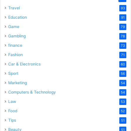
Travel
93
Education
91
Game
79
Gambling
78
finance
73
Fashion
71
Car & Electronics
60
Sport
56
Marketing
54
Computers & Technology
54
Law
53
Food
52
Tips
51
Beauty
51