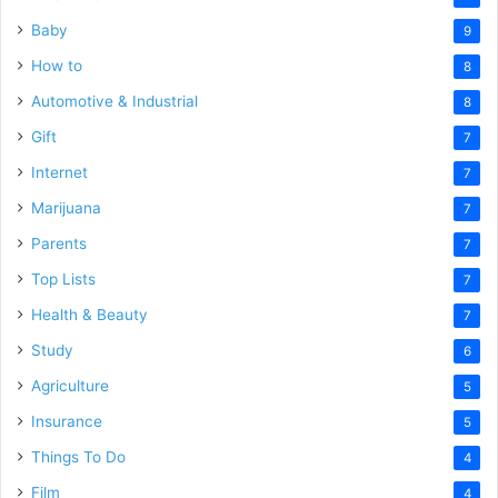
Baby
9
How to
8
Automotive & Industrial
8
Gift
7
Internet
7
Marijuana
7
Parents
7
Top Lists
7
Health & Beauty
7
Study
6
Agriculture
5
Insurance
5
Things To Do
4
Film
4