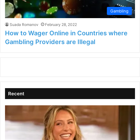
Gambling
Suada Romanov
February 28, 2022
How to Wager Online in Countries where
Gambling Providers are Illegal
Recent