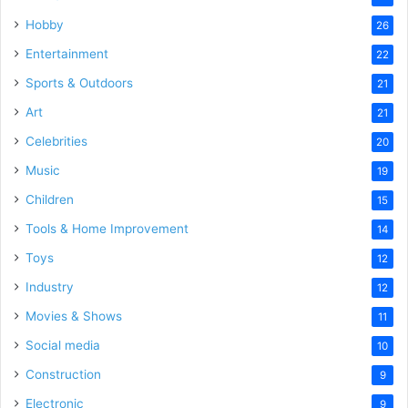
Hobby
26
Entertainment
22
Sports & Outdoors
21
Art
21
Celebrities
20
Music
19
Children
15
Tools & Home Improvement
14
Toys
12
Industry
12
Movies & Shows
11
Social media
10
Construction
9
Electronic
9