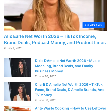
Celebrities
Alix Earle Net Worth 2026 – TikTok Income,
Brand Deals, Podcast Money, and Product Lines
July 1, 2026
Dixie D’Amelio Net Worth 2026 – Music,
Modeling, Brand Deals, and Family
Business Money
June 30, 2026
Charli D Amelio Net Worth 2026 – TikTok
Fame, Brand Deals, D Amelio Brands, And
TV Money
June 30, 2026
Anti-Waste Cooking – How to Use Leftover