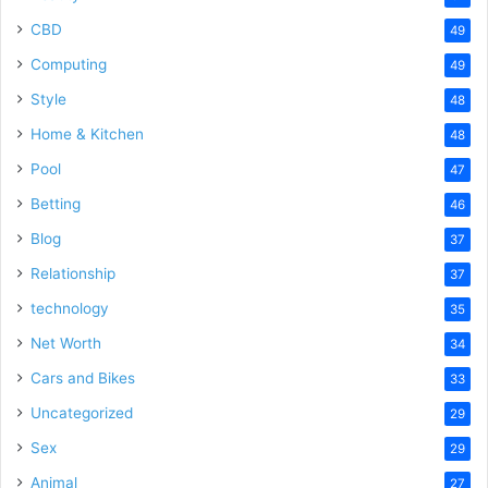
CBD
49
Computing
49
Style
48
Home & Kitchen
48
Pool
47
Betting
46
Blog
37
Relationship
37
technology
35
Net Worth
34
Cars and Bikes
33
Uncategorized
29
Sex
29
Animal
27