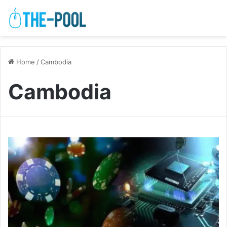
Home
/
Cambodia
Cambodia