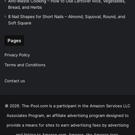
Anti-Waste Cooking – How to Use Leftover Rice, Vegetables,
Bread, and Herbs
8 Nail Shapes for Short Nails – Almond, Squoval, Round, and
Soft Square
Pages
Privacy Policy
Terms and Conditions
Contact us
© 2026. The-Pool.com is a participant in the Amazon Services LLC
Associates Program, an affiliate advertising program designed to
provide a means for sites to earn advertising fees by advertising
and linking to Amazon.com. Amazon, the Amazon logo,