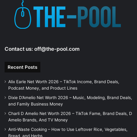
Contact us:
off@the-pool.com
Recent Posts
Alix Earle Net Worth 2026 – TikTok Income, Brand Deals,
Podcast Money, and Product Lines
Dixie D’Amelio Net Worth 2026 – Music, Modeling, Brand Deals,
and Family Business Money
Charli D Amelio Net Worth 2026 – TikTok Fame, Brand Deals, D
Amelio Brands, And TV Money
Anti-Waste Cooking – How to Use Leftover Rice, Vegetables,
Bread, and Herbs