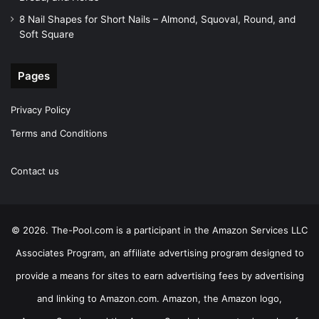
8 Nail Shapes for Short Nails – Almond, Squoval, Round, and
Soft Square
Pages
Privacy Policy
Terms and Conditions
Contact us
© 2026. The-Pool.com is a participant in the Amazon Services LLC
Associates Program, an affiliate advertising program designed to
provide a means for sites to earn advertising fees by advertising
and linking to Amazon.com. Amazon, the Amazon logo,