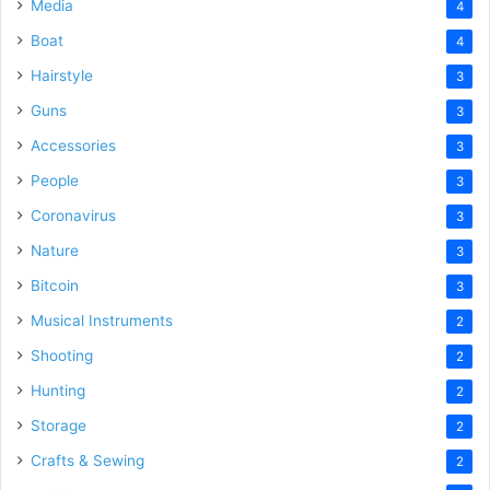
Media
4
Boat
4
Hairstyle
3
Guns
3
Accessories
3
People
3
Coronavirus
3
Nature
3
Bitcoin
3
Musical Instruments
2
Shooting
2
Hunting
2
Storage
2
Crafts & Sewing
2