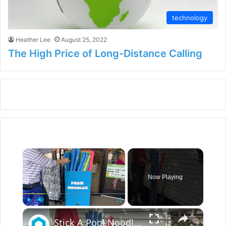
technology
Heather Lee
August 25, 2022
The High Price of Long-Distance Calling
×
Now Playing
×
Play
Unmute
Fullscreen
Stick A Pool Noodle Into A Tomato Cage For This Brilliant Outdoor Hack