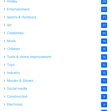
Hobby
26
Entertainment
22
Sports & Outdoors
21
Art
21
Celebrities
20
Music
19
Children
15
Tools & Home Improvement
14
Toys
12
Industry
12
Movies & Shows
11
Social media
10
Construction
9
Electronic
9