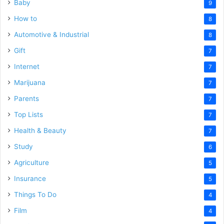
Baby
9
How to
8
Automotive & Industrial
8
Gift
7
Internet
7
Marijuana
7
Parents
7
Top Lists
7
Health & Beauty
7
Study
6
Agriculture
5
Insurance
5
Things To Do
4
Film
4