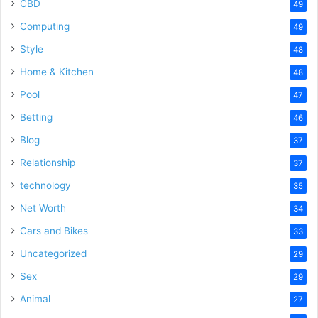
CBD
49
Computing
49
Style
48
Home & Kitchen
48
Pool
47
Betting
46
Blog
37
Relationship
37
technology
35
Net Worth
34
Cars and Bikes
33
Uncategorized
29
Sex
29
Animal
27