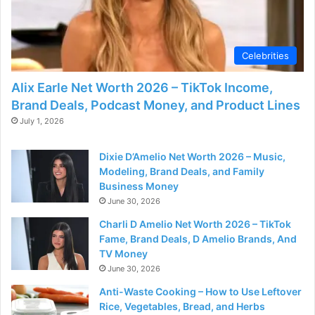
d
e
Celebrities
o
Alix Earle Net Worth 2026 – TikTok Income,
Brand Deals, Podcast Money, and Product Lines
July 1, 2026
Dixie D’Amelio Net Worth 2026 – Music,
Modeling, Brand Deals, and Family
Business Money
June 30, 2026
Charli D Amelio Net Worth 2026 – TikTok
Fame, Brand Deals, D Amelio Brands, And
TV Money
June 30, 2026
Anti-Waste Cooking – How to Use Leftover
Rice, Vegetables, Bread, and Herbs