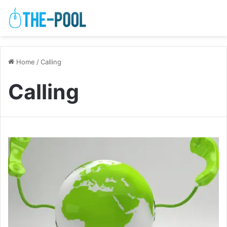
Home
/
Calling
Calling