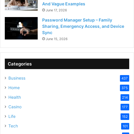
And Vague Examples
June 17, 2026
Password Manager Setup – Family
Sharing, Emergency Access, and Device
Sync
June 15, 2026
Categories
Business
437
Home
375
Health
214
Casino
177
Life
152
Tech
101