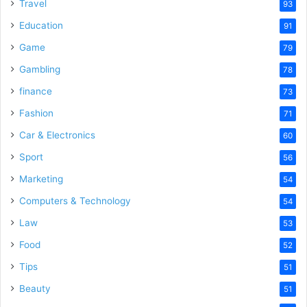
Travel
93
Education
91
Game
79
Gambling
78
finance
73
Fashion
71
Car & Electronics
60
Sport
56
Marketing
54
Computers & Technology
54
Law
53
Food
52
Tips
51
Beauty
51