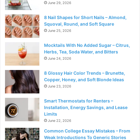
June 29, 2026
8 Nail Shapes for Short Nails – Almond,
Squoval, Round, and Soft Square
June 25, 2026
Mocktails With No Added Sugar – Citrus,
Herbs, Tea, Soda Water, and Bitters
June 24, 2026
8 Glossy Hair Color Trends – Brunette,
Copper, Honey, and Soft Blonde Ideas
June 23, 2026
Smart Thermostats for Renters –
Installation, Energy Savings, and Lease
Limits
June 22, 2026
Common College Essay Mistakes – From
Weak Introductions To Generic Stories