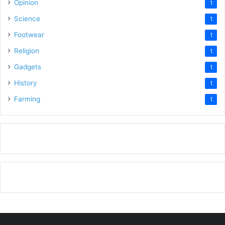
Opinion
1
Science
1
Footwear
1
Religion
1
Gadgets
1
History
1
Farming
1