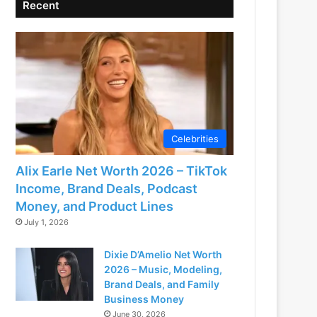
Recent
Celebrities
Alix Earle Net Worth 2026 – TikTok
Income, Brand Deals, Podcast
Money, and Product Lines
July 1, 2026
Dixie D’Amelio Net Worth
2026 – Music, Modeling,
Brand Deals, and Family
Business Money
June 30, 2026