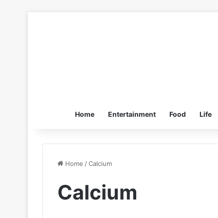
Home
Entertainment
Food
Life
Home
/
Calcium
Calcium