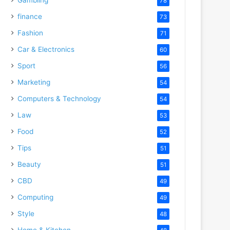
78
finance
73
Fashion
71
Car & Electronics
60
Sport
56
Marketing
54
Computers & Technology
54
Law
53
Food
52
Tips
51
Beauty
51
CBD
49
Computing
49
Style
48
Home & Kitchen