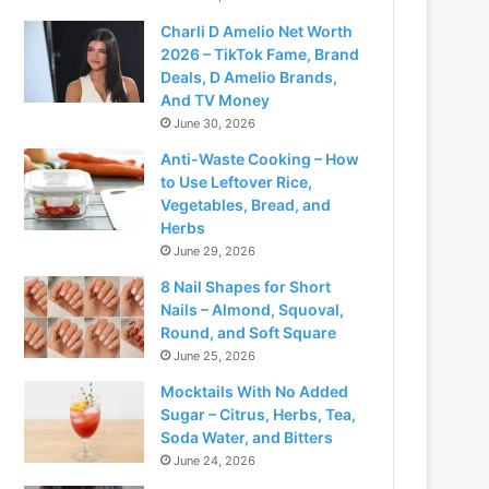
Charli D Amelio Net Worth
2026 – TikTok Fame, Brand
Deals, D Amelio Brands,
And TV Money
June 30, 2026
Anti-Waste Cooking – How
to Use Leftover Rice,
Vegetables, Bread, and
Herbs
June 29, 2026
8 Nail Shapes for Short
Nails – Almond, Squoval,
Round, and Soft Square
June 25, 2026
Mocktails With No Added
Sugar – Citrus, Herbs, Tea,
Soda Water, and Bitters
June 24, 2026