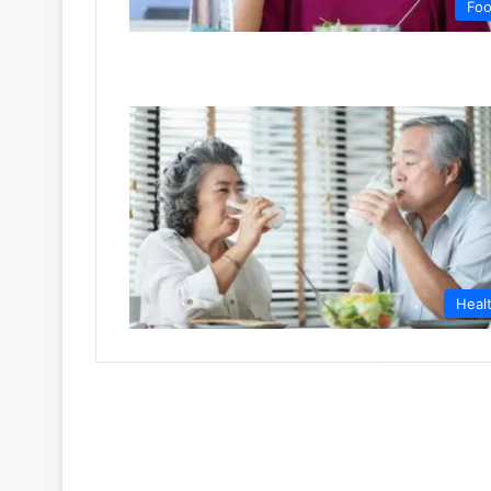
Fo
Heal