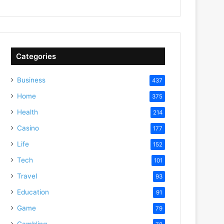
Categories
Business
437
Home
375
Health
214
Casino
177
Life
152
Tech
101
Travel
93
Education
91
Game
79
Gambling