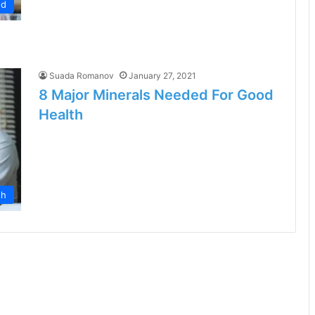
od
Suada Romanov
January 27, 2021
8 Major Minerals Needed For Good
Health
th