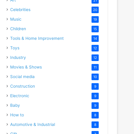
21
Celebrities
20
Music
19
Children
15
Tools & Home Improvement
14
Toys
12
Industry
12
Movies & Shows
11
Social media
10
Construction
9
Electronic
9
Baby
9
How to
8
Automotive & Industrial
8
Gift