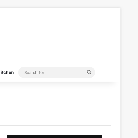
Search
itchen
for