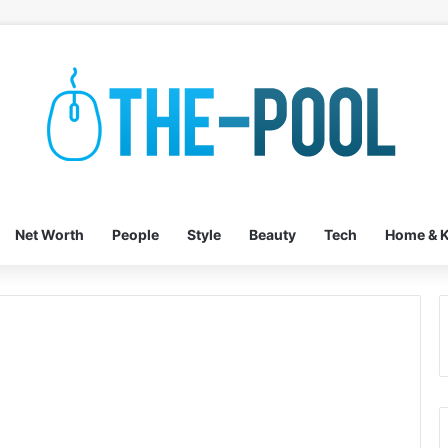
Net Worth
People
Style
Beauty
Tech
Home & K