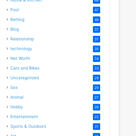
48
Pool
47
Betting
46
Blog
37
Relationship
37
technology
35
Net Worth
34
Cars and Bikes
33
Uncategorized
29
Sex
29
Animal
27
Hobby
26
Entertainment
22
Sports & Outdoors
21
Art