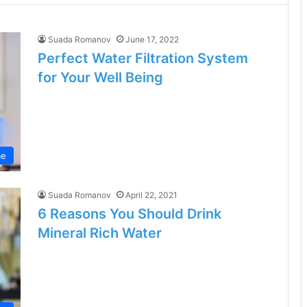
Suada Romanov
June 17, 2022
Perfect Water Filtration System
for Your Well Being
e
Suada Romanov
April 22, 2021
6 Reasons You Should Drink
Mineral Rich Water