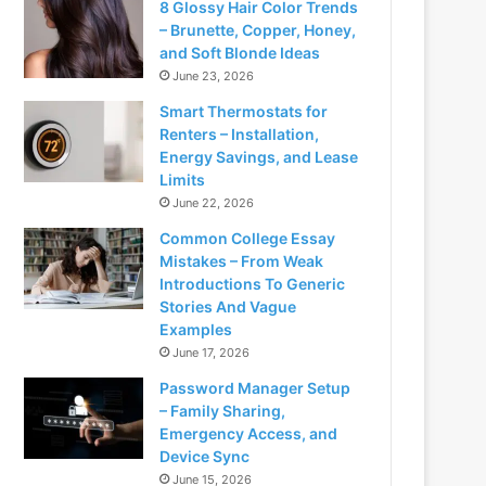
8 Glossy Hair Color Trends
– Brunette, Copper, Honey,
and Soft Blonde Ideas
June 23, 2026
Smart Thermostats for
Renters – Installation,
Energy Savings, and Lease
Limits
June 22, 2026
Common College Essay
Mistakes – From Weak
Introductions To Generic
Stories And Vague
Examples
June 17, 2026
Password Manager Setup
– Family Sharing,
Emergency Access, and
Device Sync
June 15, 2026