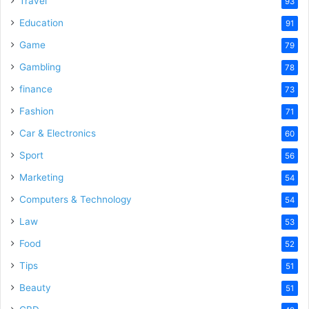
Travel
93
o
Education
91
Game
79
Gambling
78
finance
73
Fashion
71
Car & Electronics
60
Sport
56
Marketing
54
Computers & Technology
54
Law
53
Food
52
Tips
51
Beauty
51