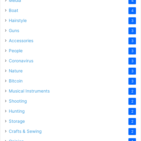
Media
4
Boat
4
Hairstyle
3
Guns
3
Accessories
3
People
3
Coronavirus
3
Nature
3
Bitcoin
3
Musical Instruments
2
Shooting
2
Hunting
2
Storage
2
Crafts & Sewing
2