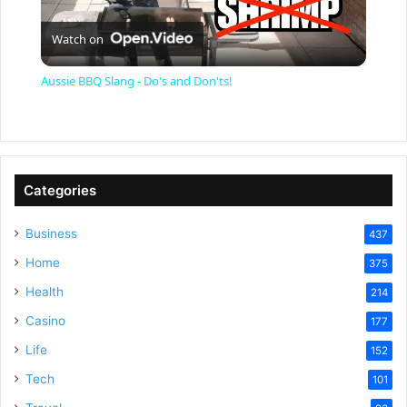
P
Watch on
l
Aussie BBQ Slang - Do's and Don'ts!
a
y
Categories
V
Business
437
Home
375
i
Health
214
Casino
d
177
Life
152
e
Tech
101