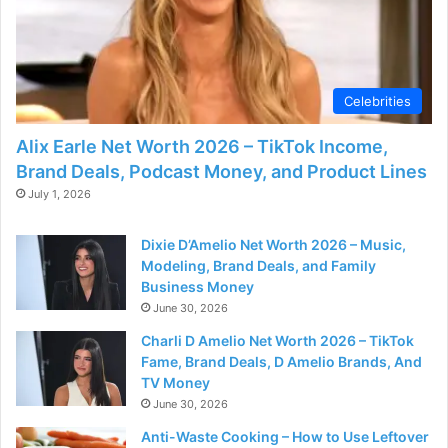
Celebrities
Alix Earle Net Worth 2026 – TikTok Income,
Brand Deals, Podcast Money, and Product Lines
July 1, 2026
Dixie D’Amelio Net Worth 2026 – Music,
Modeling, Brand Deals, and Family
Business Money
June 30, 2026
Charli D Amelio Net Worth 2026 – TikTok
Fame, Brand Deals, D Amelio Brands, And
TV Money
June 30, 2026
Anti-Waste Cooking – How to Use Leftover