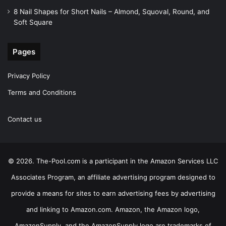
8 Nail Shapes for Short Nails – Almond, Squoval, Round, and
Soft Square
Pages
Privacy Policy
Terms and Conditions
Contact us
© 2026. The-Pool.com is a participant in the Amazon Services LLC
Associates Program, an affiliate advertising program designed to
provide a means for sites to earn advertising fees by advertising
and linking to Amazon.com. Amazon, the Amazon logo,
AmazonSupply, and the AmazonSupply logo are trademarks of