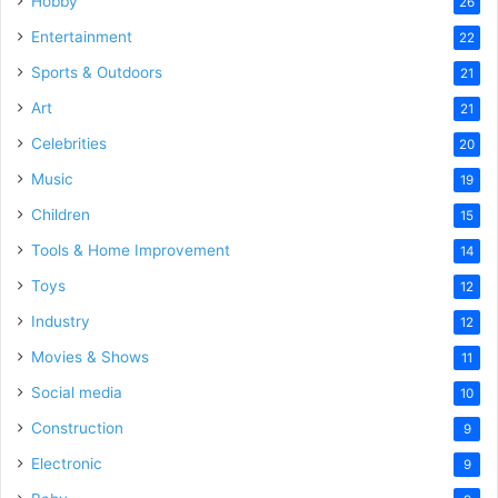
Hobby
26
Entertainment
22
Sports & Outdoors
21
Art
21
Celebrities
20
Music
19
Children
15
Tools & Home Improvement
14
Toys
12
Industry
12
Movies & Shows
11
Social media
10
Construction
9
Electronic
9