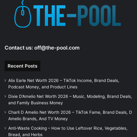
Contact us:
off@the-pool.com
Recent Posts
Alix Earle Net Worth 2026 – TikTok Income, Brand Deals,
Podcast Money, and Product Lines
Dixie D’Amelio Net Worth 2026 – Music, Modeling, Brand Deals,
and Family Business Money
Charli D Amelio Net Worth 2026 – TikTok Fame, Brand Deals, D
Amelio Brands, And TV Money
Anti-Waste Cooking – How to Use Leftover Rice, Vegetables,
Bread, and Herbs