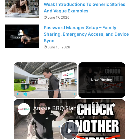
Weak Introductions To Generic Stories
And Vague Examples
June 17, 2026
Password Manager Setup – Family
Sharing, Emergency Access, and Device
Sync
June 15, 2026
×
Now Playing
×
Play
Unmute
Fullscreen
Aussie BBQ Slang - Do's and Don'ts!