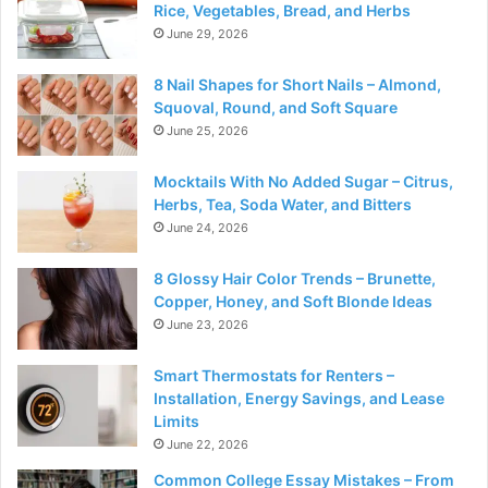
Rice, Vegetables, Bread, and Herbs
June 29, 2026
8 Nail Shapes for Short Nails – Almond,
Squoval, Round, and Soft Square
June 25, 2026
Mocktails With No Added Sugar – Citrus,
Herbs, Tea, Soda Water, and Bitters
June 24, 2026
8 Glossy Hair Color Trends – Brunette,
Copper, Honey, and Soft Blonde Ideas
June 23, 2026
Smart Thermostats for Renters –
Installation, Energy Savings, and Lease
Limits
June 22, 2026
Common College Essay Mistakes – From