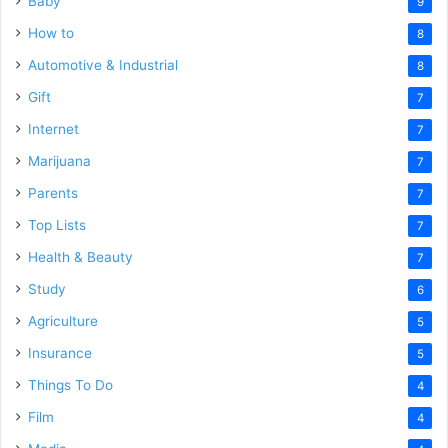
Baby
9
How to
8
Automotive & Industrial
8
Gift
7
Internet
7
Marijuana
7
Parents
7
Top Lists
7
Health & Beauty
7
Study
6
Agriculture
5
Insurance
5
Things To Do
4
Film
4