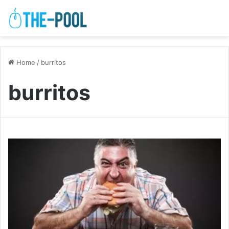
Home
/
burritos
burritos