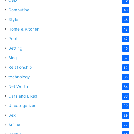
CBD
49
Computing
49
Style
48
Home & Kitchen
48
Pool
47
Betting
46
Blog
37
Relationship
37
technology
35
Net Worth
34
Cars and Bikes
33
Uncategorized
29
Sex
29
Animal
27