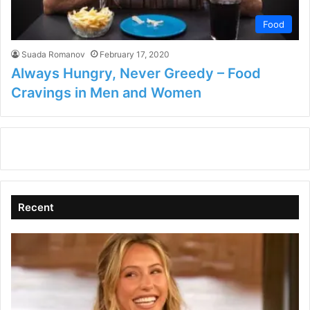
Food
Suada Romanov
February 17, 2020
Always Hungry, Never Greedy – Food
Cravings in Men and Women
Recent