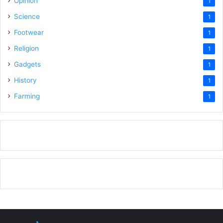
Opinion
1
Science
1
Footwear
1
Religion
1
Gadgets
1
History
1
Farming
1