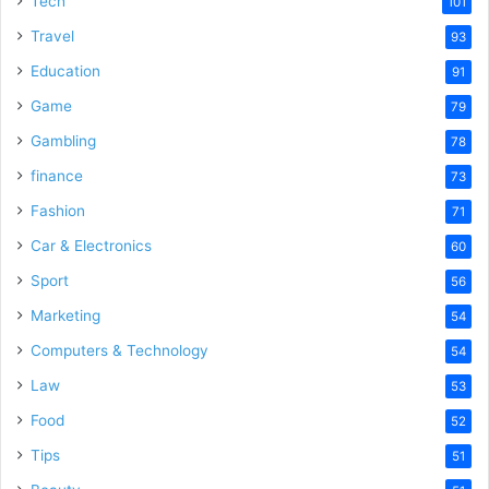
Tech
101
o
Travel
93
Education
91
Game
79
Gambling
78
finance
73
Fashion
71
Car & Electronics
60
Sport
56
Marketing
54
Computers & Technology
54
Law
53
Food
52
Tips
51