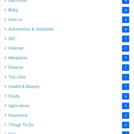
Electronic
9
Baby
9
How to
8
Automotive & Industrial
8
Gift
7
Internet
7
Marijuana
7
Parents
7
Top Lists
7
Health & Beauty
7
Study
6
Agriculture
5
Insurance
5
Things To Do
4