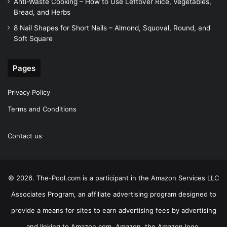
Anti-Waste Cooking – How to Use Leftover Rice, Vegetables,
Bread, and Herbs
8 Nail Shapes for Short Nails – Almond, Squoval, Round, and
Soft Square
Pages
Privacy Policy
Terms and Conditions
Contact us
© 2026. The-Pool.com is a participant in the Amazon Services LLC
Associates Program, an affiliate advertising program designed to
provide a means for sites to earn advertising fees by advertising
and linking to Amazon.com. Amazon, the Amazon logo,