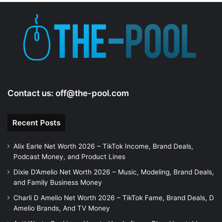
Contact us:
off@the-pool.com
Recent Posts
Alix Earle Net Worth 2026 – TikTok Income, Brand Deals,
Podcast Money, and Product Lines
Dixie D’Amelio Net Worth 2026 – Music, Modeling, Brand Deals,
and Family Business Money
Charli D Amelio Net Worth 2026 – TikTok Fame, Brand Deals, D
Amelio Brands, And TV Money