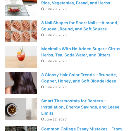
Rice, Vegetables, Bread, and Herbs
June 29, 2026
8 Nail Shapes for Short Nails – Almond,
Squoval, Round, and Soft Square
June 25, 2026
Mocktails With No Added Sugar – Citrus,
Herbs, Tea, Soda Water, and Bitters
June 24, 2026
8 Glossy Hair Color Trends – Brunette,
Copper, Honey, and Soft Blonde Ideas
June 23, 2026
Smart Thermostats for Renters –
Installation, Energy Savings, and Lease
Limits
June 22, 2026
Common College Essay Mistakes – From