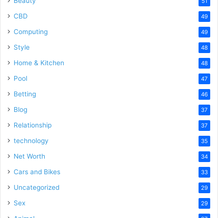
Beauty
51
CBD
49
Computing
49
Style
48
Home & Kitchen
48
Pool
47
Betting
46
Blog
37
Relationship
37
technology
35
Net Worth
34
Cars and Bikes
33
Uncategorized
29
Sex
29