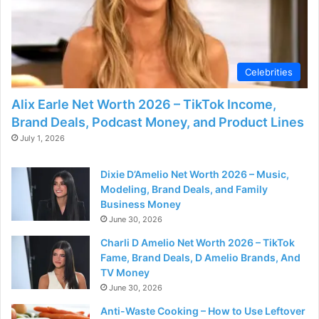
Celebrities
Alix Earle Net Worth 2026 – TikTok Income,
Brand Deals, Podcast Money, and Product Lines
July 1, 2026
Dixie D’Amelio Net Worth 2026 – Music,
Modeling, Brand Deals, and Family
Business Money
June 30, 2026
Charli D Amelio Net Worth 2026 – TikTok
Fame, Brand Deals, D Amelio Brands, And
TV Money
June 30, 2026
Anti-Waste Cooking – How to Use Leftover