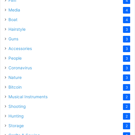
Film
4
Media
4
Boat
4
Hairstyle
3
Guns
3
Accessories
3
People
3
Coronavirus
3
Nature
3
Bitcoin
3
Musical Instruments
2
Shooting
2
Hunting
2
Storage
2