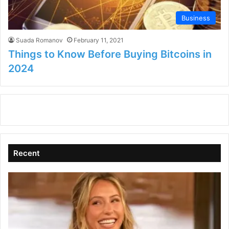
Business
Suada Romanov
February 11, 2021
Things to Know Before Buying Bitcoins in
2024
Recent