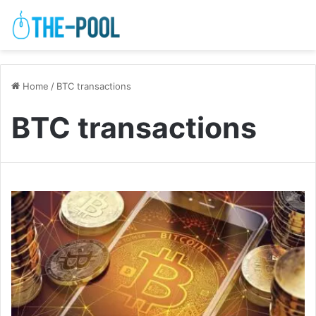
Home
/
BTC transactions
BTC transactions