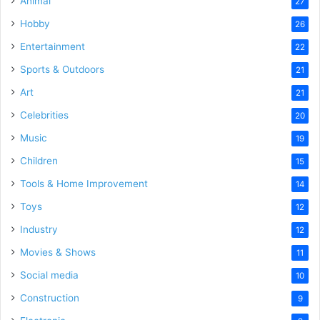
Animal
27
Hobby
26
Entertainment
22
Sports & Outdoors
21
Art
21
Celebrities
20
Music
19
Children
15
Tools & Home Improvement
14
Toys
12
Industry
12
Movies & Shows
11
Social media
10
Construction
9