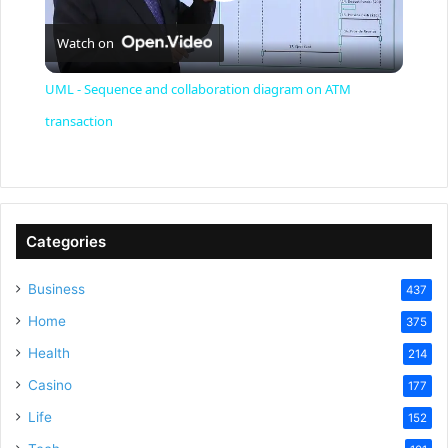
P
Watch on
l
UML - Sequence and collaboration diagram on ATM
a
transaction
y
V
Categories
Business
437
i
Home
375
Health
d
214
Casino
177
e
Life
152