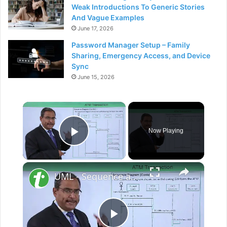
Weak Introductions To Generic Stories
And Vague Examples
June 17, 2026
Password Manager Setup – Family
Sharing, Emergency Access, and Device
Sync
June 15, 2026
×
Now Playing
Play Video
×
UML - Sequence and collaboration diagram on ATM transaction