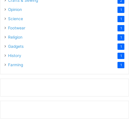
Crafts & Sewing
2
Opinion
1
Science
1
Footwear
1
Religion
1
Gadgets
1
History
1
Farming
1