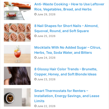
Anti-Waste Cooking – How to Use Leftover
Rice, Vegetables, Bread, and Herbs
June 29, 2026
8 Nail Shapes for Short Nails – Almond,
Squoval, Round, and Soft Square
June 25, 2026
Mocktails With No Added Sugar – Citrus,
Herbs, Tea, Soda Water, and Bitters
June 24, 2026
8 Glossy Hair Color Trends – Brunette,
Copper, Honey, and Soft Blonde Ideas
June 23, 2026
Smart Thermostats for Renters –
Installation, Energy Savings, and Lease
Limits
June 22, 2026