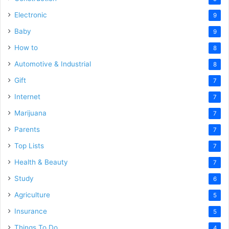
Electronic
9
Baby
9
How to
8
Automotive & Industrial
8
Gift
7
Internet
7
Marijuana
7
Parents
7
Top Lists
7
Health & Beauty
7
Study
6
Agriculture
5
Insurance
5
Things To Do
4