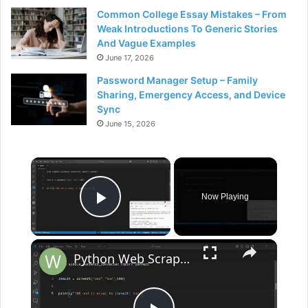
Common College Essay Mistakes – From
Weak Introductions To Generic Stories
And Vague Examples
June 17, 2026
Password Manager Setup – Family
Sharing, Emergency Access, and Device
Sync
June 15, 2026
×
Now Playing
Play Video
×
Python Web Scraping Script to Scrape Real Time Currency Exchange Rates from Google Using BS4 Library