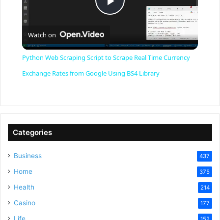
P
Watch on
l
Python Web Scraping Script to Scrape Real Time Currency
a
Exchange Rates from Google Using BS4 Library
y
V
Categories
Business
437
i
Home
375
Health
d
214
Casino
177
Life
152