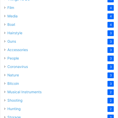
Film
4
Media
4
Boat
4
Hairstyle
3
Guns
3
Accessories
3
People
3
Coronavirus
3
Nature
3
Bitcoin
3
Musical Instruments
2
Shooting
2
Hunting
2
Storage
2