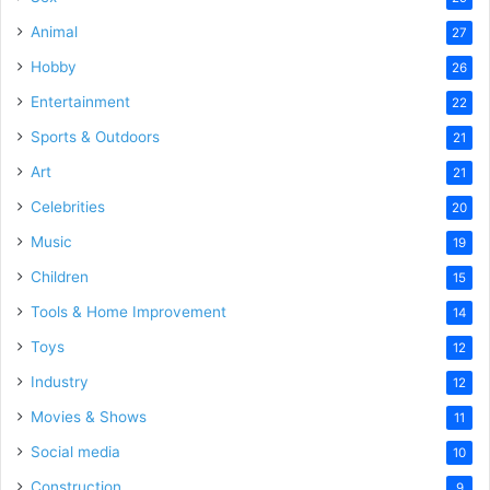
Animal
27
Hobby
26
Entertainment
22
Sports & Outdoors
21
Art
21
Celebrities
20
Music
19
Children
15
Tools & Home Improvement
14
Toys
12
Industry
12
Movies & Shows
11
Social media
10
Construction
9