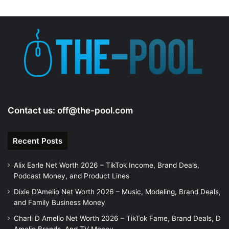
Contact us:
off@the-pool.com
Recent Posts
Alix Earle Net Worth 2026 – TikTok Income, Brand Deals,
Podcast Money, and Product Lines
Dixie D’Amelio Net Worth 2026 – Music, Modeling, Brand Deals,
and Family Business Money
Charli D Amelio Net Worth 2026 – TikTok Fame, Brand Deals, D