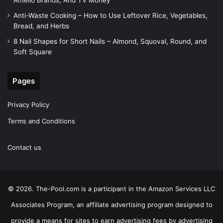
Amelio Brands, And TV Money
Anti-Waste Cooking – How to Use Leftover Rice, Vegetables,
Bread, and Herbs
8 Nail Shapes for Short Nails – Almond, Squoval, Round, and
Soft Square
Pages
Privacy Policy
Terms and Conditions
Contact us
© 2026. The-Pool.com is a participant in the Amazon Services LLC
Associates Program, an affiliate advertising program designed to
provide a means for sites to earn advertising fees by advertising