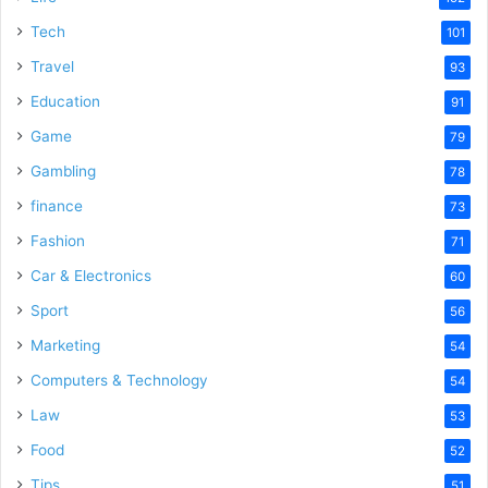
e
Tech
101
o
Travel
93
Education
91
Game
79
Gambling
78
finance
73
Fashion
71
Car & Electronics
60
Sport
56
Marketing
54
Computers & Technology
54
Law
53
Food
52
Tips
51