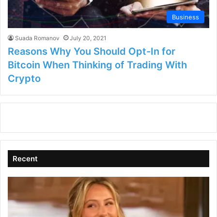
Business
Suada Romanov
July 20, 2021
Reasons Why You Should Opt-In for
Bitcoin When Thinking of Trading With
Crypto
Recent