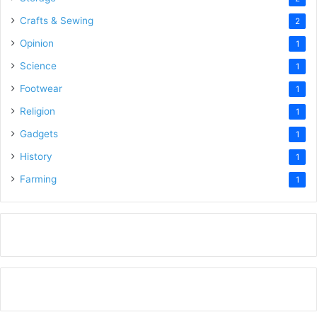
Crafts & Sewing
2
Opinion
1
Science
1
Footwear
1
Religion
1
Gadgets
1
History
1
Farming
1