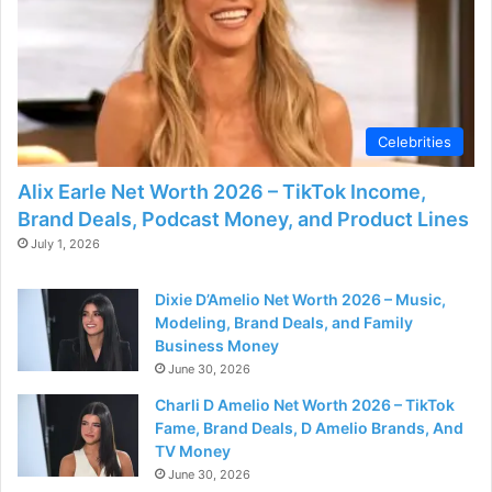
Celebrities
Alix Earle Net Worth 2026 – TikTok Income,
Brand Deals, Podcast Money, and Product Lines
July 1, 2026
Dixie D’Amelio Net Worth 2026 – Music,
Modeling, Brand Deals, and Family
Business Money
June 30, 2026
Charli D Amelio Net Worth 2026 – TikTok
Fame, Brand Deals, D Amelio Brands, And
TV Money
June 30, 2026