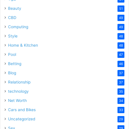
Beauty
51
CBD
49
Computing
49
Style
48
Home & Kitchen
48
Pool
47
Betting
46
Blog
37
Relationship
37
technology
35
Net Worth
34
Cars and Bikes
33
Uncategorized
29
Sex
29