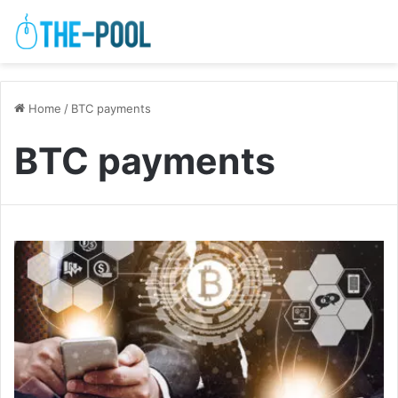
Home
/
BTC payments
BTC payments