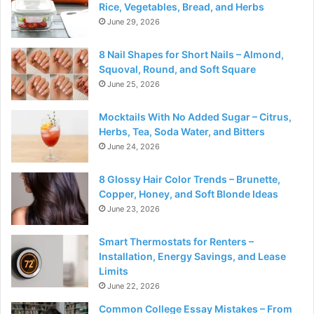
Rice, Vegetables, Bread, and Herbs
June 29, 2026
8 Nail Shapes for Short Nails – Almond,
Squoval, Round, and Soft Square
June 25, 2026
Mocktails With No Added Sugar – Citrus,
Herbs, Tea, Soda Water, and Bitters
June 24, 2026
8 Glossy Hair Color Trends – Brunette,
Copper, Honey, and Soft Blonde Ideas
June 23, 2026
Smart Thermostats for Renters –
Installation, Energy Savings, and Lease
Limits
June 22, 2026
Common College Essay Mistakes – From