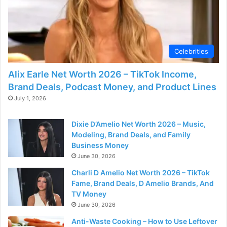
Celebrities
Alix Earle Net Worth 2026 – TikTok Income,
Brand Deals, Podcast Money, and Product Lines
July 1, 2026
Dixie D’Amelio Net Worth 2026 – Music,
Modeling, Brand Deals, and Family
Business Money
June 30, 2026
Charli D Amelio Net Worth 2026 – TikTok
Fame, Brand Deals, D Amelio Brands, And
TV Money
June 30, 2026
Anti-Waste Cooking – How to Use Leftover