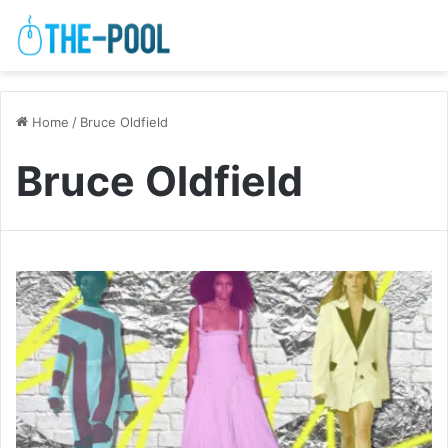
Home
/
Bruce Oldfield
Bruce Oldfield