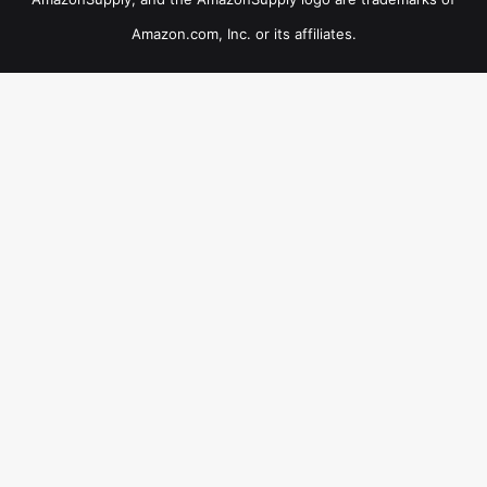
Amazon.com, Inc. or its affiliates.