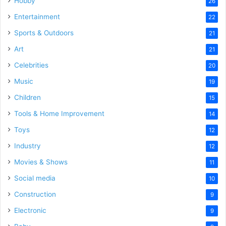
Hobby
26
Entertainment
22
Sports & Outdoors
21
Art
21
Celebrities
20
Music
19
Children
15
Tools & Home Improvement
14
Toys
12
Industry
12
Movies & Shows
11
Social media
10
Construction
9
Electronic
9