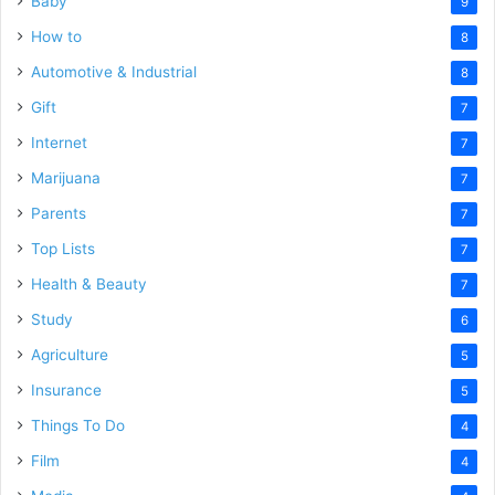
Baby
9
How to
8
Automotive & Industrial
8
Gift
7
Internet
7
Marijuana
7
Parents
7
Top Lists
7
Health & Beauty
7
Study
6
Agriculture
5
Insurance
5
Things To Do
4
Film
4