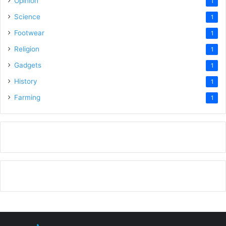
Opinion
1
Science
1
Footwear
1
Religion
1
Gadgets
1
History
1
Farming
1