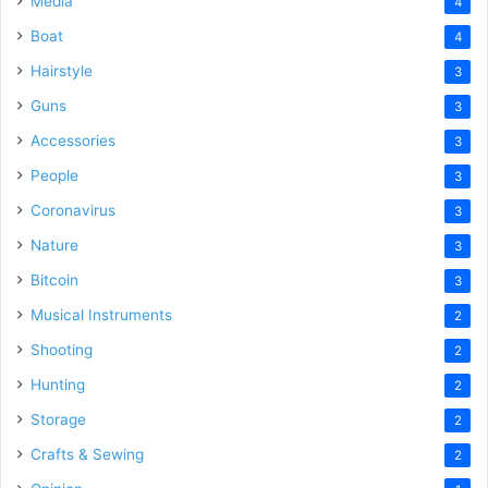
Media
4
Boat
4
Hairstyle
3
Guns
3
Accessories
3
People
3
Coronavirus
3
Nature
3
Bitcoin
3
Musical Instruments
2
Shooting
2
Hunting
2
Storage
2
Crafts & Sewing
2