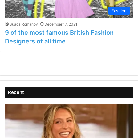
Fashion
Suada Romanov
December 17, 2021
9 of the most famous British Fashion
Designers of all time
Recent