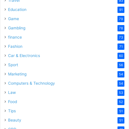
Travel
93
o
Education
91
Game
79
Gambling
78
finance
73
Fashion
71
Car & Electronics
60
Sport
56
Marketing
54
Computers & Technology
54
Law
53
Food
52
Tips
51
Beauty
51