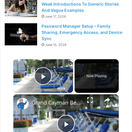
Weak Introductions To Generic Stories
And Vague Examples
June 17, 2026
Password Manager Setup – Family
Sharing, Emergency Access, and Device
Sync
June 15, 2026
×
Now Playing
Play Video
×
Grand Cayman Beach Suites Pool Area