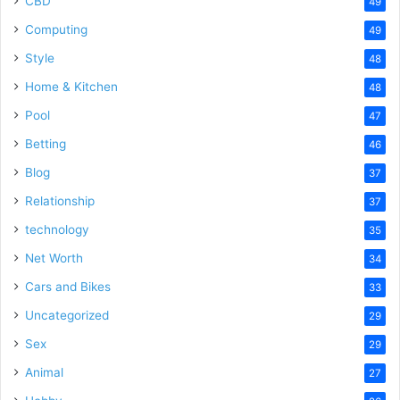
CBD
49
Computing
49
Style
48
Home & Kitchen
48
Pool
47
Betting
46
Blog
37
Relationship
37
technology
35
Net Worth
34
Cars and Bikes
33
Uncategorized
29
Sex
29
Animal
27