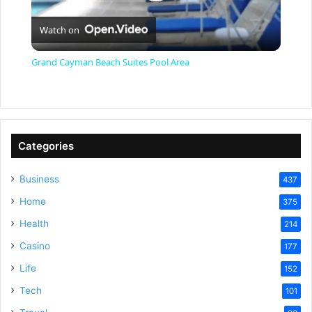
P
Watch on
l
Grand Cayman Beach Suites Pool Area
a
y
Categories
V
Business
437
Home
375
i
Health
214
Casino
d
177
Life
152
e
Tech
101