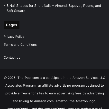
8 Nail Shapes for Short Nails – Almond, Squoval, Round, and
Soft Square
Pages
Privacy Policy
Terms and Conditions
Contact us
© 2026. The-Pool.com is a participant in the Amazon Services LLC
Associates Program, an affiliate advertising program designed to
provide a means for sites to earn advertising fees by advertising
and linking to Amazon.com. Amazon, the Amazon logo,
AmazonSupply, and the AmazonSupply logo are trademarks of