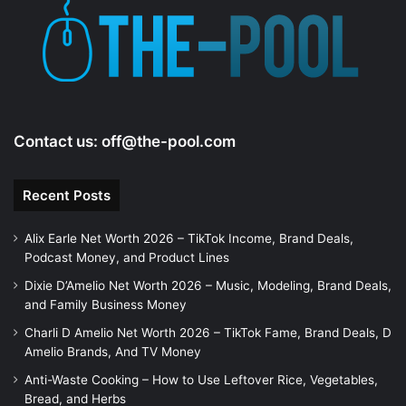
Contact us:
off@the-pool.com
Recent Posts
Alix Earle Net Worth 2026 – TikTok Income, Brand Deals,
Podcast Money, and Product Lines
Dixie D’Amelio Net Worth 2026 – Music, Modeling, Brand Deals,
and Family Business Money
Charli D Amelio Net Worth 2026 – TikTok Fame, Brand Deals, D
Amelio Brands, And TV Money
Anti-Waste Cooking – How to Use Leftover Rice, Vegetables,
Bread, and Herbs