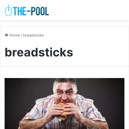
Home
/
breadsticks
breadsticks