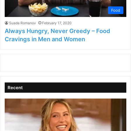
Food
Suada Romanov
February 17, 2020
Always Hungry, Never Greedy – Food
Cravings in Men and Women
Recent