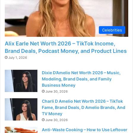
Celebrities
Alix Earle Net Worth 2026 – TikTok Income,
Brand Deals, Podcast Money, and Product Lines
July 1, 2026
Dixie D’Amelio Net Worth 2026 – Music,
Modeling, Brand Deals, and Family
Business Money
June 30, 2026
Charli D Amelio Net Worth 2026 – TikTok
Fame, Brand Deals, D Amelio Brands, And
TV Money
June 30, 2026
Anti-Waste Cooking – How to Use Leftover