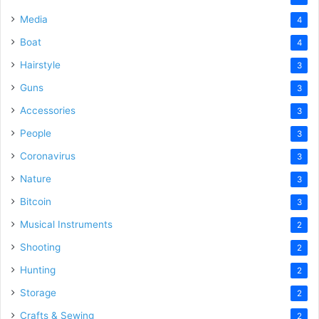
Media
4
Boat
4
Hairstyle
3
Guns
3
Accessories
3
People
3
Coronavirus
3
Nature
3
Bitcoin
3
Musical Instruments
2
Shooting
2
Hunting
2
Storage
2
Crafts & Sewing
2