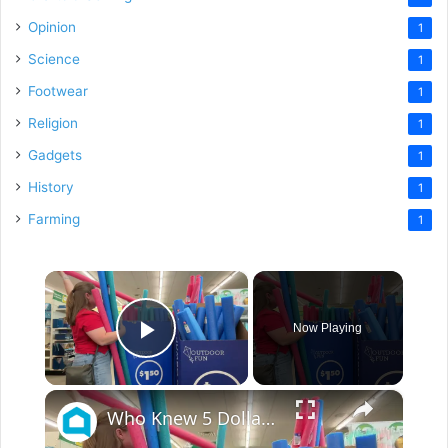
Opinion
1
Science
1
Footwear
1
Religion
1
Gadgets
1
History
1
Farming
1
×
Now Playing
Play Video
×
Who Knew 5 Dollar Store Pool Noodles Could Do This?!