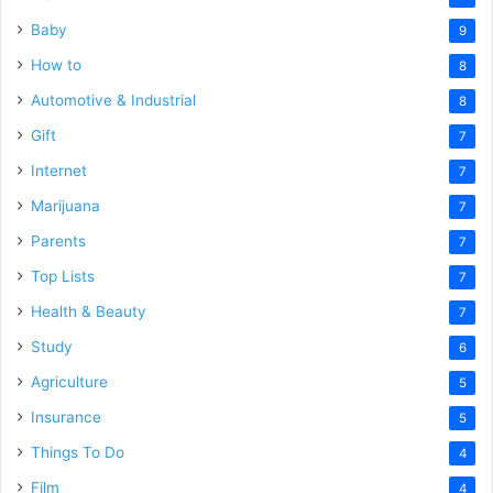
Baby
9
How to
8
Automotive & Industrial
8
Gift
7
Internet
7
Marijuana
7
Parents
7
Top Lists
7
Health & Beauty
7
Study
6
Agriculture
5
Insurance
5
Things To Do
4
Film
4