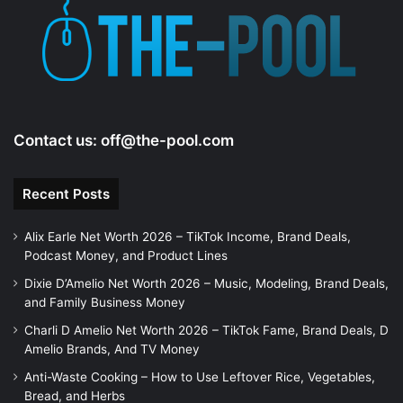
e
o
Contact us:
off@the-pool.com
Recent Posts
Alix Earle Net Worth 2026 – TikTok Income, Brand Deals,
Podcast Money, and Product Lines
Dixie D’Amelio Net Worth 2026 – Music, Modeling, Brand Deals,
and Family Business Money
Charli D Amelio Net Worth 2026 – TikTok Fame, Brand Deals, D
Amelio Brands, And TV Money
Anti-Waste Cooking – How to Use Leftover Rice, Vegetables,
Bread, and Herbs