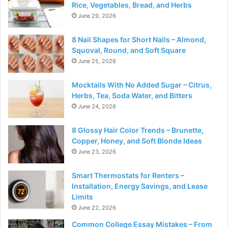
Rice, Vegetables, Bread, and Herbs
June 29, 2026
8 Nail Shapes for Short Nails – Almond,
Squoval, Round, and Soft Square
June 25, 2026
Mocktails With No Added Sugar – Citrus,
Herbs, Tea, Soda Water, and Bitters
June 24, 2026
8 Glossy Hair Color Trends – Brunette,
Copper, Honey, and Soft Blonde Ideas
June 23, 2026
Smart Thermostats for Renters –
Installation, Energy Savings, and Lease
Limits
June 22, 2026
Common College Essay Mistakes – From