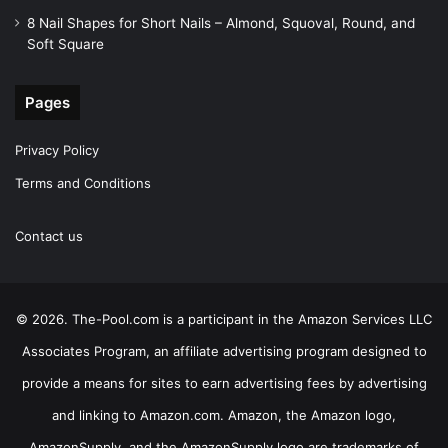
8 Nail Shapes for Short Nails – Almond, Squoval, Round, and
Soft Square
Pages
Privacy Policy
Terms and Conditions
Contact us
© 2026. The-Pool.com is a participant in the Amazon Services LLC
Associates Program, an affiliate advertising program designed to
provide a means for sites to earn advertising fees by advertising
and linking to Amazon.com. Amazon, the Amazon logo,
AmazonSupply, and the AmazonSupply logo are trademarks of