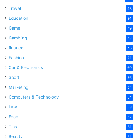
Travel
93
Education
91
Game
79
Gambling
78
finance
73
Fashion
71
Car & Electronics
60
Sport
56
Marketing
54
Computers & Technology
54
Law
53
Food
52
Tips
51
Beauty
51