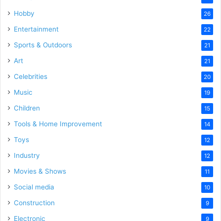
Hobby
26
Entertainment
22
Sports & Outdoors
21
Art
21
Celebrities
20
Music
19
Children
15
Tools & Home Improvement
14
Toys
12
Industry
12
Movies & Shows
11
Social media
10
Construction
9
Electronic
9