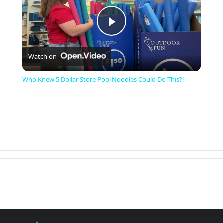
P
Watch on
l
Who Knew 5 Dollar Store Pool Noodles Could Do This?!
a
y
V
i
d