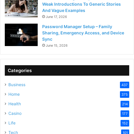
Weak Introductions To Generic Stories
And Vague Examples
June 17, 2026
Password Manager Setup – Family
Sharing, Emergency Access, and Device
Sync
June 15, 2026
Categories
Business
437
Home
375
Health
214
Casino
177
Life
152
Tech
101