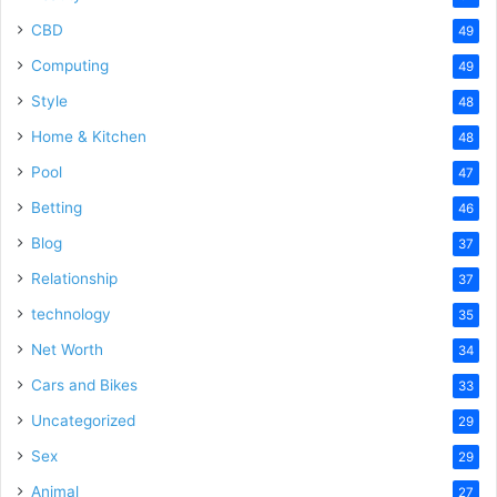
CBD
49
Computing
49
Style
48
Home & Kitchen
48
Pool
47
Betting
46
Blog
37
Relationship
37
technology
35
Net Worth
34
Cars and Bikes
33
Uncategorized
29
Sex
29
Animal
27