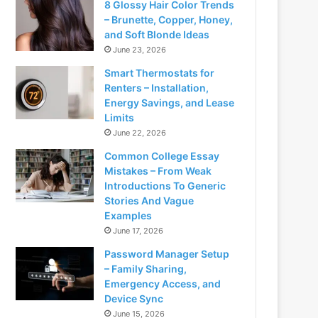
8 Glossy Hair Color Trends
– Brunette, Copper, Honey,
and Soft Blonde Ideas
June 23, 2026
Smart Thermostats for
Renters – Installation,
Energy Savings, and Lease
Limits
June 22, 2026
Common College Essay
Mistakes – From Weak
Introductions To Generic
Stories And Vague
Examples
June 17, 2026
Password Manager Setup
– Family Sharing,
Emergency Access, and
Device Sync
June 15, 2026