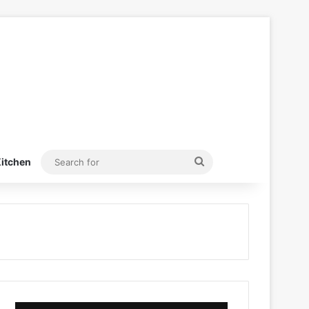
Search
itchen
for