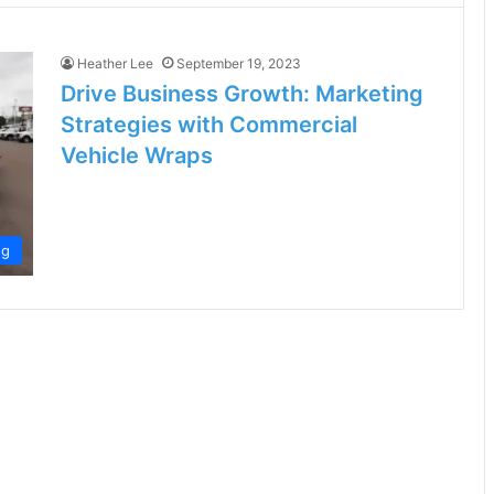
Heather Lee
September 19, 2023
Drive Business Growth: Marketing
Strategies with Commercial
Vehicle Wraps
ng