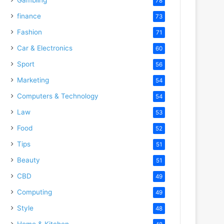
78
finance
73
Fashion
71
Car & Electronics
60
Sport
56
Marketing
54
Computers & Technology
54
Law
53
Food
52
Tips
51
Beauty
51
CBD
49
Computing
49
Style
48
Home & Kitchen