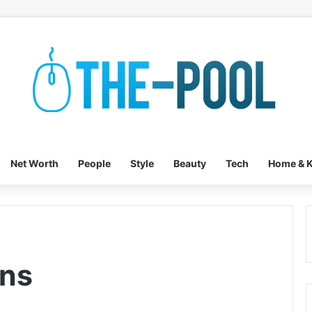
Net Worth
People
Style
Beauty
Tech
Home & K
ons