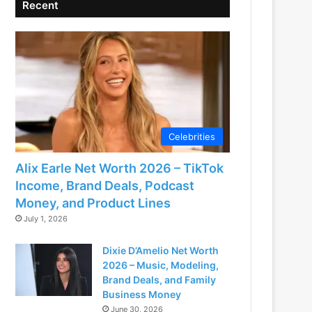
Recent
Celebrities
Alix Earle Net Worth 2026 – TikTok
Income, Brand Deals, Podcast
Money, and Product Lines
July 1, 2026
Dixie D’Amelio Net Worth
2026 – Music, Modeling,
Brand Deals, and Family
Business Money
June 30, 2026