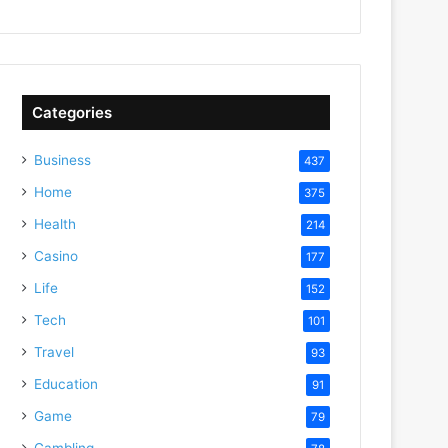
Categories
Business
437
Home
375
Health
214
Casino
177
Life
152
Tech
101
Travel
93
Education
91
Game
79
Gambling