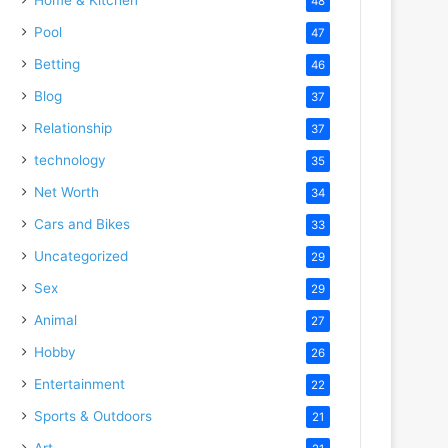
48
Pool
47
Betting
46
Blog
37
Relationship
37
technology
35
Net Worth
34
Cars and Bikes
33
Uncategorized
29
Sex
29
Animal
27
Hobby
26
Entertainment
22
Sports & Outdoors
21
Art