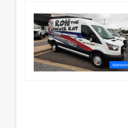
Marketi