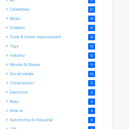
21
Celebrities
20
Music
19
Children
15
Tools & Home Improvement
14
Toys
12
Industry
12
Movies & Shows
11
Social media
10
Construction
9
Electronic
9
Baby
9
How to
8
Automotive & Industrial
8
Gift