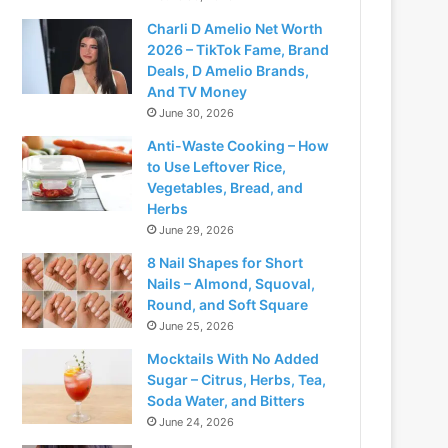
Charli D Amelio Net Worth
2026 – TikTok Fame, Brand
Deals, D Amelio Brands,
And TV Money
June 30, 2026
Anti-Waste Cooking – How
to Use Leftover Rice,
Vegetables, Bread, and
Herbs
June 29, 2026
8 Nail Shapes for Short
Nails – Almond, Squoval,
Round, and Soft Square
June 25, 2026
Mocktails With No Added
Sugar – Citrus, Herbs, Tea,
Soda Water, and Bitters
June 24, 2026