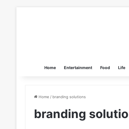
Home
Entertainment
Food
Life
Home
/
branding solutions
branding soluti