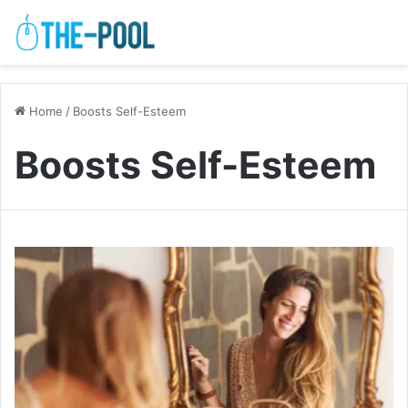
Home
/
Boosts Self-Esteem
Boosts Self-Esteem