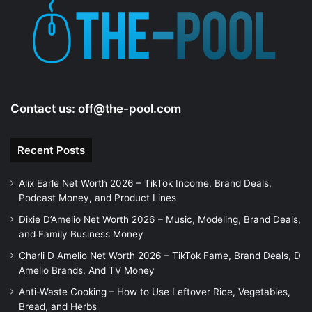
Contact us:
off@the-pool.com
Recent Posts
Alix Earle Net Worth 2026 – TikTok Income, Brand Deals,
Podcast Money, and Product Lines
Dixie D’Amelio Net Worth 2026 – Music, Modeling, Brand Deals,
and Family Business Money
Charli D Amelio Net Worth 2026 – TikTok Fame, Brand Deals, D
Amelio Brands, And TV Money
Anti-Waste Cooking – How to Use Leftover Rice, Vegetables,
Bread, and Herbs