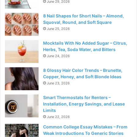
June 29, 2026
8 Nail Shapes for Short Nails – Almond,
Squoval, Round, and Soft Square
June 25, 2026
Mocktails With No Added Sugar – Citrus,
Herbs, Tea, Soda Water, and Bitters
June 24, 2026
8 Glossy Hair Color Trends – Brunette,
Copper, Honey, and Soft Blonde Ideas
June 23, 2026
Smart Thermostats for Renters –
Installation, Energy Savings, and Lease
Limits
June 22, 2026
Common College Essay Mistakes – From
Weak Introductions To Generic Stories