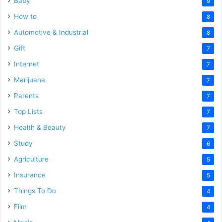
Baby
9
How to
8
Automotive & Industrial
8
Gift
7
Internet
7
Marijuana
7
Parents
7
Top Lists
7
Health & Beauty
7
Study
6
Agriculture
5
Insurance
5
Things To Do
4
Film
4