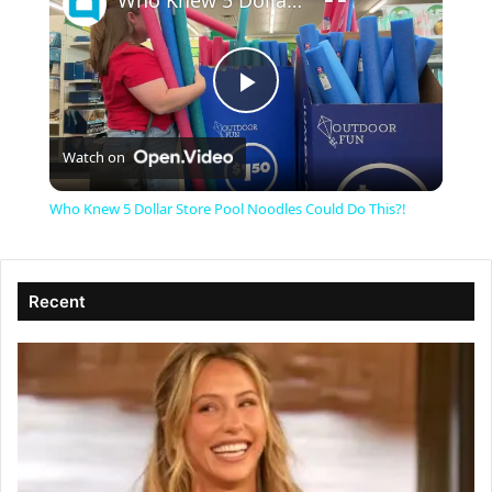
Who Knew 5 Dollar Store Pool Noodles Could Do This?!
P
Watch on
l
Who Knew 5 Dollar Store Pool Noodles Could Do This?!
a
Recent
y
V
i