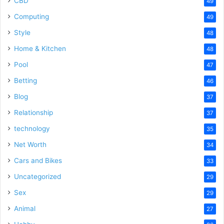
CBD
49
Computing
49
Style
48
Home & Kitchen
48
Pool
47
Betting
46
Blog
37
Relationship
37
technology
35
Net Worth
34
Cars and Bikes
33
Uncategorized
29
Sex
29
Animal
27