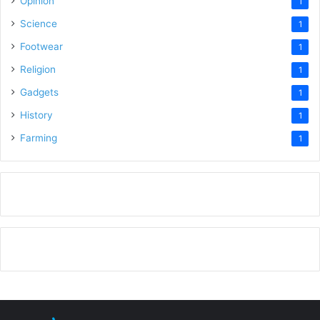
Opinion
1
Science
1
Footwear
1
Religion
1
Gadgets
1
History
1
Farming
1