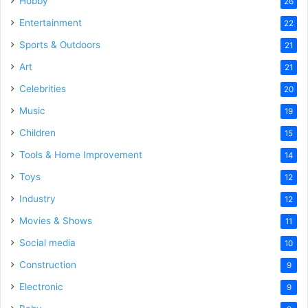
Hobby
26
Entertainment
22
Sports & Outdoors
21
Art
21
Celebrities
20
Music
19
Children
15
Tools & Home Improvement
14
Toys
12
Industry
12
Movies & Shows
11
Social media
10
Construction
9
Electronic
9