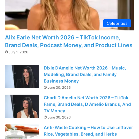
d
e
Celebrities
Alix Earle Net Worth 2026 – TikTok Income,
o
Brand Deals, Podcast Money, and Product Lines
July 1, 2026
Dixie D’Amelio Net Worth 2026 – Music,
Modeling, Brand Deals, and Family
Business Money
June 30, 2026
Charli D Amelio Net Worth 2026 – TikTok
Fame, Brand Deals, D Amelio Brands, And
TV Money
June 30, 2026
Anti-Waste Cooking – How to Use Leftover
Rice, Vegetables, Bread, and Herbs