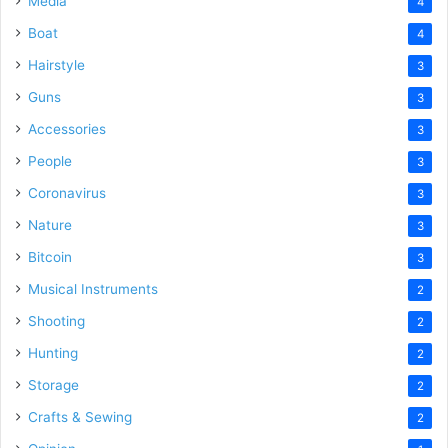
Media
4
Boat
4
Hairstyle
3
Guns
3
Accessories
3
People
3
Coronavirus
3
Nature
3
Bitcoin
3
Musical Instruments
2
Shooting
2
Hunting
2
Storage
2
Crafts & Sewing
2