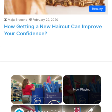
Beauty
Maja Brbocko
February 29, 2020
How Getting a New Haircut Can Improve
Your Confidence?
×
Now Playing
×
Play
Unmute
Fullscreen