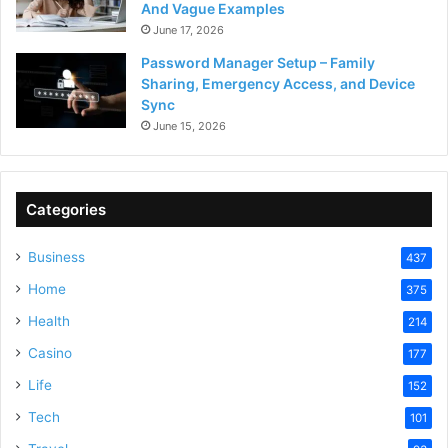
And Vague Examples
June 17, 2026
Password Manager Setup – Family
Sharing, Emergency Access, and Device
Sync
June 15, 2026
Categories
Business
437
Home
375
Health
214
Casino
177
Life
152
Tech
101