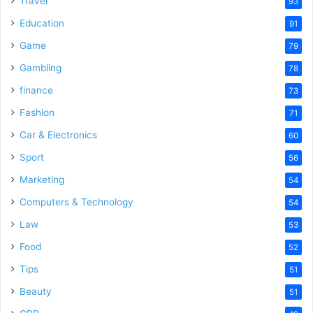
Travel
93
Education
91
Game
79
Gambling
78
finance
73
Fashion
71
Car & Electronics
60
Sport
56
Marketing
54
Computers & Technology
54
Law
53
Food
52
Tips
51
Beauty
51