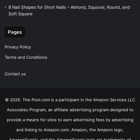
8 Nail Shapes for Short Nails – Almond, Squoval, Round, and
Soft Square
Pages
Privacy Policy
Terms and Conditions
Contact us
© 2026. The-Pool.com is a participant in the Amazon Services LLC
Associates Program, an affiliate advertising program designed to
provide a means for sites to earn advertising fees by advertising
and linking to Amazon.com. Amazon, the Amazon logo,
AmazonSupply, and the AmazonSupply logo are trademarks of