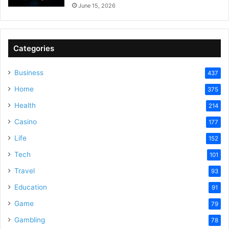
June 15, 2026
Categories
Business
437
Home
375
Health
214
Casino
177
Life
152
Tech
101
Travel
93
Education
91
Game
79
Gambling
78