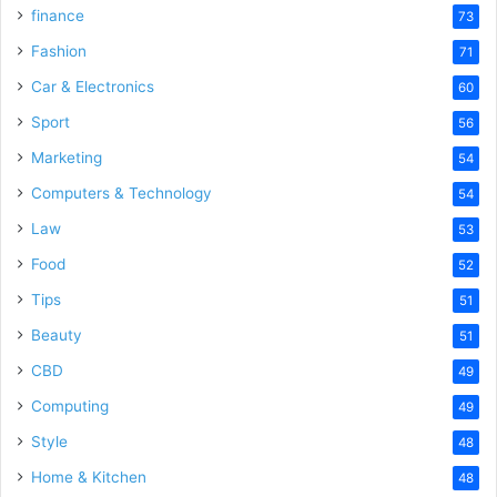
finance
73
Fashion
71
Car & Electronics
60
Sport
56
Marketing
54
Computers & Technology
54
Law
53
Food
52
Tips
51
Beauty
51
CBD
49
Computing
49
Style
48
Home & Kitchen
48