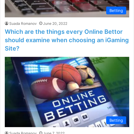
Betting
Suada Romanov
June 20, 2022
Which are the things every Online Bettor
should examine when choosing an iGaming
Site?
Betting
Suada Romanov
June 7, 2022