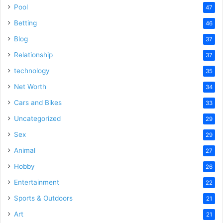
Pool
47
Betting
46
Blog
37
Relationship
37
technology
35
Net Worth
34
Cars and Bikes
33
Uncategorized
29
Sex
29
Animal
27
Hobby
26
Entertainment
22
Sports & Outdoors
21
Art
21