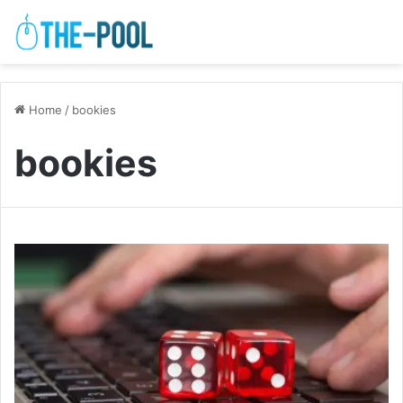
Home
/
bookies
bookies