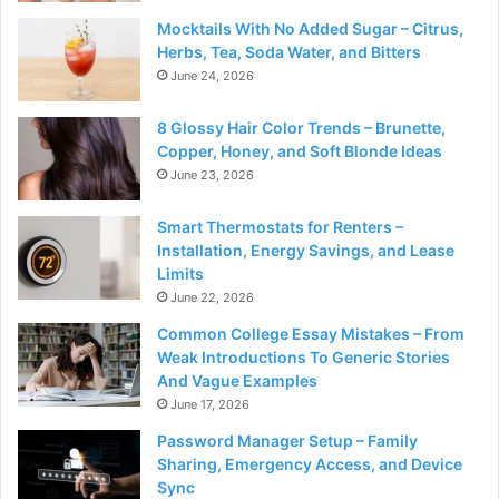
Mocktails With No Added Sugar – Citrus,
Herbs, Tea, Soda Water, and Bitters
June 24, 2026
8 Glossy Hair Color Trends – Brunette,
Copper, Honey, and Soft Blonde Ideas
June 23, 2026
Smart Thermostats for Renters –
Installation, Energy Savings, and Lease
Limits
June 22, 2026
Common College Essay Mistakes – From
Weak Introductions To Generic Stories
And Vague Examples
June 17, 2026
Password Manager Setup – Family
Sharing, Emergency Access, and Device
Sync