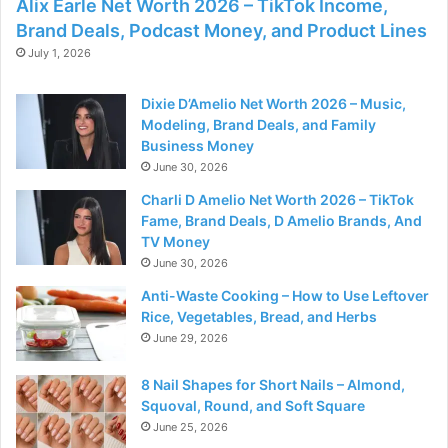
Alix Earle Net Worth 2026 – TikTok Income,
Brand Deals, Podcast Money, and Product Lines
July 1, 2026
Dixie D’Amelio Net Worth 2026 – Music,
Modeling, Brand Deals, and Family
Business Money
June 30, 2026
Charli D Amelio Net Worth 2026 – TikTok
Fame, Brand Deals, D Amelio Brands, And
TV Money
June 30, 2026
Anti-Waste Cooking – How to Use Leftover
Rice, Vegetables, Bread, and Herbs
June 29, 2026
8 Nail Shapes for Short Nails – Almond,
Squoval, Round, and Soft Square
June 25, 2026