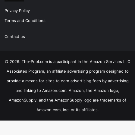
Privacy Policy
Terms and Conditions
Contact us
© 2026. The-Pool.com is a participant in the Amazon Services LLC
Associates Program, an affiliate advertising program designed to
provide a means for sites to earn advertising fees by advertising
and linking to Amazon.com. Amazon, the Amazon logo,
AmazonSupply, and the AmazonSupply logo are trademarks of
Amazon.com, Inc. or its affiliates.