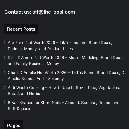
Contact us:
off@the-pool.com
Recent Posts
Alix Earle Net Worth 2026 – TikTok Income, Brand Deals,
Podcast Money, and Product Lines
Dixie D’Amelio Net Worth 2026 – Music, Modeling, Brand Deals,
and Family Business Money
Charli D Amelio Net Worth 2026 – TikTok Fame, Brand Deals, D
Amelio Brands, And TV Money
Anti-Waste Cooking – How to Use Leftover Rice, Vegetables,
Bread, and Herbs
8 Nail Shapes for Short Nails – Almond, Squoval, Round, and
Soft Square
Pages