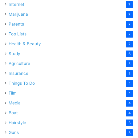
Internet
7
Marijuana
7
Parents
7
Top Lists
7
Health & Beauty
7
Study
6
Agriculture
5
Insurance
5
Things To Do
4
Film
4
Media
4
Boat
4
Hairstyle
3
Guns
3