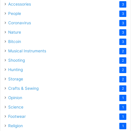
Accessories
3
People
3
Coronavirus
3
Nature
3
Bitcoin
3
Musical Instruments
2
Shooting
2
Hunting
2
Storage
2
Crafts & Sewing
2
Opinion
1
Science
1
Footwear
1
Religion
1