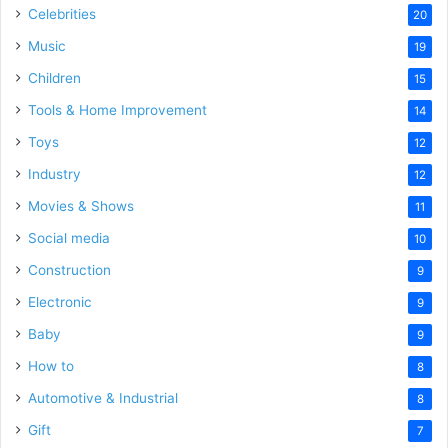
Celebrities
20
Music
19
Children
15
Tools & Home Improvement
14
Toys
12
Industry
12
Movies & Shows
11
Social media
10
Construction
9
Electronic
9
Baby
9
How to
8
Automotive & Industrial
8
Gift
7