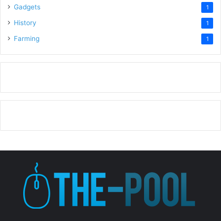
Gadgets
1
History
1
Farming
1