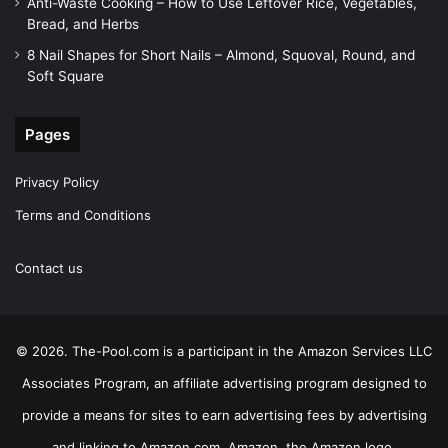
Anti-Waste Cooking – How to Use Leftover Rice, Vegetables,
Bread, and Herbs
8 Nail Shapes for Short Nails – Almond, Squoval, Round, and
Soft Square
Pages
Privacy Policy
Terms and Conditions
Contact us
© 2026. The-Pool.com is a participant in the Amazon Services LLC
Associates Program, an affiliate advertising program designed to
provide a means for sites to earn advertising fees by advertising
and linking to Amazon.com. Amazon, the Amazon logo,