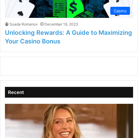
Casino
Suada Romanov
December 19, 2023
Unlocking Rewards: A Guide to Maximizing
Your Casino Bonus
Recent