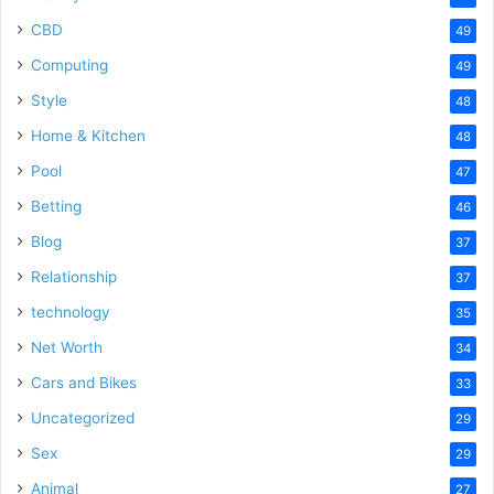
CBD
49
Computing
49
Style
48
Home & Kitchen
48
Pool
47
Betting
46
Blog
37
Relationship
37
technology
35
Net Worth
34
Cars and Bikes
33
Uncategorized
29
Sex
29
Animal
27