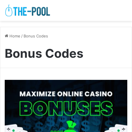
Home
/
Bonus Codes
Bonus Codes