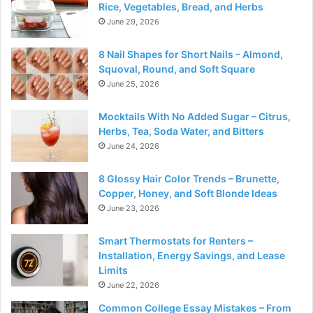
Rice, Vegetables, Bread, and Herbs
June 29, 2026
8 Nail Shapes for Short Nails – Almond,
Squoval, Round, and Soft Square
June 25, 2026
Mocktails With No Added Sugar – Citrus,
Herbs, Tea, Soda Water, and Bitters
June 24, 2026
8 Glossy Hair Color Trends – Brunette,
Copper, Honey, and Soft Blonde Ideas
June 23, 2026
Smart Thermostats for Renters –
Installation, Energy Savings, and Lease
Limits
June 22, 2026
Common College Essay Mistakes – From