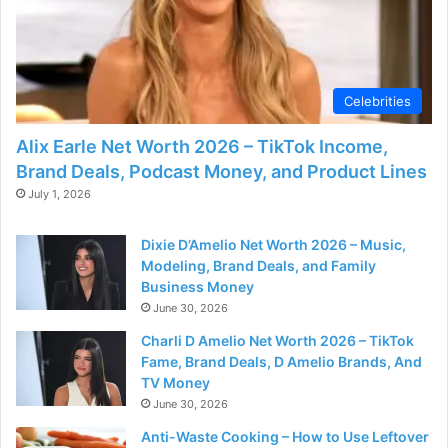
Celebrities
Alix Earle Net Worth 2026 – TikTok Income,
Brand Deals, Podcast Money, and Product Lines
July 1, 2026
Dixie D’Amelio Net Worth 2026 – Music,
Modeling, Brand Deals, and Family
Business Money
June 30, 2026
Charli D Amelio Net Worth 2026 – TikTok
Fame, Brand Deals, D Amelio Brands, And
TV Money
June 30, 2026
Anti-Waste Cooking – How to Use Leftover