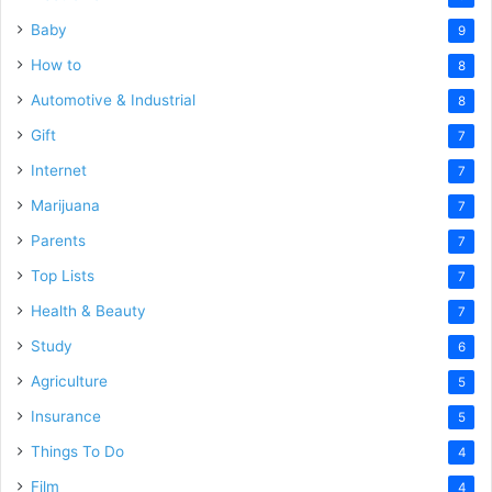
Baby
9
How to
8
Automotive & Industrial
8
Gift
7
Internet
7
Marijuana
7
Parents
7
Top Lists
7
Health & Beauty
7
Study
6
Agriculture
5
Insurance
5
Things To Do
4
Film
4