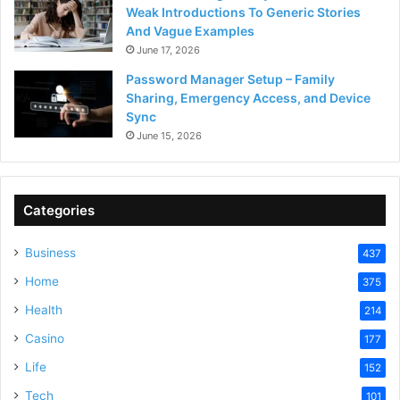
Weak Introductions To Generic Stories
And Vague Examples
June 17, 2026
Password Manager Setup – Family
Sharing, Emergency Access, and Device
Sync
June 15, 2026
Categories
Business
437
Home
375
Health
214
Casino
177
Life
152
Tech
101