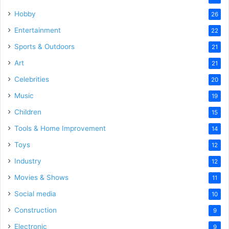
Hobby
26
Entertainment
22
Sports & Outdoors
21
Art
21
Celebrities
20
Music
19
Children
15
Tools & Home Improvement
14
Toys
12
Industry
12
Movies & Shows
11
Social media
10
Construction
9
Electronic
9