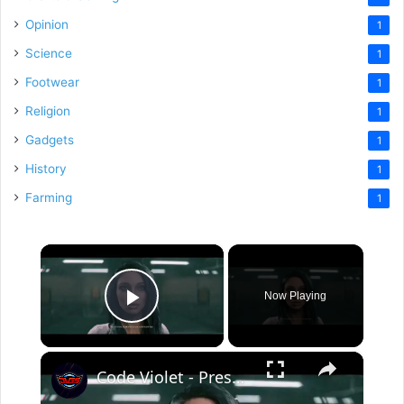
Opinion
1
Science
1
Footwear
1
Religion
1
Gadgets
1
History
1
Farming
1
×
Now Playing
Play Video
×
Code Violet - Preservation Facility: Save Jason Miller | "One Week Ago" Director Conners Cutscene