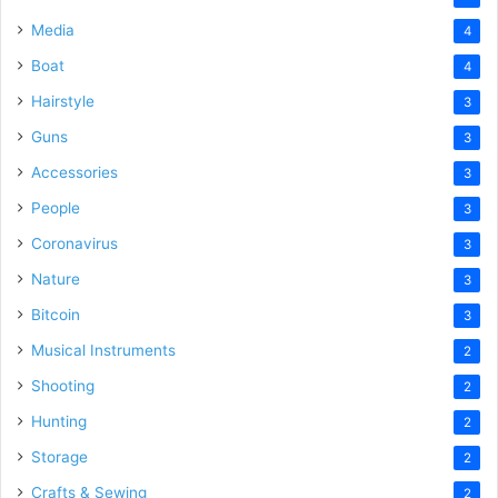
Media
4
Boat
4
Hairstyle
3
Guns
3
Accessories
3
People
3
Coronavirus
3
Nature
3
Bitcoin
3
Musical Instruments
2
Shooting
2
Hunting
2
Storage
2
Crafts & Sewing
2