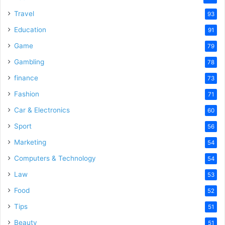
Travel
93
Education
91
Game
79
Gambling
78
finance
73
Fashion
71
Car & Electronics
60
Sport
56
Marketing
54
Computers & Technology
54
Law
53
Food
52
Tips
51
Beauty
51