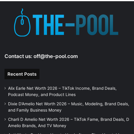
e
o
Contact us:
off@the-pool.com
Recent Posts
Alix Earle Net Worth 2026 – TikTok Income, Brand Deals,
Podcast Money, and Product Lines
Dixie D’Amelio Net Worth 2026 – Music, Modeling, Brand Deals,
and Family Business Money
Charli D Amelio Net Worth 2026 – TikTok Fame, Brand Deals, D
Amelio Brands, And TV Money