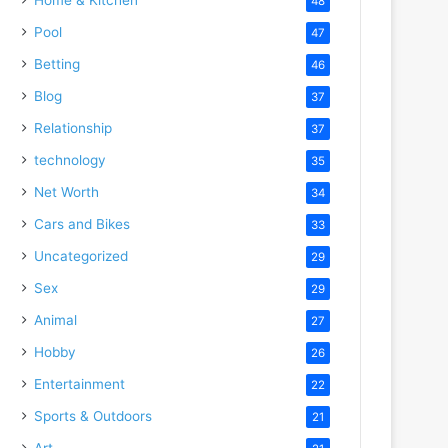
48
Pool
47
Betting
46
Blog
37
Relationship
37
technology
35
Net Worth
34
Cars and Bikes
33
Uncategorized
29
Sex
29
Animal
27
Hobby
26
Entertainment
22
Sports & Outdoors
21
Art