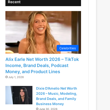
Recent
Celebrities
Alix Earle Net Worth 2026 – TikTok
Income, Brand Deals, Podcast
Money, and Product Lines
July 1, 2026
Dixie D’Amelio Net Worth
2026 – Music, Modeling,
Brand Deals, and Family
Business Money
June 30, 2026