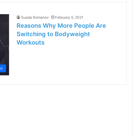
Suada Romanov
February 5, 2021
Reasons Why More People Are
Switching to Bodyweight
Workouts
rt