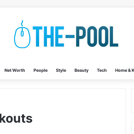
Net Worth
People
Style
Beauty
Tech
Home & K
kouts