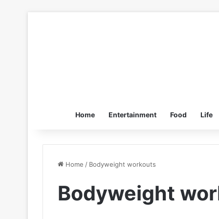
Home
Entertainment
Food
Life
Home
/
Bodyweight workouts
Bodyweight wor