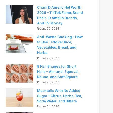
Charli D Amelio Net Worth
2026 – TikTok Fame, Brand
Deals, D Amelio Brands,
And TV Money
June 30, 2026
Anti-Waste Cooking – How
to Use Leftover Rice,
Vegetables, Bread, and
Herbs
June 29, 2026
8 Nail Shapes for Short
Nails – Almond, Squoval,
Round, and Soft Square
June 25, 2026
Mocktails With No Added
Sugar – Citrus, Herbs, Tea,
Soda Water, and Bitters
June 24, 2026