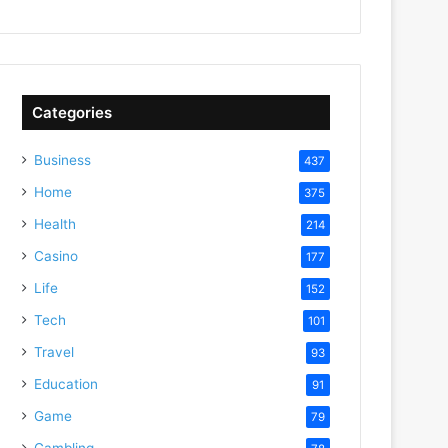
Categories
Business
437
Home
375
Health
214
Casino
177
Life
152
Tech
101
Travel
93
Education
91
Game
79
Gambling