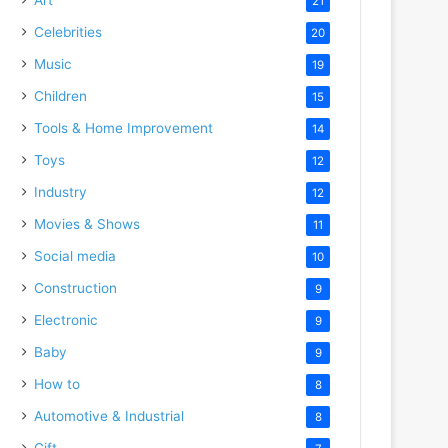
21
Celebrities
20
Music
19
Children
15
Tools & Home Improvement
14
Toys
12
Industry
12
Movies & Shows
11
Social media
10
Construction
9
Electronic
9
Baby
9
How to
8
Automotive & Industrial
8
Gift