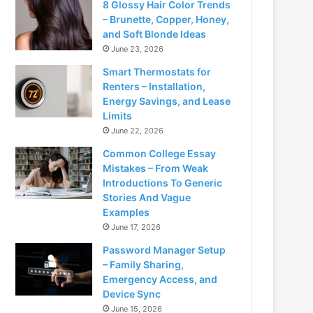
8 Glossy Hair Color Trends
– Brunette, Copper, Honey,
and Soft Blonde Ideas
June 23, 2026
Smart Thermostats for
Renters – Installation,
Energy Savings, and Lease
Limits
June 22, 2026
Common College Essay
Mistakes – From Weak
Introductions To Generic
Stories And Vague
Examples
June 17, 2026
Password Manager Setup
– Family Sharing,
Emergency Access, and
Device Sync
June 15, 2026