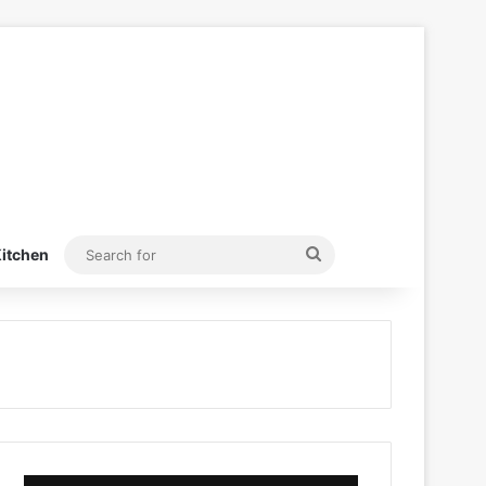
Search
itchen
for