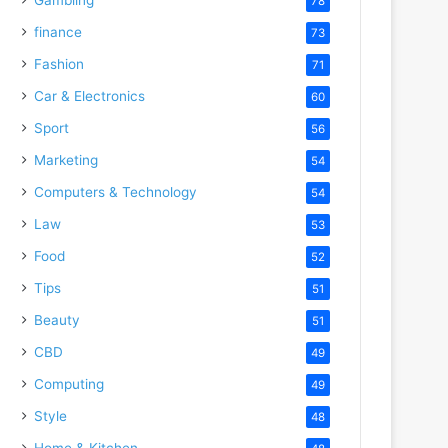
78
finance
73
Fashion
71
Car & Electronics
60
Sport
56
Marketing
54
Computers & Technology
54
Law
53
Food
52
Tips
51
Beauty
51
CBD
49
Computing
49
Style
48
Home & Kitchen