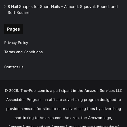
8 Nail Shapes for Short Nails – Almond, Squoval, Round, and
Soft Square
Pages
Privacy Policy
Terms and Conditions
Contact us
© 2026. The-Pool.com is a participant in the Amazon Services LLC
Associates Program, an affiliate advertising program designed to
provide a means for sites to earn advertising fees by advertising
and linking to Amazon.com. Amazon, the Amazon logo,
AmazonSupply, and the AmazonSupply logo are trademarks of