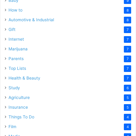
Baby
9
How to
8
Automotive & Industrial
8
Gift
7
Internet
7
Marijuana
7
Parents
7
Top Lists
7
Health & Beauty
7
Study
6
Agriculture
5
Insurance
5
Things To Do
4
Film
4