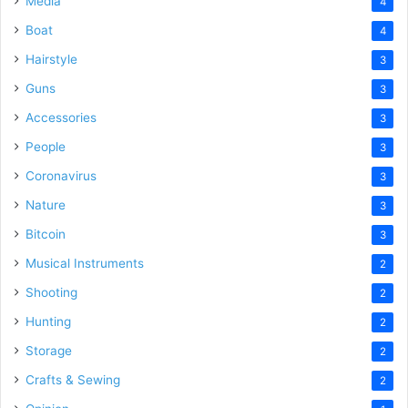
Media
4
Boat
4
Hairstyle
3
Guns
3
Accessories
3
People
3
Coronavirus
3
Nature
3
Bitcoin
3
Musical Instruments
2
Shooting
2
Hunting
2
Storage
2
Crafts & Sewing
2