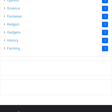
Opinion
1
Science
1
Footwear
1
Religion
1
Gadgets
1
History
1
Farming
1