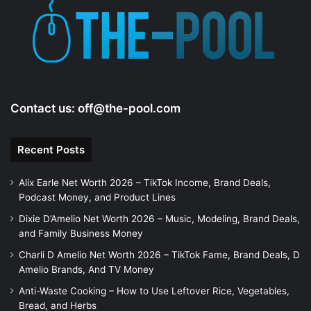
Contact us:
off@the-pool.com
Recent Posts
Alix Earle Net Worth 2026 – TikTok Income, Brand Deals,
Podcast Money, and Product Lines
Dixie D’Amelio Net Worth 2026 – Music, Modeling, Brand Deals,
and Family Business Money
Charli D Amelio Net Worth 2026 – TikTok Fame, Brand Deals, D
Amelio Brands, And TV Money
Anti-Waste Cooking – How to Use Leftover Rice, Vegetables,
Bread, and Herbs