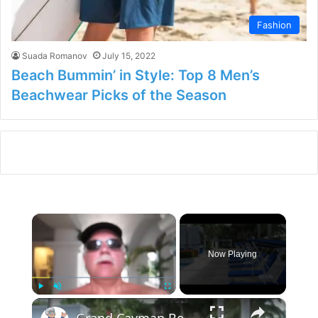
Fashion
Suada Romanov
July 15, 2022
Beach Bummin’ in Style: Top 8 Men’s
Beachwear Picks of the Season
×
Now Playing
×
Play
Unmute
Fullscreen