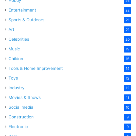
Hobby
26
Entertainment
22
Sports & Outdoors
21
Art
21
Celebrities
20
Music
19
Children
15
Tools & Home Improvement
14
Toys
12
Industry
12
Movies & Shows
11
Social media
10
Construction
9
Electronic
9