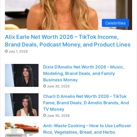
d
e
Celebrities
Alix Earle Net Worth 2026 – TikTok Income,
o
Brand Deals, Podcast Money, and Product Lines
July 1, 2026
Dixie D’Amelio Net Worth 2026 – Music,
Modeling, Brand Deals, and Family
Business Money
June 30, 2026
Charli D Amelio Net Worth 2026 – TikTok
Fame, Brand Deals, D Amelio Brands, And
TV Money
June 30, 2026
Anti-Waste Cooking – How to Use Leftover
Rice, Vegetables, Bread, and Herbs