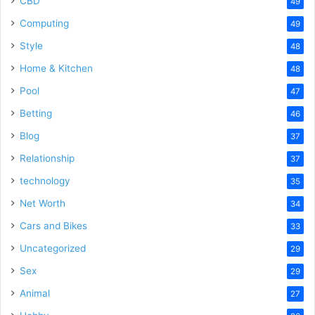
CBD
49
Computing
49
Style
48
Home & Kitchen
48
Pool
47
Betting
46
Blog
37
Relationship
37
technology
35
Net Worth
34
Cars and Bikes
33
Uncategorized
29
Sex
29
Animal
27