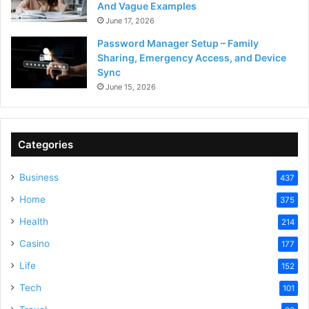
And Vague Examples
June 17, 2026
Password Manager Setup – Family
Sharing, Emergency Access, and Device
Sync
June 15, 2026
Categories
Business
437
Home
375
Health
214
Casino
177
Life
152
Tech
101