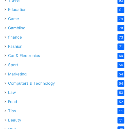
Travel
93
Education
91
Game
79
Gambling
78
finance
73
Fashion
71
Car & Electronics
60
Sport
56
Marketing
54
Computers & Technology
54
Law
53
Food
52
Tips
51
Beauty
51