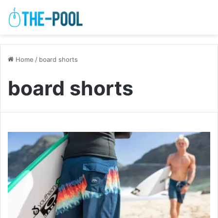
Home
/
board shorts
board shorts