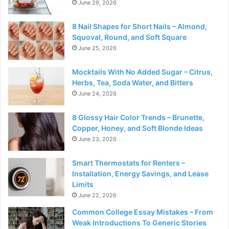
June 29, 2026
8 Nail Shapes for Short Nails – Almond,
Squoval, Round, and Soft Square
June 25, 2026
Mocktails With No Added Sugar – Citrus,
Herbs, Tea, Soda Water, and Bitters
June 24, 2026
8 Glossy Hair Color Trends – Brunette,
Copper, Honey, and Soft Blonde Ideas
June 23, 2026
Smart Thermostats for Renters –
Installation, Energy Savings, and Lease
Limits
June 22, 2026
Common College Essay Mistakes – From
Weak Introductions To Generic Stories