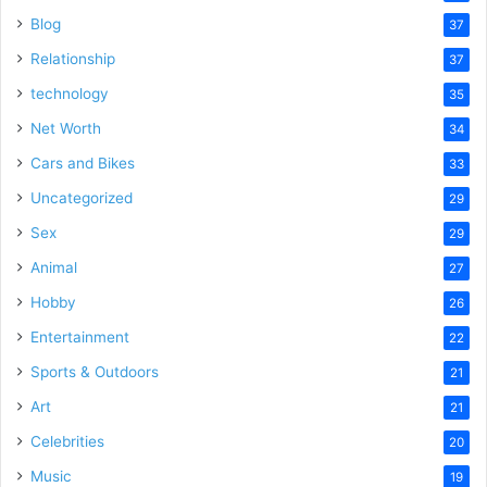
Blog
37
Relationship
37
technology
35
Net Worth
34
Cars and Bikes
33
Uncategorized
29
Sex
29
Animal
27
Hobby
26
Entertainment
22
Sports & Outdoors
21
Art
21
Celebrities
20
Music
19