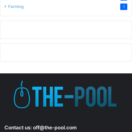
Farming
1
Contact us:
off@the-pool.com