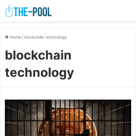
Home
/
blockchain technology
blockchain
technology