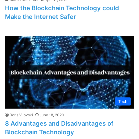
How the Blockchain Technology could
Make the Internet Safer
Tech
Boris Vliovski
June 18, 2020
8 Advantages and Disadvantages of
Blockchain Technology