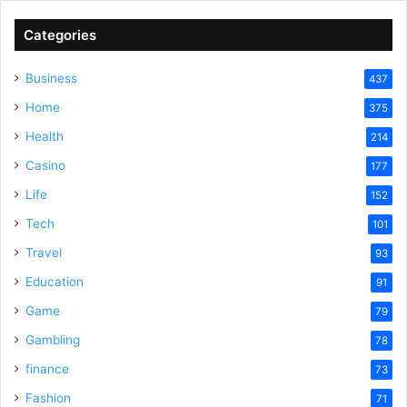
V
Categories
Business
437
i
Home
375
Health
d
214
Casino
177
e
Life
152
Tech
101
o
Travel
93
Education
91
Game
79
Gambling
78
finance
73
Fashion
71