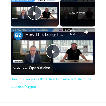
×
Now Playing
Play Video
×
How This Long-Time Blockchain Innovator Is Pushing The Bounds Of Crypto
P
Watch on
l
How This Long-Time Blockchain Innovator Is Pushing The
a
Bounds Of Crypto
y