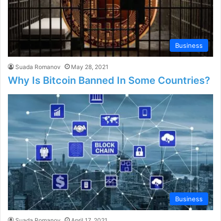
Business
Suada Romanov
May 28, 2021
Why Is Bitcoin Banned In Some Countries?
Business
Suada Romanov
April 17, 2021