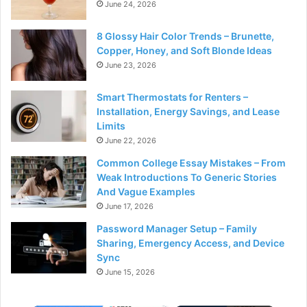
June 24, 2026
8 Glossy Hair Color Trends – Brunette,
Copper, Honey, and Soft Blonde Ideas
June 23, 2026
Smart Thermostats for Renters –
Installation, Energy Savings, and Lease
Limits
June 22, 2026
Common College Essay Mistakes – From
Weak Introductions To Generic Stories
And Vague Examples
June 17, 2026
Password Manager Setup – Family
Sharing, Emergency Access, and Device
Sync
June 15, 2026