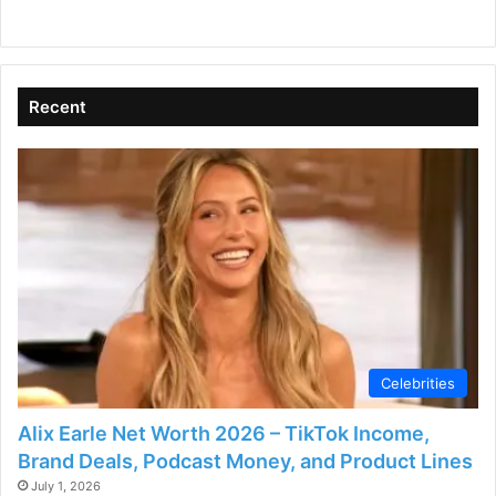
Recent
Celebrities
Alix Earle Net Worth 2026 – TikTok Income,
Brand Deals, Podcast Money, and Product Lines
July 1, 2026