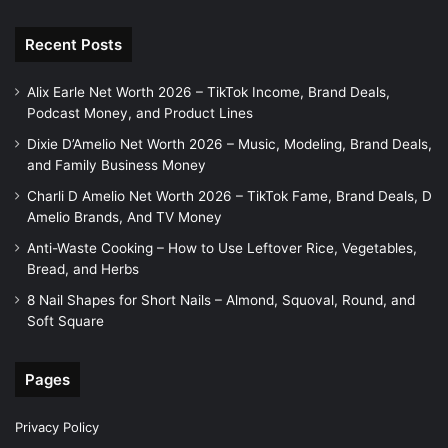
Recent Posts
Alix Earle Net Worth 2026 – TikTok Income, Brand Deals,
Podcast Money, and Product Lines
Dixie D’Amelio Net Worth 2026 – Music, Modeling, Brand Deals,
and Family Business Money
Charli D Amelio Net Worth 2026 – TikTok Fame, Brand Deals, D
Amelio Brands, And TV Money
Anti-Waste Cooking – How to Use Leftover Rice, Vegetables,
Bread, and Herbs
8 Nail Shapes for Short Nails – Almond, Squoval, Round, and
Soft Square
Pages
Privacy Policy