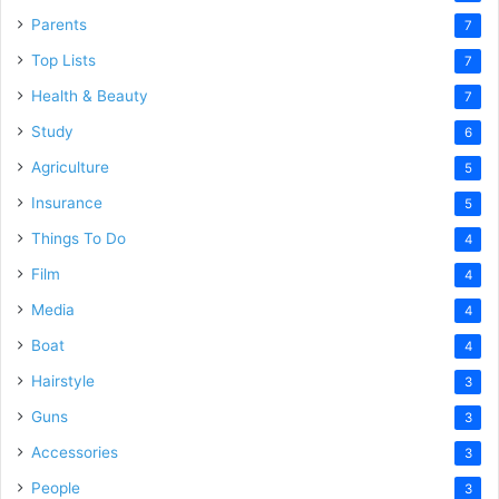
Parents
7
Top Lists
7
Health & Beauty
7
Study
6
Agriculture
5
Insurance
5
Things To Do
4
Film
4
Media
4
Boat
4
Hairstyle
3
Guns
3
Accessories
3
People
3