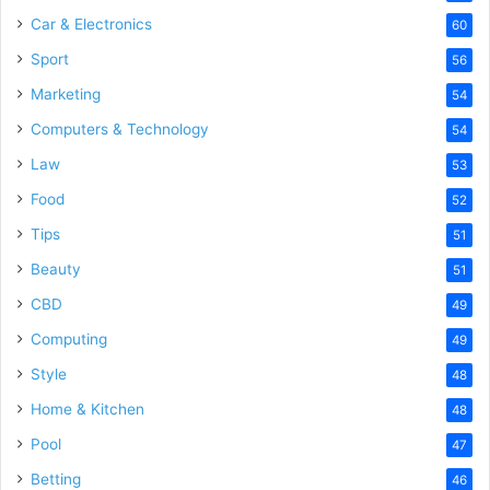
Car & Electronics
60
Sport
56
Marketing
54
Computers & Technology
54
Law
53
Food
52
Tips
51
Beauty
51
CBD
49
Computing
49
Style
48
Home & Kitchen
48
Pool
47
Betting
46