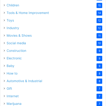
Children
15
Tools & Home Improvement
14
Toys
12
Industry
12
Movies & Shows
11
Social media
10
Construction
9
Electronic
9
Baby
9
How to
8
Automotive & Industrial
8
Gift
7
Internet
7
Marijuana
7