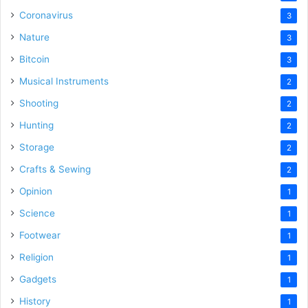
Coronavirus
3
Nature
3
Bitcoin
3
Musical Instruments
2
Shooting
2
Hunting
2
Storage
2
Crafts & Sewing
2
Opinion
1
Science
1
Footwear
1
Religion
1
Gadgets
1
History
1