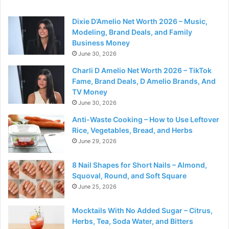
Dixie D’Amelio Net Worth 2026 – Music,
Modeling, Brand Deals, and Family
Business Money
June 30, 2026
Charli D Amelio Net Worth 2026 – TikTok
Fame, Brand Deals, D Amelio Brands, And
TV Money
June 30, 2026
Anti-Waste Cooking – How to Use Leftover
Rice, Vegetables, Bread, and Herbs
June 29, 2026
8 Nail Shapes for Short Nails – Almond,
Squoval, Round, and Soft Square
June 25, 2026
Mocktails With No Added Sugar – Citrus,
Herbs, Tea, Soda Water, and Bitters