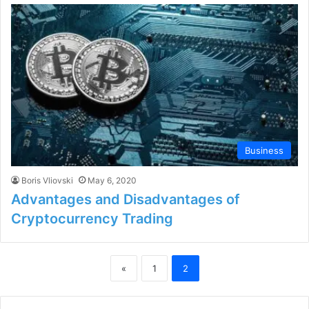
Business
Boris Vliovski
May 6, 2020
Advantages and Disadvantages of
Cryptocurrency Trading
«
1
2