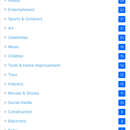
Hobby
26
Entertainment
22
Sports & Outdoors
21
Art
21
Celebrities
20
Music
19
Children
15
Tools & Home Improvement
14
Toys
12
Industry
12
Movies & Shows
11
Social media
10
Construction
9
Electronic
9