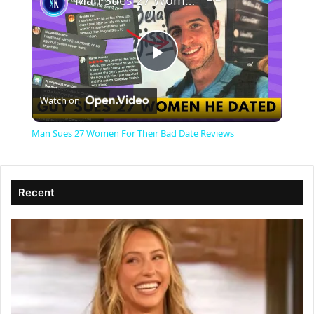
Man Sues 27 Women For Their Bad Date Reviews
P
Watch on
l
Man Sues 27 Women For Their Bad Date Reviews
a
Recent
y
V
i