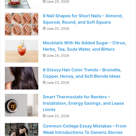
June 29, 2026
8 Nail Shapes for Short Nails – Almond,
Squoval, Round, and Soft Square
June 25, 2026
Mocktails With No Added Sugar – Citrus,
Herbs, Tea, Soda Water, and Bitters
June 24, 2026
8 Glossy Hair Color Trends – Brunette,
Copper, Honey, and Soft Blonde Ideas
June 23, 2026
Smart Thermostats for Renters –
Installation, Energy Savings, and Lease
Limits
June 22, 2026
Common College Essay Mistakes – From
Weak Introductions To Generic Stories