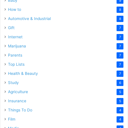
Baby
9
How to
8
Automotive & Industrial
8
Gift
7
Internet
7
Marijuana
7
Parents
7
Top Lists
7
Health & Beauty
7
Study
6
Agriculture
5
Insurance
5
Things To Do
4
Film
4