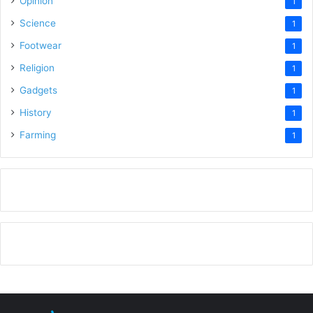
Opinion
1
Science
1
Footwear
1
Religion
1
Gadgets
1
History
1
Farming
1