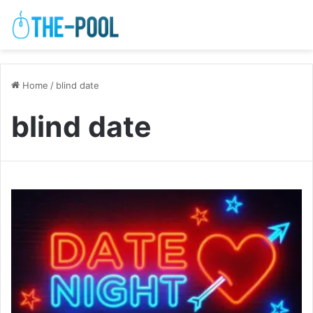
Home
/
blind date
blind date