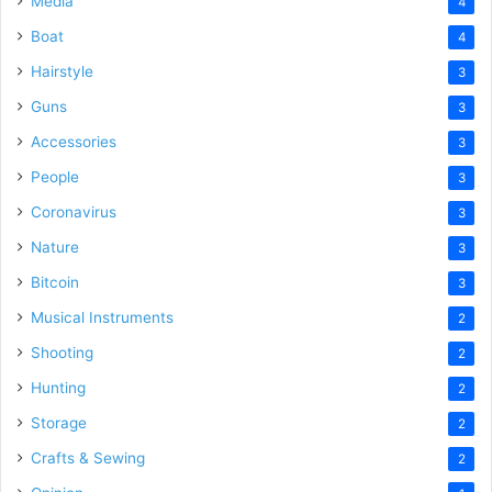
Media
4
Boat
4
Hairstyle
3
Guns
3
Accessories
3
People
3
Coronavirus
3
Nature
3
Bitcoin
3
Musical Instruments
2
Shooting
2
Hunting
2
Storage
2
Crafts & Sewing
2