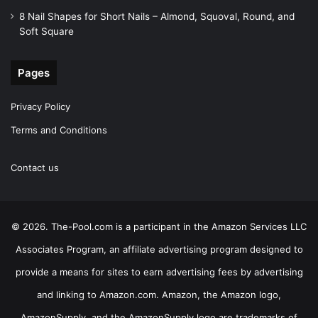
8 Nail Shapes for Short Nails – Almond, Squoval, Round, and
Soft Square
Pages
Privacy Policy
Terms and Conditions
Contact us
© 2026. The-Pool.com is a participant in the Amazon Services LLC
Associates Program, an affiliate advertising program designed to
provide a means for sites to earn advertising fees by advertising
and linking to Amazon.com. Amazon, the Amazon logo,
AmazonSupply, and the AmazonSupply logo are trademarks of