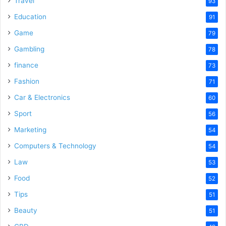
Travel
93
Education
91
Game
79
Gambling
78
finance
73
Fashion
71
Car & Electronics
60
Sport
56
Marketing
54
Computers & Technology
54
Law
53
Food
52
Tips
51
Beauty
51