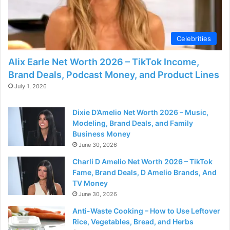
d
e
Celebrities
Alix Earle Net Worth 2026 – TikTok Income,
o
Brand Deals, Podcast Money, and Product Lines
July 1, 2026
Dixie D’Amelio Net Worth 2026 – Music,
Modeling, Brand Deals, and Family
Business Money
June 30, 2026
Charli D Amelio Net Worth 2026 – TikTok
Fame, Brand Deals, D Amelio Brands, And
TV Money
June 30, 2026
Anti-Waste Cooking – How to Use Leftover
Rice, Vegetables, Bread, and Herbs