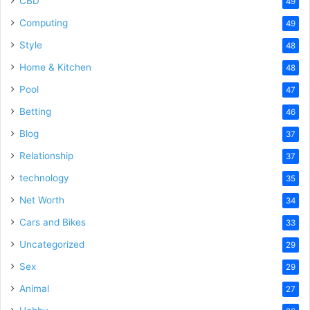
CBD
49
Computing
49
Style
48
Home & Kitchen
48
Pool
47
Betting
46
Blog
37
Relationship
37
technology
35
Net Worth
34
Cars and Bikes
33
Uncategorized
29
Sex
29
Animal
27