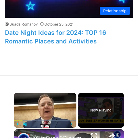
Relationship
Suada Romanov
October 25, 2021
Date Night Ideas for 2024: TOP 16
Romantic Places and Activities
×
Now Playing
×
Play
Unmute
Fullscreen