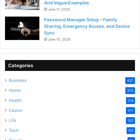
And Vague Examples
June 17, 2026
Password Manager Setup – Family
Sharing, Emergency Access, and Device
Sync
June 15, 2026
Categories
Business
437
Home
375
Health
214
Casino
177
Life
152
Tech
101