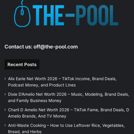
Contact us:
off@the-pool.com
Recent Posts
Alix Earle Net Worth 2026 – TikTok Income, Brand Deals,
Podcast Money, and Product Lines
Dixie D’Amelio Net Worth 2026 – Music, Modeling, Brand Deals,
and Family Business Money
Charli D Amelio Net Worth 2026 – TikTok Fame, Brand Deals, D
Amelio Brands, And TV Money
Anti-Waste Cooking – How to Use Leftover Rice, Vegetables,
Bread, and Herbs