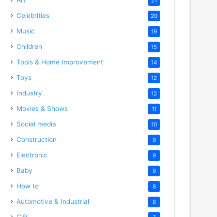
21
Celebrities
20
Music
19
Children
15
Tools & Home Improvement
14
Toys
12
Industry
12
Movies & Shows
11
Social media
10
Construction
9
Electronic
9
Baby
9
How to
8
Automotive & Industrial
8
Gift