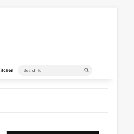
Search
itchen
for