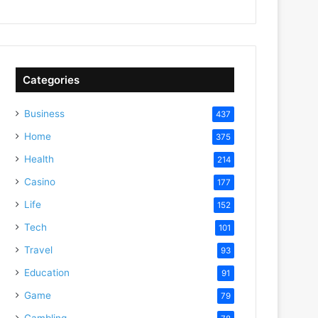
Categories
Business
437
Home
375
Health
214
Casino
177
Life
152
Tech
101
Travel
93
Education
91
Game
79
Gambling