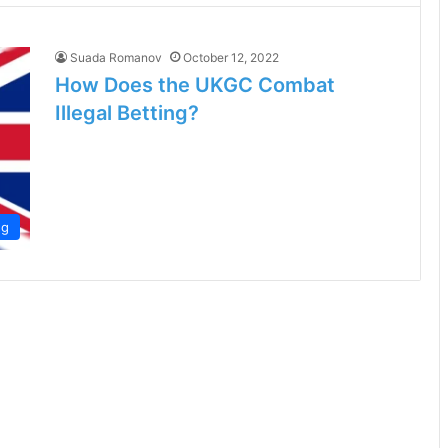
Suada Romanov
October 12, 2022
How Does the UKGC Combat
Illegal Betting?
ng