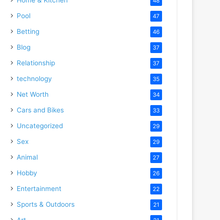
48
Pool
47
Betting
46
Blog
37
Relationship
37
technology
35
Net Worth
34
Cars and Bikes
33
Uncategorized
29
Sex
29
Animal
27
Hobby
26
Entertainment
22
Sports & Outdoors
21
Art