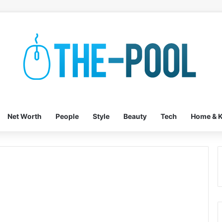
Net Worth
People
Style
Beauty
Tech
Home & K