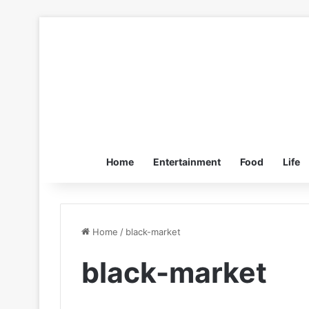
Home
Entertainment
Food
Life
Home
/
black-market
black-market