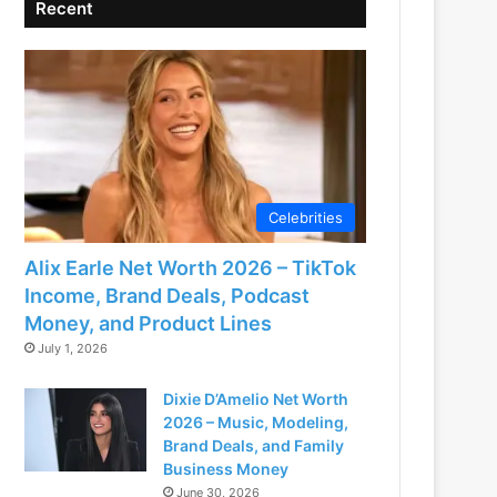
Recent
Celebrities
Alix Earle Net Worth 2026 – TikTok
Income, Brand Deals, Podcast
Money, and Product Lines
July 1, 2026
Dixie D’Amelio Net Worth
2026 – Music, Modeling,
Brand Deals, and Family
Business Money
June 30, 2026