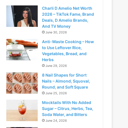
Charli D Amelio Net Worth
2026 – TikTok Fame, Brand
Deals, D Amelio Brands,
And TV Money
June 30, 2026
Anti-Waste Cooking – How
to Use Leftover Rice,
Vegetables, Bread, and
Herbs
June 29, 2026
8 Nail Shapes for Short
Nails – Almond, Squoval,
Round, and Soft Square
June 25, 2026
Mocktails With No Added
Sugar – Citrus, Herbs, Tea,
Soda Water, and Bitters
June 24, 2026