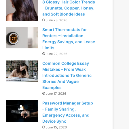
8 Glossy Hair Color Trends
– Brunette, Copper, Honey,
and Soft Blonde Ideas
June 23, 2026
Smart Thermostats for
Renters – Installation,
Energy Savings, and Lease
Limits
June 22, 2026
Common College Essay
Mistakes – From Weak
Introductions To Generic
Stories And Vague
Examples
June 17, 2026
Password Manager Setup
– Family Sharing,
Emergency Access, and
Device Sync
June 15, 2026