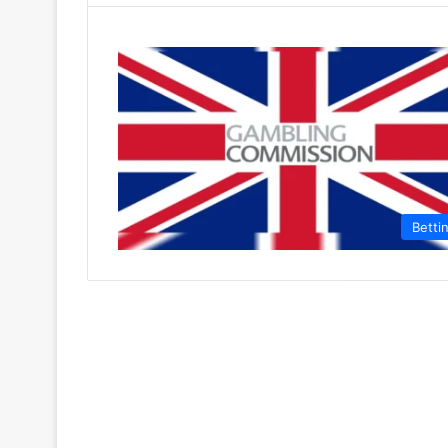
Betti