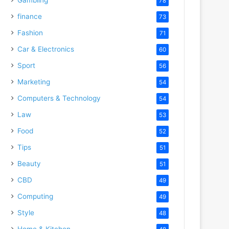
78
finance
73
Fashion
71
Car & Electronics
60
Sport
56
Marketing
54
Computers & Technology
54
Law
53
Food
52
Tips
51
Beauty
51
CBD
49
Computing
49
Style
48
Home & Kitchen