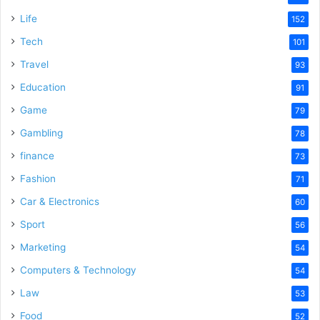
Life
152
Tech
101
Travel
93
Education
91
Game
79
Gambling
78
finance
73
Fashion
71
Car & Electronics
60
Sport
56
Marketing
54
Computers & Technology
54
Law
53
Food
52