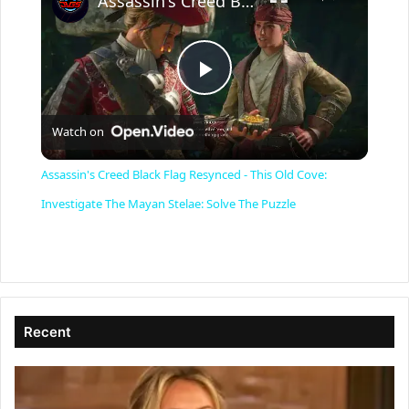
Assassin's Creed Black Flag Resynced - This Old Cove: Investigate The Mayan Stelae: Solve The Puzzle
P
Watch on
l
Assassin's Creed Black Flag Resynced - This Old Cove:
a
Investigate The Mayan Stelae: Solve The Puzzle
y
V
Recent
i