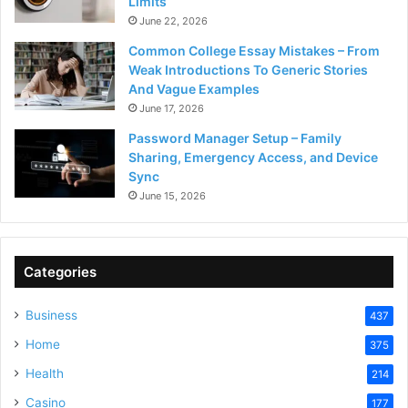
Limits
June 22, 2026
Common College Essay Mistakes – From
Weak Introductions To Generic Stories
And Vague Examples
June 17, 2026
Password Manager Setup – Family
Sharing, Emergency Access, and Device
Sync
June 15, 2026
Categories
Business
437
Home
375
Health
214
Casino
177