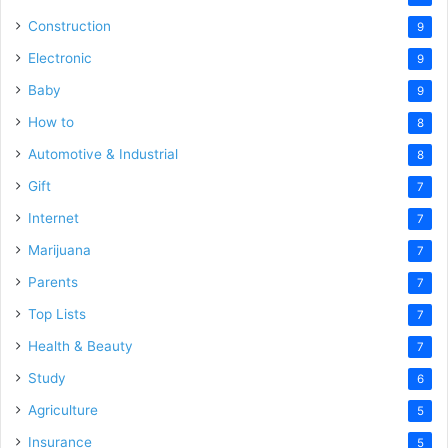
Construction
9
Electronic
9
Baby
9
How to
8
Automotive & Industrial
8
Gift
7
Internet
7
Marijuana
7
Parents
7
Top Lists
7
Health & Beauty
7
Study
6
Agriculture
5
Insurance
5