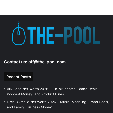
Contact us:
off@the-pool.com
Recent Posts
Alix Earle Net Worth 2026 – TikTok Income, Brand Deals,
Podcast Money, and Product Lines
Dixie D’Amelio Net Worth 2026 – Music, Modeling, Brand Deals,
and Family Business Money