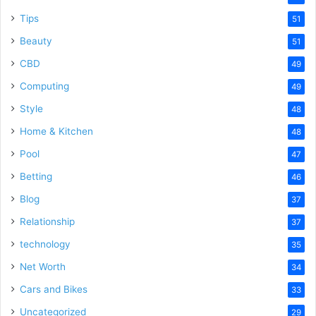
Tips
51
Beauty
51
CBD
49
Computing
49
Style
48
Home & Kitchen
48
Pool
47
Betting
46
Blog
37
Relationship
37
technology
35
Net Worth
34
Cars and Bikes
33
Uncategorized
29