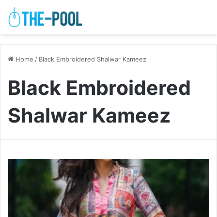
Home
/
Black Embroidered Shalwar Kameez
Black Embroidered
Shalwar Kameez