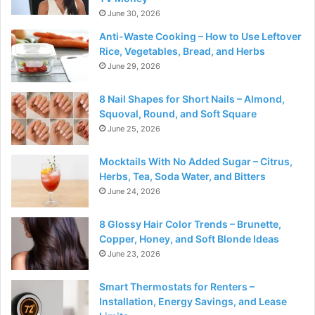
June 30, 2026
Anti-Waste Cooking – How to Use Leftover
Rice, Vegetables, Bread, and Herbs
June 29, 2026
8 Nail Shapes for Short Nails – Almond,
Squoval, Round, and Soft Square
June 25, 2026
Mocktails With No Added Sugar – Citrus,
Herbs, Tea, Soda Water, and Bitters
June 24, 2026
8 Glossy Hair Color Trends – Brunette,
Copper, Honey, and Soft Blonde Ideas
June 23, 2026
Smart Thermostats for Renters –
Installation, Energy Savings, and Lease