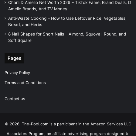
Charli D Amelio Net Worth 2026 – TikTok Fame, Brand Deals, D
Amelio Brands, And TV Money
Anti-Waste Cooking – How to Use Leftover Rice, Vegetables,
Bread, and Herbs
8 Nail Shapes for Short Nails – Almond, Squoval, Round, and
Soft Square
Pages
Privacy Policy
Terms and Conditions
Contact us
© 2026. The-Pool.com is a participant in the Amazon Services LLC
Associates Program, an affiliate advertising program designed to