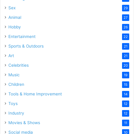
Sex
29
Animal
27
Hobby
26
Entertainment
22
Sports & Outdoors
21
Art
21
Celebrities
20
Music
19
Children
15
Tools & Home Improvement
14
Toys
12
Industry
12
Movies & Shows
11
Social media
10