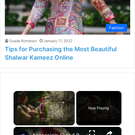
Fashion
Suada Romanov
January 17, 2022
Tips for Purchasing the Most Beautiful
Shalwar Kameez Online
×
Now Playing
×
Unmute