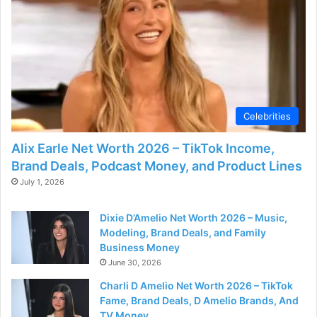
d
e
o
Celebrities
Alix Earle Net Worth 2026 – TikTok Income,
Brand Deals, Podcast Money, and Product Lines
July 1, 2026
Dixie D’Amelio Net Worth 2026 – Music,
Modeling, Brand Deals, and Family
Business Money
June 30, 2026
Charli D Amelio Net Worth 2026 – TikTok
Fame, Brand Deals, D Amelio Brands, And
TV Money