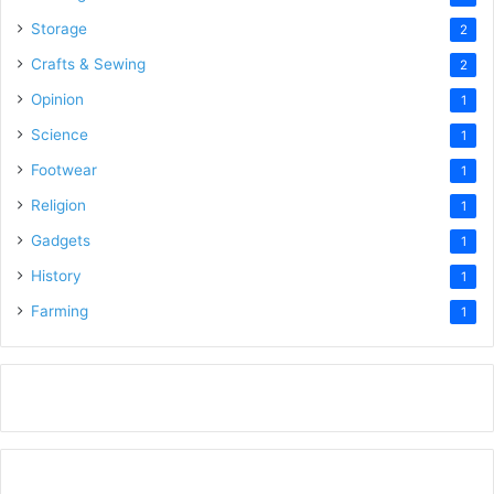
Storage
2
Crafts & Sewing
2
Opinion
1
Science
1
Footwear
1
Religion
1
Gadgets
1
History
1
Farming
1