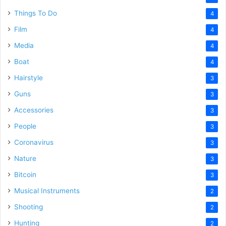
Things To Do
4
Film
4
Media
4
Boat
4
Hairstyle
3
Guns
3
Accessories
3
People
3
Coronavirus
3
Nature
3
Bitcoin
3
Musical Instruments
2
Shooting
2
Hunting
2