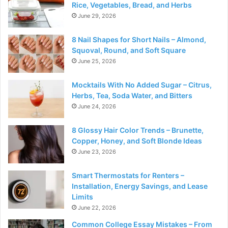
Rice, Vegetables, Bread, and Herbs
June 29, 2026
8 Nail Shapes for Short Nails – Almond,
Squoval, Round, and Soft Square
June 25, 2026
Mocktails With No Added Sugar – Citrus,
Herbs, Tea, Soda Water, and Bitters
June 24, 2026
8 Glossy Hair Color Trends – Brunette,
Copper, Honey, and Soft Blonde Ideas
June 23, 2026
Smart Thermostats for Renters –
Installation, Energy Savings, and Lease
Limits
June 22, 2026
Common College Essay Mistakes – From