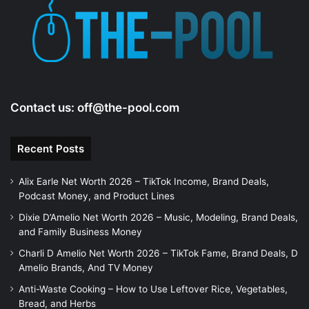
Contact us:
off@the-pool.com
Recent Posts
Alix Earle Net Worth 2026 – TikTok Income, Brand Deals,
Podcast Money, and Product Lines
Dixie D’Amelio Net Worth 2026 – Music, Modeling, Brand Deals,
and Family Business Money
Charli D Amelio Net Worth 2026 – TikTok Fame, Brand Deals, D
Amelio Brands, And TV Money
Anti-Waste Cooking – How to Use Leftover Rice, Vegetables,
Bread, and Herbs