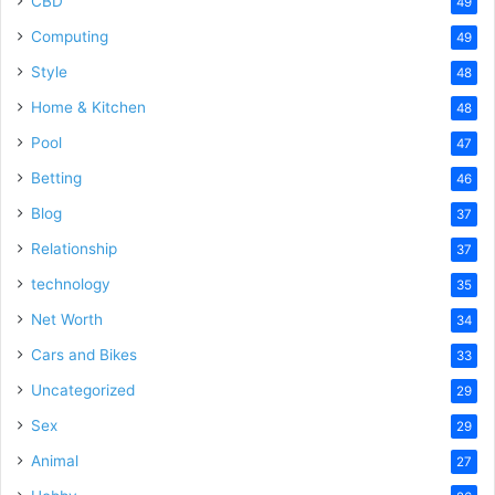
CBD
49
Computing
49
Style
48
Home & Kitchen
48
Pool
47
Betting
46
Blog
37
Relationship
37
technology
35
Net Worth
34
Cars and Bikes
33
Uncategorized
29
Sex
29
Animal
27