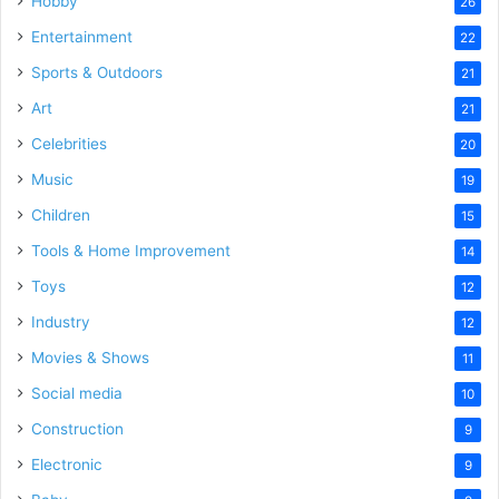
Hobby
26
Entertainment
22
Sports & Outdoors
21
Art
21
Celebrities
20
Music
19
Children
15
Tools & Home Improvement
14
Toys
12
Industry
12
Movies & Shows
11
Social media
10
Construction
9
Electronic
9