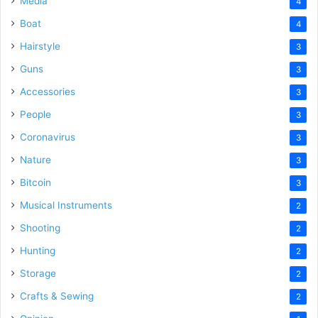
Media
4
Boat
4
Hairstyle
3
Guns
3
Accessories
3
People
3
Coronavirus
3
Nature
3
Bitcoin
3
Musical Instruments
2
Shooting
2
Hunting
2
Storage
2
Crafts & Sewing
2