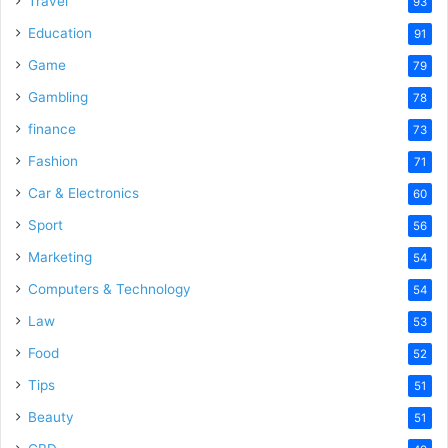
Travel
93
o
Education
91
Game
79
Gambling
78
finance
73
Fashion
71
Car & Electronics
60
Sport
56
Marketing
54
Computers & Technology
54
Law
53
Food
52
Tips
51
Beauty
51