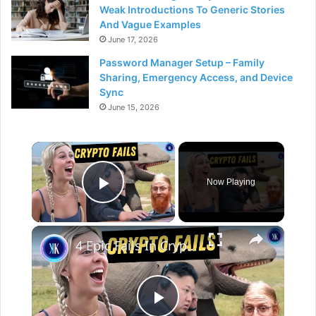
Weak Introductions To Generic Stories
And Vague Examples
June 17, 2026
Password Manager Setup – Family
Sharing, Emergency Access, and Device
Sync
June 15, 2026
×
Now Playing
Play Video
×
4 Epic Fails In Crypto History