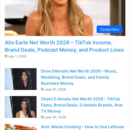
Celebrities
Alix Earle Net Worth 2026 – TikTok Income,
Brand Deals, Podcast Money, and Product Lines
July 1, 2026
Dixie D’Amelio Net Worth 2026 – Music,
Modeling, Brand Deals, and Family
Business Money
June 30, 2026
Charli D Amelio Net Worth 2026 – TikTok
Fame, Brand Deals, D Amelio Brands, And
TV Money
June 30, 2026
Anti-Waste Cooking – How to Use Leftover