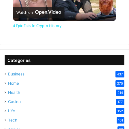
P
Watch on
l
4 Epic Fails In Crypto History
a
y
Categories
V
Business
437
Home
375
i
Health
214
Casino
d
177
Life
152
e
Tech
101