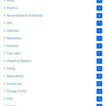
Baby
9
How to
8
Automotive & Industrial
8
Gift
7
Internet
7
Marijuana
7
Parents
7
Top Lists
7
Health & Beauty
7
Study
6
Agriculture
5
Insurance
5
Things To Do
4
Film
4