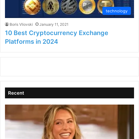
technology
Boris Vliovski
January 11, 2021
10 Best Cryptocurrency Exchange
Platforms in 2024
Recent