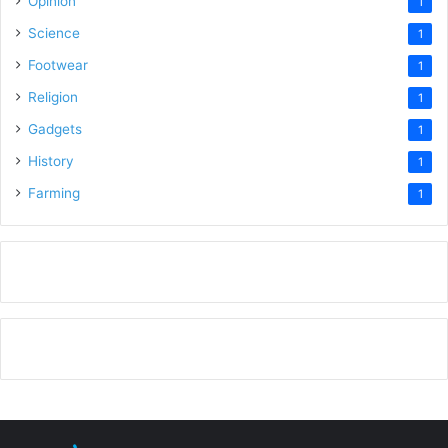
Opinion
1
Science
1
Footwear
1
Religion
1
Gadgets
1
History
1
Farming
1