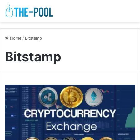
Home
/
Bitstamp
Bitstamp