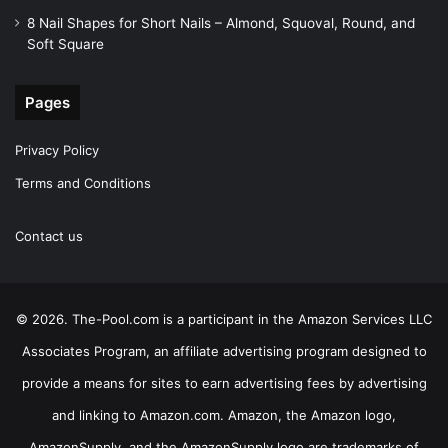
8 Nail Shapes for Short Nails – Almond, Squoval, Round, and
Soft Square
Pages
Privacy Policy
Terms and Conditions
Contact us
© 2026. The-Pool.com is a participant in the Amazon Services LLC
Associates Program, an affiliate advertising program designed to
provide a means for sites to earn advertising fees by advertising
and linking to Amazon.com. Amazon, the Amazon logo,
AmazonSupply, and the AmazonSupply logo are trademarks of