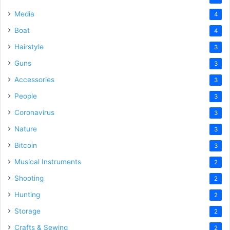
Media
4
Boat
4
Hairstyle
3
Guns
3
Accessories
3
People
3
Coronavirus
3
Nature
3
Bitcoin
3
Musical Instruments
2
Shooting
2
Hunting
2
Storage
2
Crafts & Sewing
2