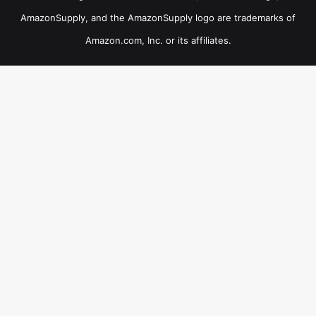
AmazonSupply, and the AmazonSupply logo are trademarks of
Amazon.com, Inc. or its affiliates.
×