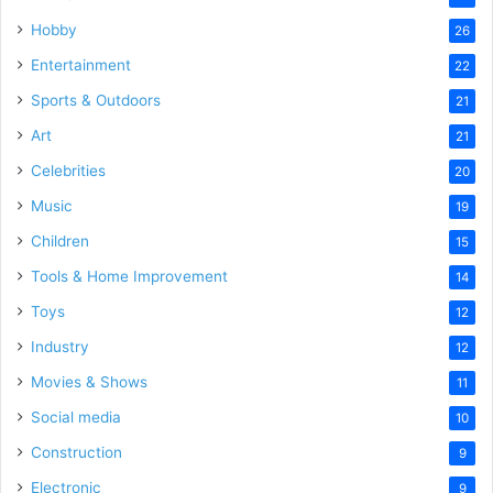
Hobby
26
Entertainment
22
Sports & Outdoors
21
Art
21
Celebrities
20
Music
19
Children
15
Tools & Home Improvement
14
Toys
12
Industry
12
Movies & Shows
11
Social media
10
Construction
9
Electronic
9