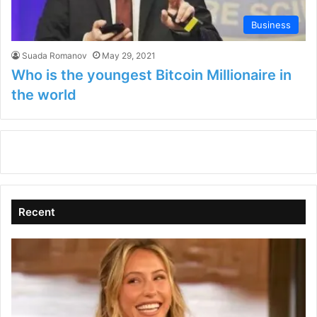
Business
Suada Romanov
May 29, 2021
Who is the youngest Bitcoin Millionaire in
the world
Recent