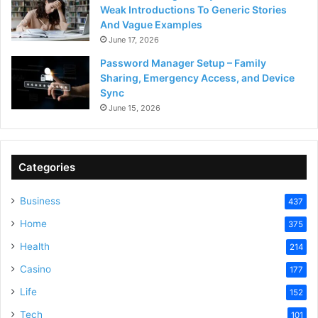
Weak Introductions To Generic Stories
And Vague Examples
June 17, 2026
Password Manager Setup – Family
Sharing, Emergency Access, and Device
Sync
June 15, 2026
Categories
Business
437
Home
375
Health
214
Casino
177
Life
152
Tech
101