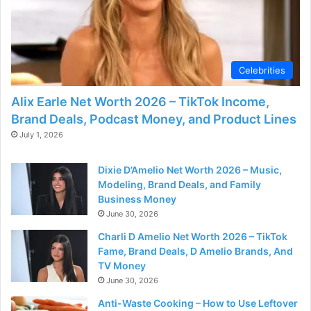
Celebrities
Alix Earle Net Worth 2026 – TikTok Income,
Brand Deals, Podcast Money, and Product Lines
July 1, 2026
Dixie D’Amelio Net Worth 2026 – Music,
Modeling, Brand Deals, and Family
Business Money
June 30, 2026
Charli D Amelio Net Worth 2026 – TikTok
Fame, Brand Deals, D Amelio Brands, And
TV Money
June 30, 2026
Anti-Waste Cooking – How to Use Leftover