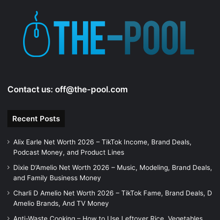
Contact us:
off@the-pool.com
Recent Posts
Alix Earle Net Worth 2026 – TikTok Income, Brand Deals,
Podcast Money, and Product Lines
Dixie D’Amelio Net Worth 2026 – Music, Modeling, Brand Deals,
and Family Business Money
Charli D Amelio Net Worth 2026 – TikTok Fame, Brand Deals, D
Amelio Brands, And TV Money
Anti-Waste Cooking – How to Use Leftover Rice, Vegetables,