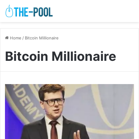
Home
/
Bitcoin Millionaire
Bitcoin Millionaire