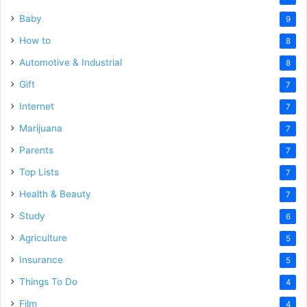
Baby
9
How to
8
Automotive & Industrial
8
Gift
7
Internet
7
Marijuana
7
Parents
7
Top Lists
7
Health & Beauty
7
Study
6
Agriculture
5
Insurance
5
Things To Do
4
Film
4