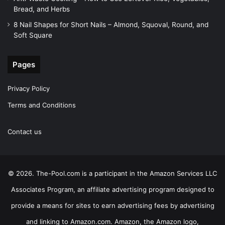
Bread, and Herbs
8 Nail Shapes for Short Nails – Almond, Squoval, Round, and
Soft Square
Pages
Privacy Policy
Terms and Conditions
Contact us
© 2026. The-Pool.com is a participant in the Amazon Services LLC
Associates Program, an affiliate advertising program designed to
provide a means for sites to earn advertising fees by advertising
and linking to Amazon.com. Amazon, the Amazon logo,