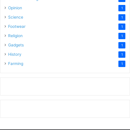
Opinion
1
Science
1
Footwear
1
Religion
1
Gadgets
1
History
1
Farming
1