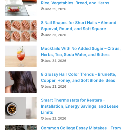
Rice, Vegetables, Bread, and Herbs
June 29, 2026
8 Nail Shapes for Short Nails – Almond,
Squoval, Round, and Soft Square
June 25, 2026
Mocktails With No Added Sugar – Citrus,
Herbs, Tea, Soda Water, and Bitters
June 24, 2026
8 Glossy Hair Color Trends – Brunette,
Copper, Honey, and Soft Blonde Ideas
June 23, 2026
Smart Thermostats for Renters –
Installation, Energy Savings, and Lease
Limits
June 22, 2026
Common College Essay Mistakes – From