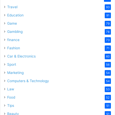
Travel
93
Education
91
Game
79
Gambling
78
finance
73
Fashion
71
Car & Electronics
60
Sport
56
Marketing
54
Computers & Technology
54
Law
53
Food
52
Tips
51
Beauty
51