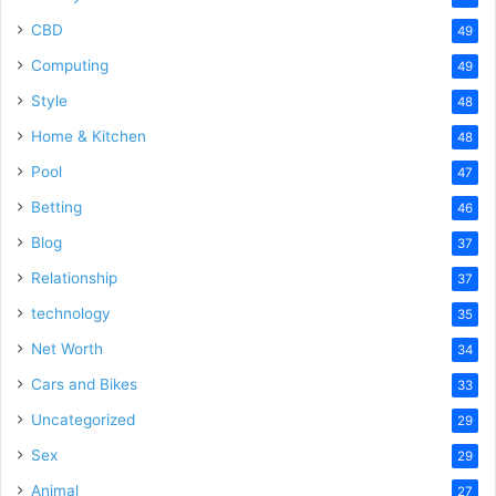
CBD
49
Computing
49
Style
48
Home & Kitchen
48
Pool
47
Betting
46
Blog
37
Relationship
37
technology
35
Net Worth
34
Cars and Bikes
33
Uncategorized
29
Sex
29
Animal
27