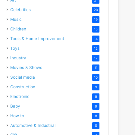
21
Celebrities
20
Music
19
Children
15
Tools & Home Improvement
14
Toys
12
Industry
12
Movies & Shows
11
Social media
10
Construction
9
Electronic
9
Baby
9
How to
8
Automotive & Industrial
8
Gift