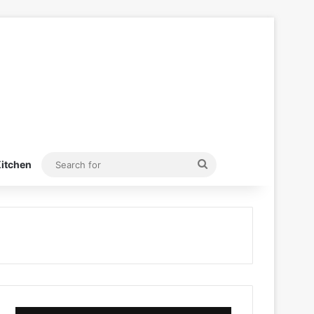
Search
itchen
for