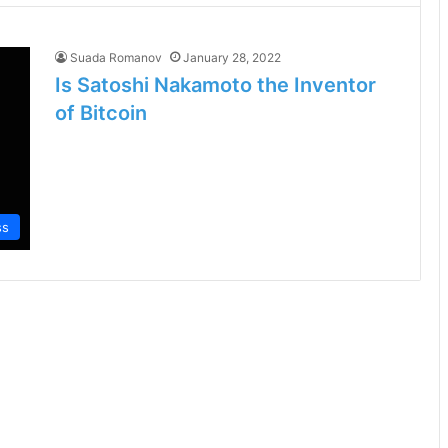
Suada Romanov
January 28, 2022
Is Satoshi Nakamoto the Inventor
of Bitcoin
ss