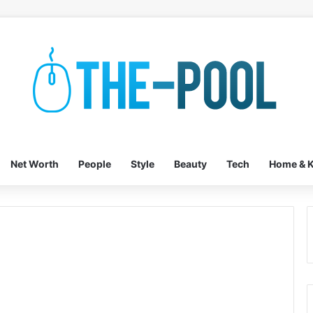
Net Worth
People
Style
Beauty
Tech
Home & K