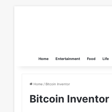
Home
Entertainment
Food
Life
Home
/
Bitcoin Inventor
Bitcoin Inventor