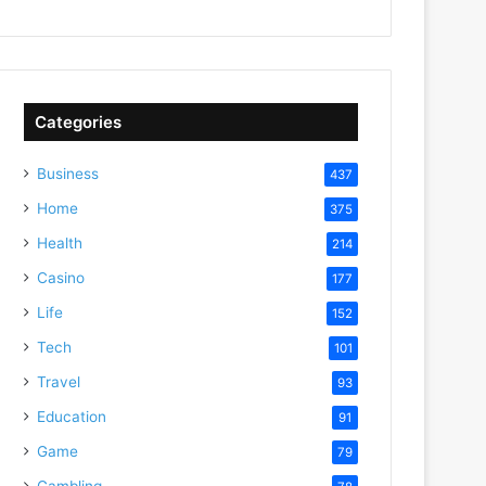
Categories
Business
437
Home
375
Health
214
Casino
177
Life
152
Tech
101
Travel
93
Education
91
Game
79
Gambling