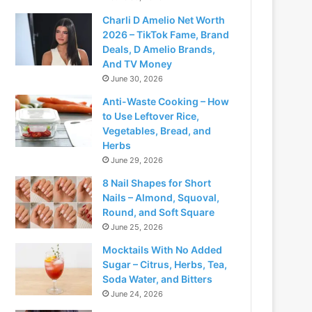
Charli D Amelio Net Worth
2026 – TikTok Fame, Brand
Deals, D Amelio Brands,
And TV Money
June 30, 2026
Anti-Waste Cooking – How
to Use Leftover Rice,
Vegetables, Bread, and
Herbs
June 29, 2026
8 Nail Shapes for Short
Nails – Almond, Squoval,
Round, and Soft Square
June 25, 2026
Mocktails With No Added
Sugar – Citrus, Herbs, Tea,
Soda Water, and Bitters
June 24, 2026