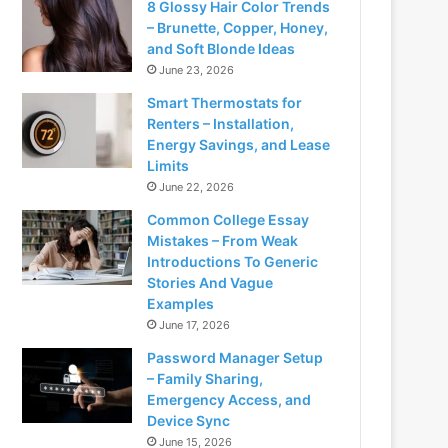
8 Glossy Hair Color Trends
– Brunette, Copper, Honey,
and Soft Blonde Ideas
June 23, 2026
Smart Thermostats for
Renters – Installation,
Energy Savings, and Lease
Limits
June 22, 2026
Common College Essay
Mistakes – From Weak
Introductions To Generic
Stories And Vague
Examples
June 17, 2026
Password Manager Setup
– Family Sharing,
Emergency Access, and
Device Sync
June 15, 2026