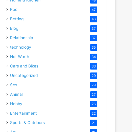
48
Pool
47
Betting
46
Blog
37
Relationship
37
technology
35
Net Worth
34
Cars and Bikes
33
Uncategorized
29
Sex
29
Animal
27
Hobby
26
Entertainment
22
Sports & Outdoors
21
Art