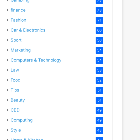
78
finance
73
Fashion
71
Car & Electronics
60
Sport
56
Marketing
54
Computers & Technology
54
Law
53
Food
52
Tips
51
Beauty
51
CBD
49
Computing
49
Style
48
Home & Kitchen