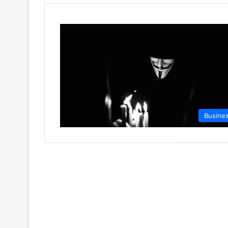
Busine