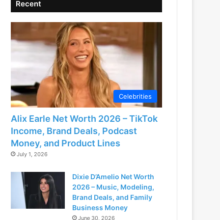
Recent
Celebrities
Alix Earle Net Worth 2026 – TikTok
Income, Brand Deals, Podcast
Money, and Product Lines
July 1, 2026
Dixie D’Amelio Net Worth
2026 – Music, Modeling,
Brand Deals, and Family
Business Money
June 30, 2026